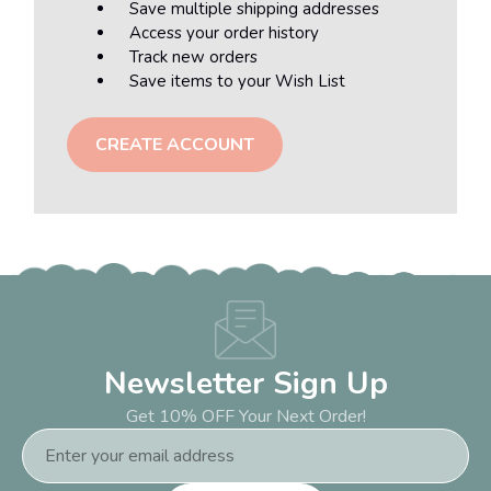
Save multiple shipping addresses
Access your order history
Track new orders
Save items to your Wish List
CREATE ACCOUNT
Newsletter Sign Up
Get 10% OFF Your Next Order!
Email
Address