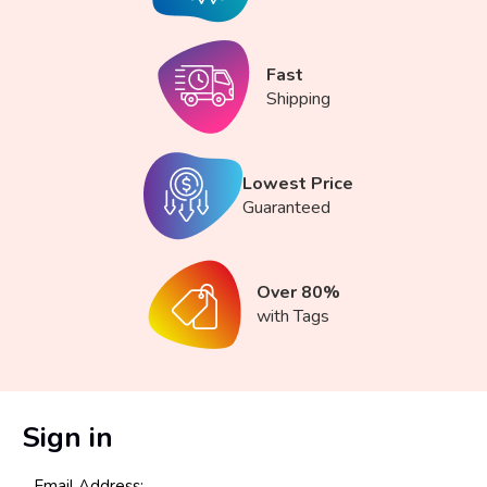
Fast
Shipping
Lowest Price
Guaranteed
Over 80%
with Tags
Sign in
Email Address: