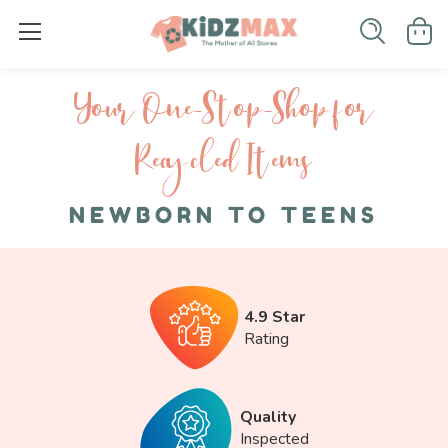
Your One-S top-Shop for
Recycled I tems
NEWBORN TO TEENS
4.9 Star
Rating
Quality
Inspected