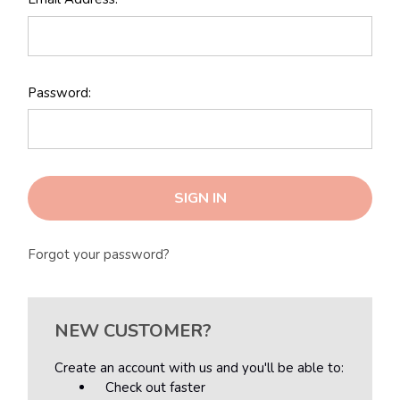
Password:
Forgot your password?
NEW CUSTOMER?
Create an account with us and you'll be able to:
Check out faster