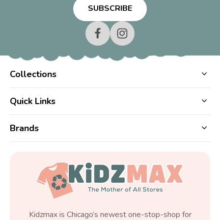
Collections
Quick Links
Brands
Kidzmax is Chicago’s newest one-stop-shop for