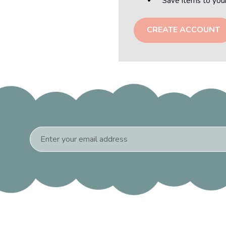
Save items to you
CREATE ACCOUNT
Email
Address