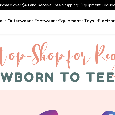
urchase over
$49
and Receive
Free Shipping!
(Equipment Exclude
el
Outerwear
Footwear
Equipment
Toys
Electro
top-Shop for Rec
WBORN TO TE