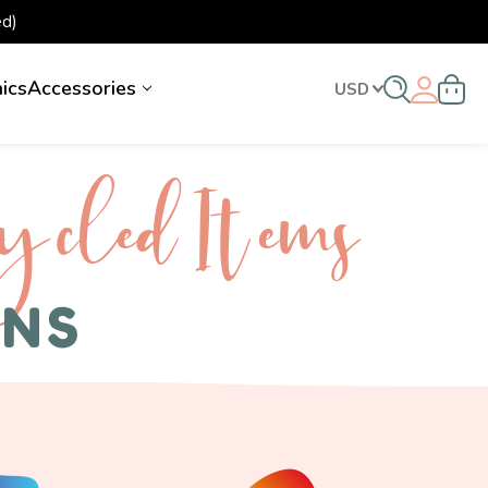
d)
nics
Accessories
USD
ycled I tems
ENS