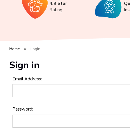
4.9 Star
Qu
Rating
In
Home
Login
Sign in
Email Address:
Password: