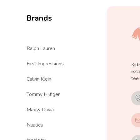
Brands
Ralph Lauren
First Impressions
Kid
exce
teen
Calvin Klein
Tommy Hilfiger
Max & Olivia
Nautica