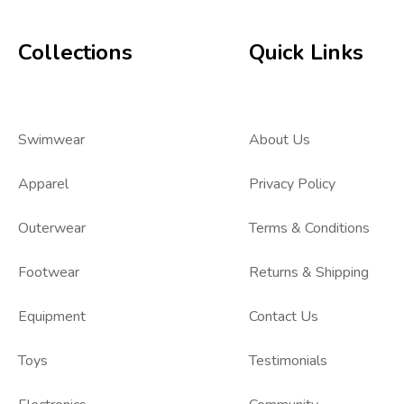
Collections
Quick Links
Swimwear
About Us
Apparel
Privacy Policy
Outerwear
Terms & Conditions
Footwear
Returns & Shipping
Equipment
Contact Us
Toys
Testimonials