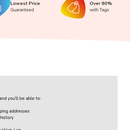
Lowest Price
Over 80%
Guaranteed
with Tags
nd you'll be able to:
pping addresses
history