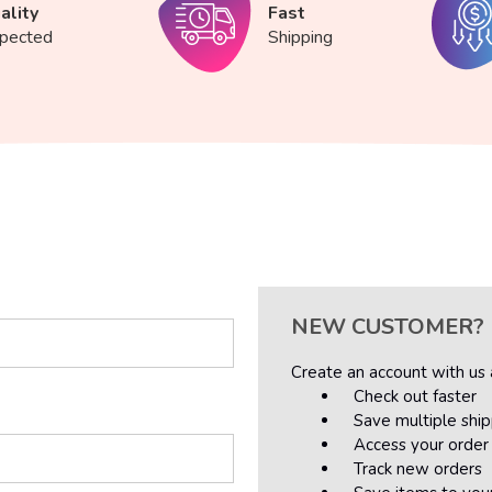
ality
Fast
spected
Shipping
NEW CUSTOMER?
Create an account with us a
Check out faster
Save multiple shi
Access your order 
Track new orders