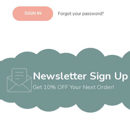
Forgot your password?
Newsletter Sign Up
Get 10% OFF Your Next Order!