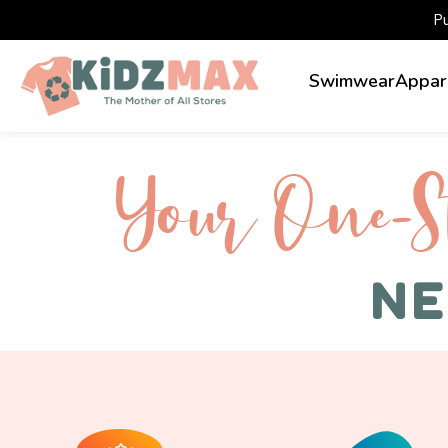
P
Swimwear
Appar
Your One-S 
NE