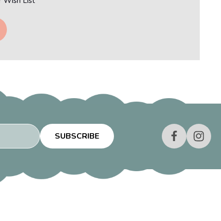
r Wish List