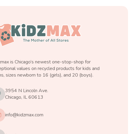
zmax is Chicago’s newest one-stop-shop for
ptional values on recycled products for kids and
s, sizes newborn to 16 (girls), and 20 (boys).
3954 N Lincoln Ave.
Chicago, IL 60613
info@kidzmax.com