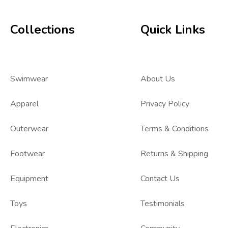
Collections
Quick Links
Swimwear
About Us
Apparel
Privacy Policy
Outerwear
Terms & Conditions
Footwear
Returns & Shipping
Equipment
Contact Us
Toys
Testimonials