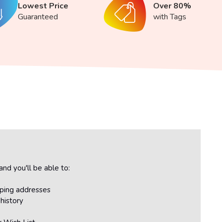
Lowest Price
Over 80%
Guaranteed
with Tags
nd you'll be able to:
pping addresses
history