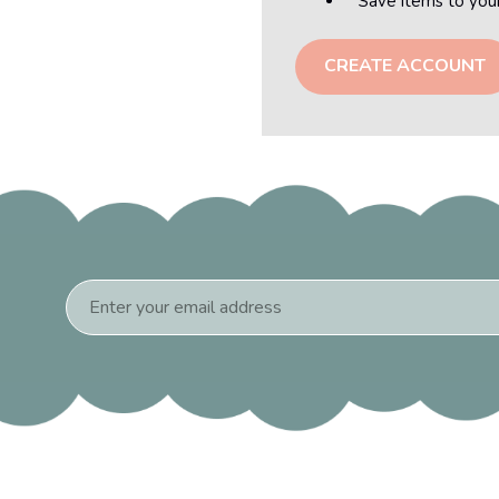
Save items to you
CREATE ACCOUNT
Email
Address