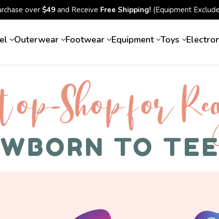
urchase over
$49
and Receive
Free Shipping!
(Equipment Exclude
el
Outerwear
Footwear
Equipment
Toys
Electro
top-Shop for Rec
WBORN TO TE