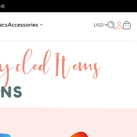
d)
nics
Accessories
USD
ycled I tems
ENS