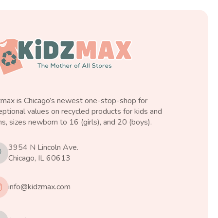
zmax is Chicago’s newest one-stop-shop for
ptional values on recycled products for kids and
s, sizes newborn to 16 (girls), and 20 (boys).
3954 N Lincoln Ave.
Chicago, IL 60613
info@kidzmax.com