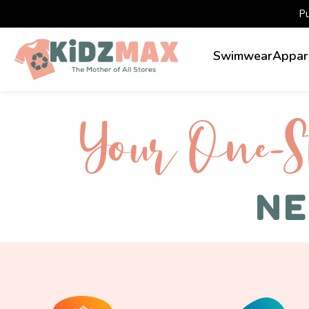
P
Swimwear
Appar
Your One-S 
NE