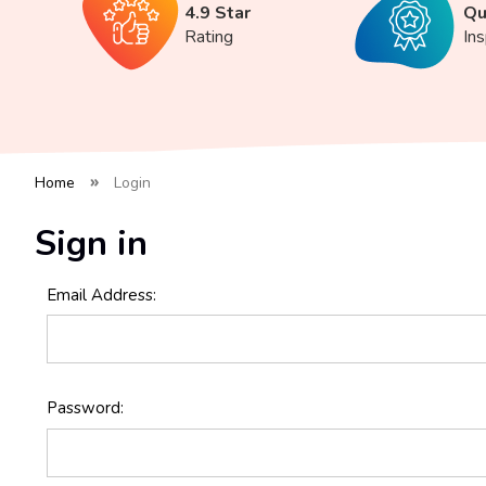
4.9 Star
Qu
Rating
In
Home
Login
Sign in
Email Address:
Password: