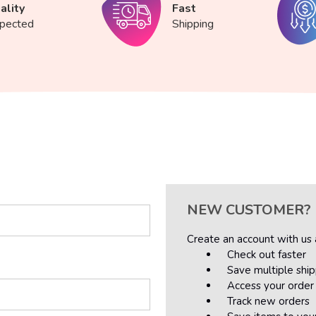
ality
Fast
spected
Shipping
NEW CUSTOMER?
Create an account with us a
Check out faster
Save multiple shi
Access your order 
Track new orders