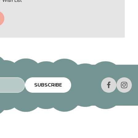
r Wish List