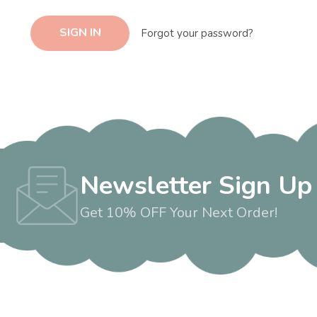
Forgot your password?
Newsletter Sign Up
Get 10% OFF Your Next Order!