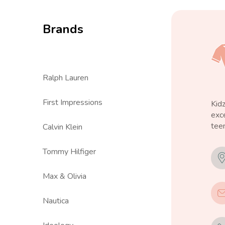
Brands
Ralph Lauren
First Impressions
Kid
exce
teen
Calvin Klein
Tommy Hilfiger
Max & Olivia
Nautica