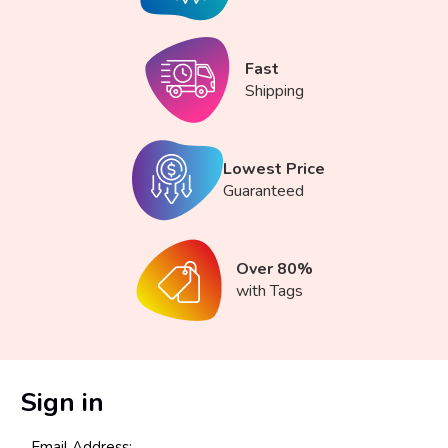
Fast
Shipping
Lowest Price
Guaranteed
Over 80%
with Tags
Sign in
Email Address: