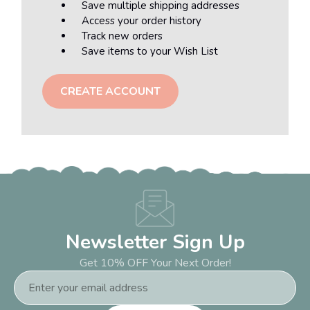
Save multiple shipping addresses
Access your order history
Track new orders
Save items to your Wish List
CREATE ACCOUNT
Newsletter Sign Up
Get 10% OFF Your Next Order!
Email
Address