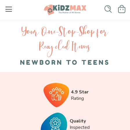
Your One-S top-Shop for
Recycled I tems
NEWBORN TO TEENS
4.9 Star
Rating
Quality
Inspected