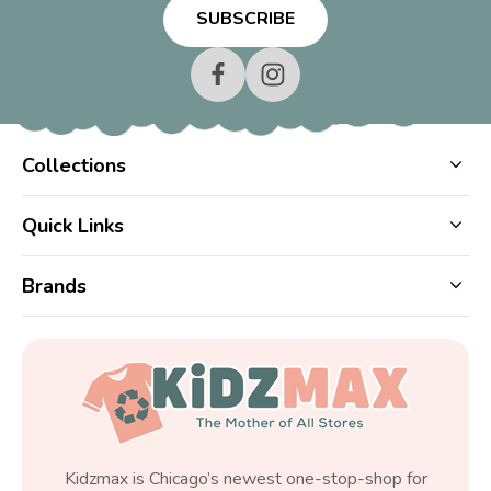
Collections
Quick Links
Brands
Kidzmax is Chicago’s newest one-stop-shop for