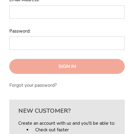
Password:
Forgot your password?
NEW CUSTOMER?
Create an account with us and you'll be able to:
Check out faster