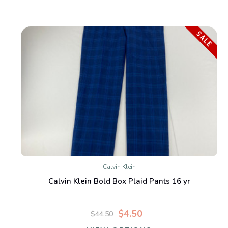
SALE
Calvin Klein
Calvin Klein Bold Box Plaid Pants 16 yr
$4.50
$44.50