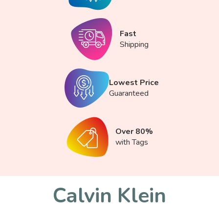
Fast
Shipping
Lowest Price
Guaranteed
Over 80%
with Tags
Calvin Klein