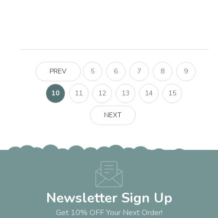
PREV
5
6
7
8
9
10
11
12
13
14
15
NEXT
Newsletter Sign Up
Get 10% OFF Your Next Order!