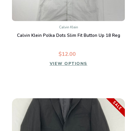
Calvin Klein
Calvin Klein Polka Dots Slim Fit Button Up 18 Reg
$12.00
VIEW OPTIONS
SALE