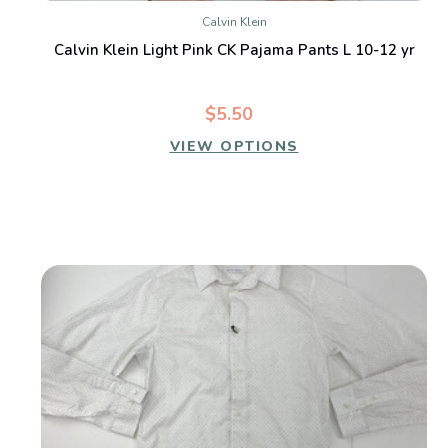
Calvin Klein
Calvin Klein Light Pink CK Pajama Pants L 10-12 yr
$5.50
VIEW OPTIONS