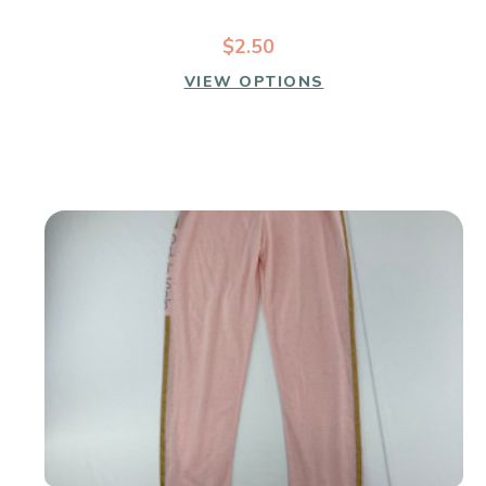
$2.50
VIEW OPTIONS