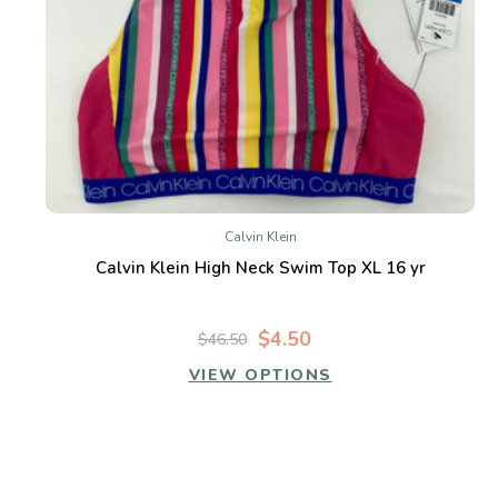
Calvin Klein
Calvin Klein High Neck Swim Top XL 16 yr
$4.50
$46.50
VIEW OPTIONS