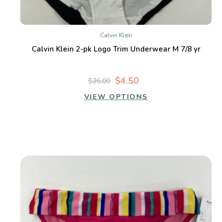
Calvin Klein
Calvin Klein 2-pk Logo Trim Underwear M 7/8 yr
$4.50
$26.00
VIEW OPTIONS