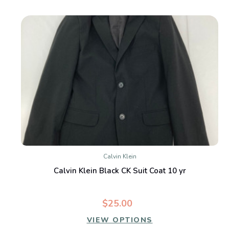
Calvin Klein
Calvin Klein Black CK Suit Coat 10 yr
$25.00
VIEW OPTIONS