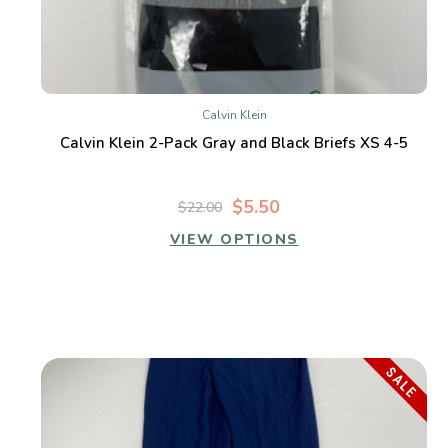
Calvin Klein
Calvin Klein 2-Pack Gray and Black Briefs XS 4-5
$5.50
$22.00
VIEW OPTIONS
SALE