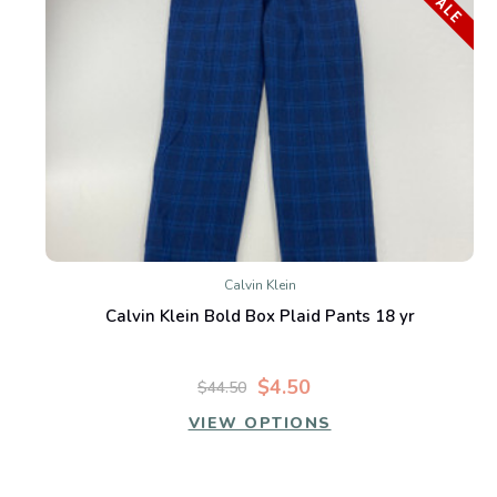
SALE
Calvin Klein
Calvin Klein Bold Box Plaid Pants 18 yr
$4.50
$44.50
VIEW OPTIONS