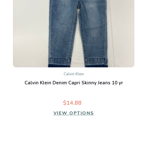
Calvin Klein
Calvin Klein Denim Capri Skinny Jeans 10 yr
$14.88
VIEW OPTIONS