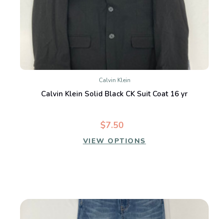
Calvin Klein
Calvin Klein Solid Black CK Suit Coat 16 yr
$7.50
VIEW OPTIONS