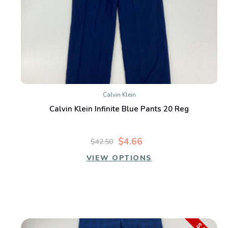
Calvin Klein
Calvin Klein Infinite Blue Pants 20 Reg
$4.66
$42.50
VIEW OPTIONS