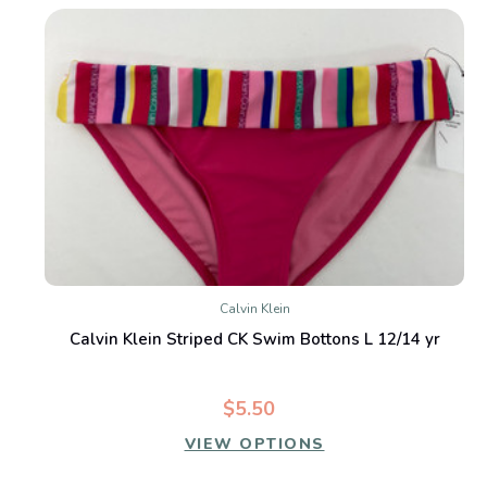
Calvin Klein
Calvin Klein Striped CK Swim Bottons L 12/14 yr
$5.50
VIEW OPTIONS