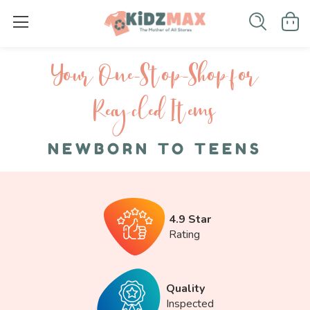
Your One-S top-Shop for
Recycled I tems
NEWBORN TO TEENS
4.9 Star
Rating
Quality
Inspected