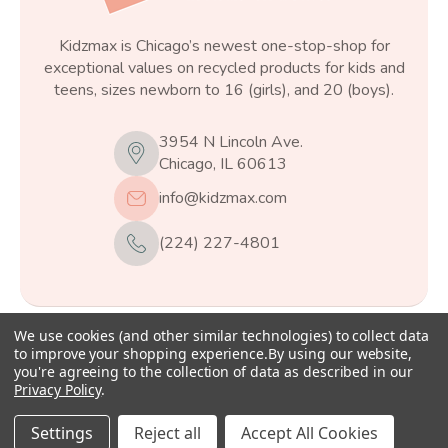
Kidzmax is Chicago’s newest one-stop-shop for
exceptional values on recycled products for kids and
teens, sizes newborn to 16 (girls), and 20 (boys).
3954 N Lincoln Ave.
Chicago, IL 60613
info@kidzmax.com
(224) 227-4801
We use cookies (and other similar technologies) to collect data
© 2026
Kidzmax
, All rights reserved.
to improve your shopping experience.
By using our website,
you're agreeing to the collection of data as described in our
Privacy Policy
.
Settings
Reject all
Accept All Cookies