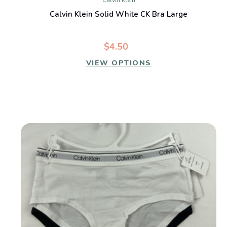
Calvin Klein
Calvin Klein Solid White CK Bra Large
$4.50
VIEW OPTIONS