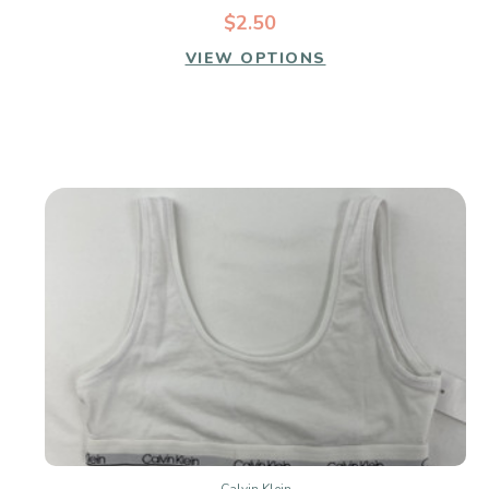
$2.50
VIEW OPTIONS