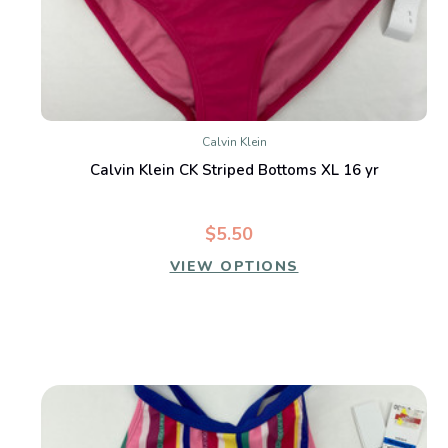
Calvin Klein
Calvin Klein CK Striped Bottoms XL 16 yr
$5.50
VIEW OPTIONS