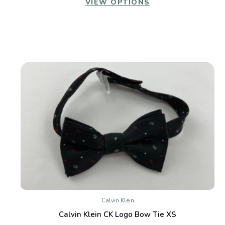
VIEW OPTIONS
Calvin Klein
Calvin Klein CK Logo Bow Tie XS