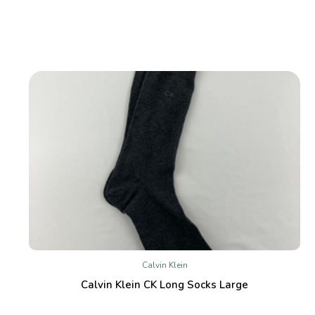
Calvin Klein
Calvin Klein CK Long Socks Large