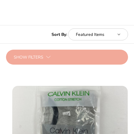
Sort By:
SHOW FILTERS