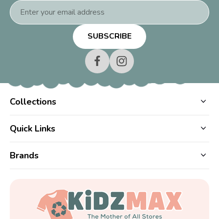
Email
Address
Collections
Quick Links
Brands