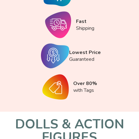
Fast
Shipping
Lowest Price
Guaranteed
Over 80%
with Tags
DOLLS & ACTION
FIGURES