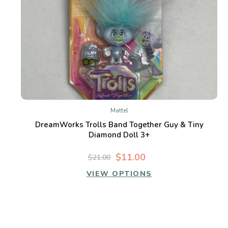
Mattel
DreamWorks Trolls Band Together Guy & Tiny
Diamond Doll 3+
$11.00
$21.00
VIEW OPTIONS