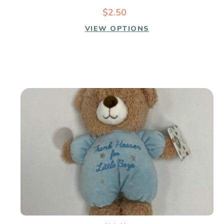
$2.50
VIEW OPTIONS