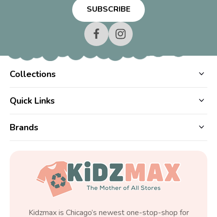
Collections
Quick Links
Brands
Kidzmax is Chicago’s newest one-stop-shop for