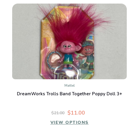
Mattel
DreamWorks Trolls Band Together Poppy Doll 3+
$11.00
$21.00
VIEW OPTIONS