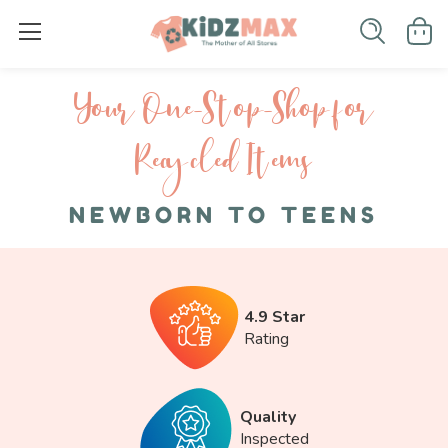
Your One-S top-Shop for
Recycled I tems
NEWBORN TO TEENS
4.9 Star
Rating
Quality
Inspected