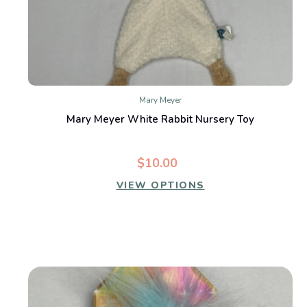
Mary Meyer
Mary Meyer White Rabbit Nursery Toy
$10.00
VIEW OPTIONS