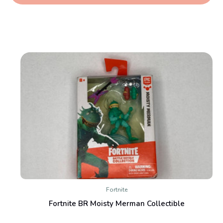
Fortnite
Fortnite BR Moisty Merman Collectible