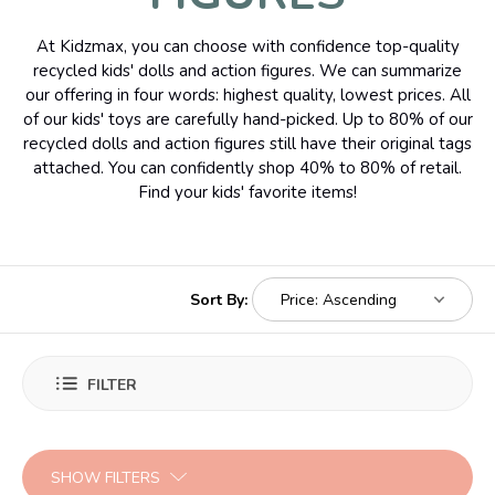
At Kidzmax, you can choose with confidence top-quality
recycled kids' dolls and action figures. We can summarize
our offering in four words: highest quality, lowest prices. All
of our kids' toys are carefully hand-picked. Up to 80% of our
recycled dolls and action figures still have their original tags
attached. You can confidently shop 40% to 80% of retail.
Find your kids' favorite items!
Sort By:
FILTER
SHOW FILTERS