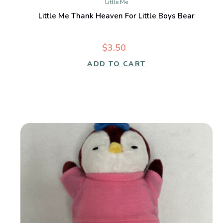
Little Me
Little Me Thank Heaven For Little Boys Bear
$3.50
ADD TO CART