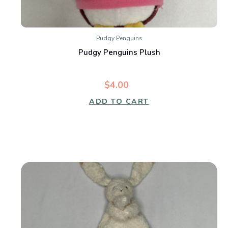
Pudgy Penguins
Pudgy Penguins Plush
$4.00
ADD TO CART