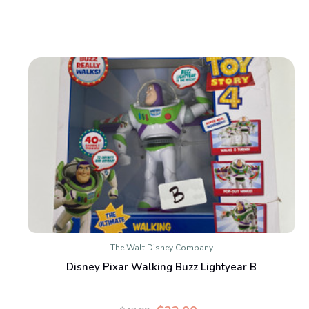
The Walt Disney Company
Disney Pixar Walking Buzz Lightyear B