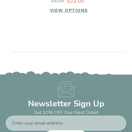
$22.00
$42.99
VIEW OPTIONS
Newsletter Sign Up
Get 10% OFF Your Next Order!
Email
Address