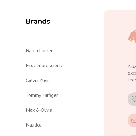
Brands
Ralph Lauren
First Impressions
Kid
exce
teen
Calvin Klein
Tommy Hilfiger
Max & Olivia
Nautica