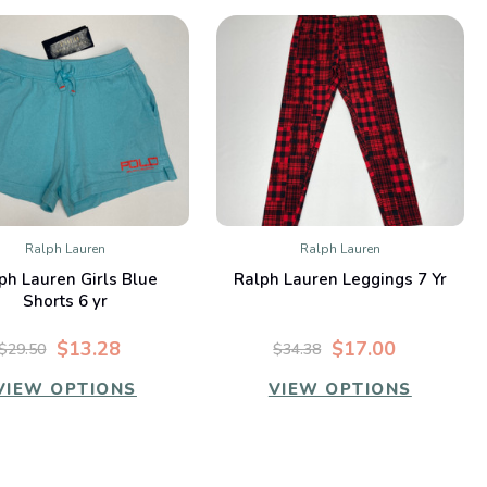
Ralph Lauren
Ralph Lauren
QUICK VIEW
QUICK VIEW
ph Lauren Girls Blue
Ralph Lauren Leggings 7 Yr
Compare
Compare
Shorts 6 yr
$13.28
$17.00
$29.50
$34.38
VIEW OPTIONS
VIEW OPTIONS