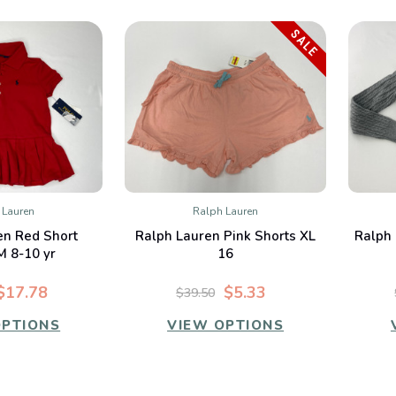
SALE
 Lauren
Ralph Lauren
K VIEW
QUICK VIEW
en Red Short
Ralph Lauren Pink Shorts XL
Ralph 
mpare
Compare
M 8-10 yr
16
$17.78
$5.33
$39.50
OPTIONS
VIEW OPTIONS