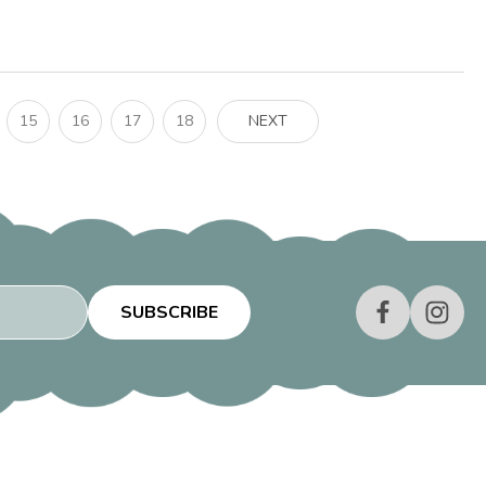
15
16
17
18
NEXT