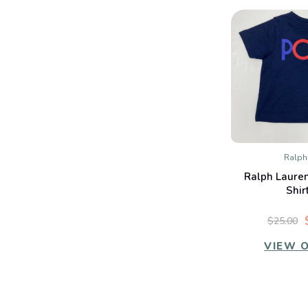
Ralph
QUIC
Ralph Lauren
Co
Shir
$25.00
VIEW 