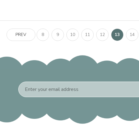
PREV
8
9
10
11
12
13
14
Email
Address