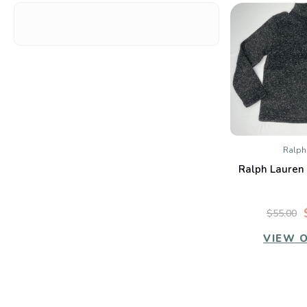
Ralph
QUIC
Ralph Lauren 
Co
$55.00
VIEW 