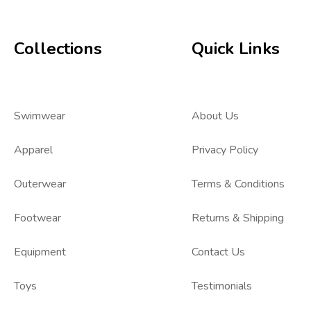
Collections
Quick Links
Swimwear
About Us
Apparel
Privacy Policy
Outerwear
Terms & Conditions
Footwear
Returns & Shipping
Equipment
Contact Us
Toys
Testimonials