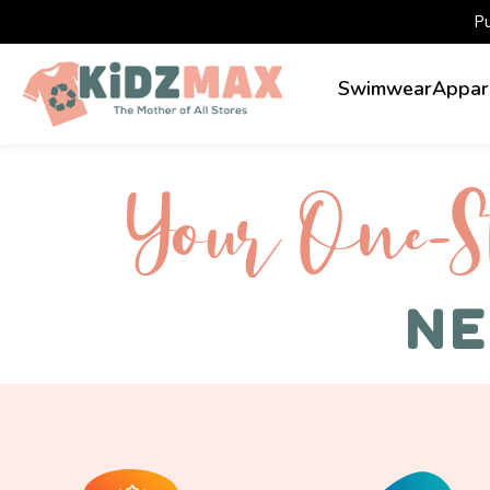
P
Swimwear
Appar
Your One-S 
NE