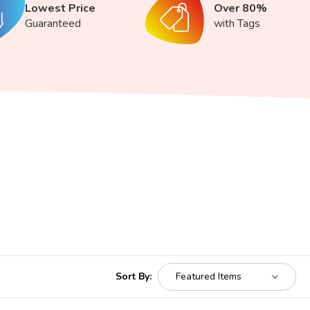
Lowest Price
Over 80%
Guaranteed
with Tags
Sort By: