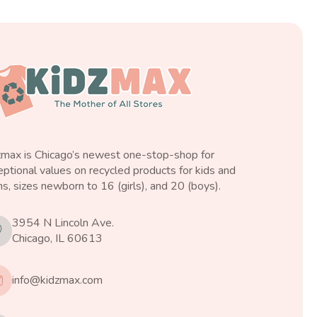
zmax is Chicago’s newest one-stop-shop for
ptional values on recycled products for kids and
s, sizes newborn to 16 (girls), and 20 (boys).
3954 N Lincoln Ave.
Chicago, IL 60613
info@kidzmax.com