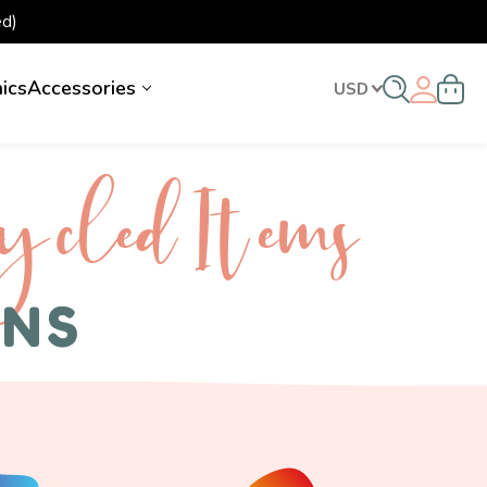
d)
nics
Accessories
USD
ycled I tems
ENS