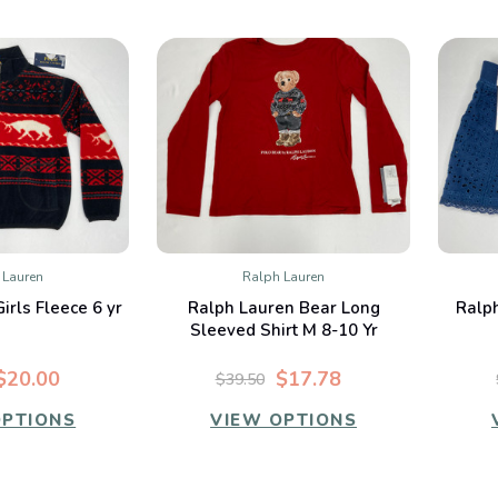
 Lauren
Ralph Lauren
K VIEW
QUICK VIEW
irls Fleece 6 yr
Ralph Lauren Bear Long
Ralph
mpare
Compare
Sleeved Shirt M 8-10 Yr
$20.00
$17.78
$39.50
OPTIONS
VIEW OPTIONS