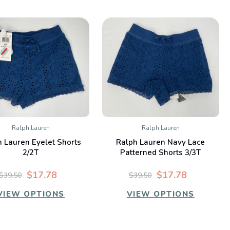
Ralph Lauren
Ralph Lauren
QUICK VIEW
QUICK VIEW
 Lauren Eyelet Shorts
Ralph Lauren Navy Lace
Compare
Compare
2/2T
Patterned Shorts 3/3T
$17.78
$17.78
$39.50
$39.50
VIEW OPTIONS
VIEW OPTIONS