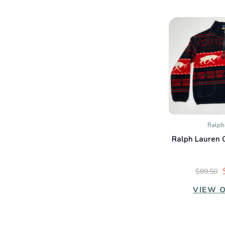
Ralph
QUIC
Ralph Lauren G
Co
$89.50
VIEW 