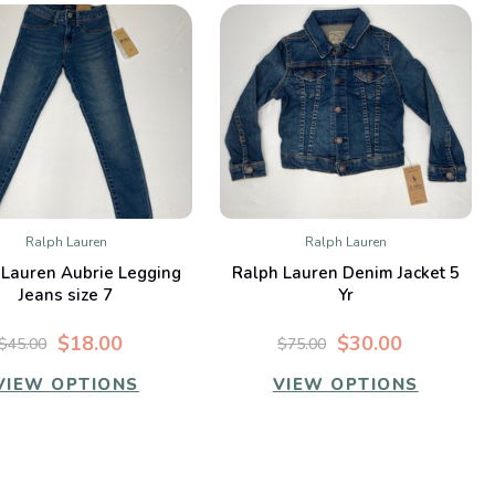
Ralph Lauren
Ralph Lauren
QUICK VIEW
QUICK VIEW
 Lauren Aubrie Legging
Ralph Lauren Denim Jacket 5
Compare
Compare
Jeans size 7
Yr
$18.00
$30.00
$45.00
$75.00
VIEW OPTIONS
VIEW OPTIONS