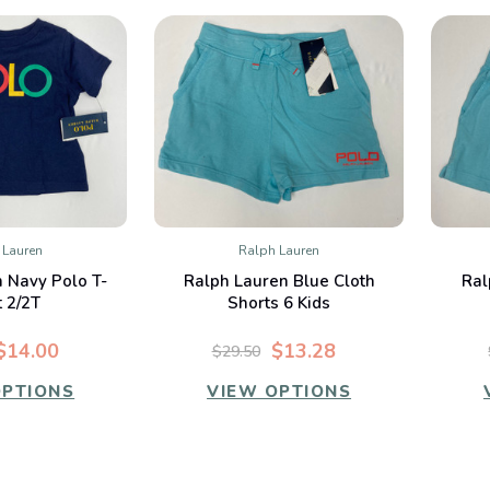
 Lauren
Ralph Lauren
K VIEW
QUICK VIEW
 Navy Polo T-
Ralph Lauren Blue Cloth
Ral
mpare
Compare
t 2/2T
Shorts 6 Kids
$14.00
$13.28
$29.50
OPTIONS
VIEW OPTIONS