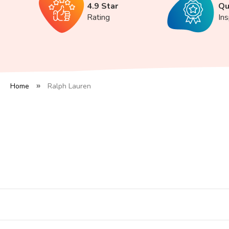
4.9 Star
Qu
Rating
In
Home
Ralph Lauren