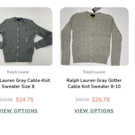
Ralph Lauren
Ralph Lauren
QUICK VIEW
QUICK VIEW
Lauren Gray Cable-Knit
Ralph Lauren Gray Glitter
Compare
Compare
Sweater Size 8
Cable Knit Sweater 8-10
$24.75
$26.78
$55.00
$59.50
VIEW OPTIONS
VIEW OPTIONS