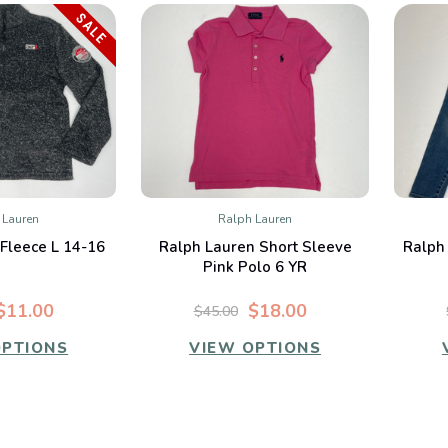
SALE
 Lauren
Ralph Lauren
K VIEW
QUICK VIEW
Fleece L 14-16
Ralph Lauren Short Sleeve
Ralph
mpare
Compare
Pink Polo 6 YR
$11.00
$18.00
$45.00
OPTIONS
VIEW OPTIONS