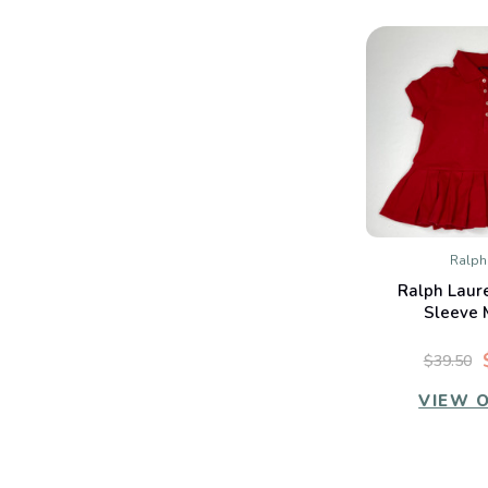
Ralph
QUIC
Ralph Laur
Co
Sleeve 
$39.50
VIEW 