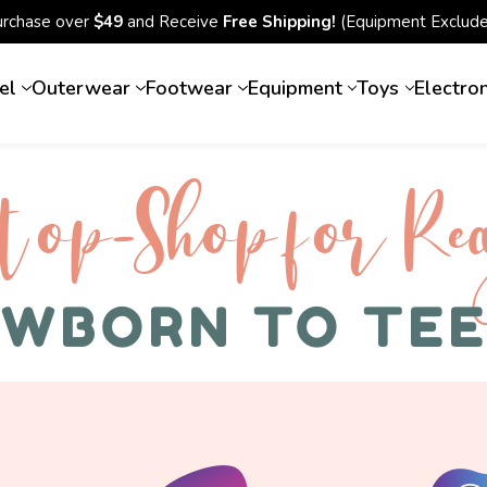
urchase over
$49
and Receive
Free Shipping!
(Equipment Exclude
el
Outerwear
Footwear
Equipment
Toys
Electro
top-Shop for Rec
WBORN TO TE