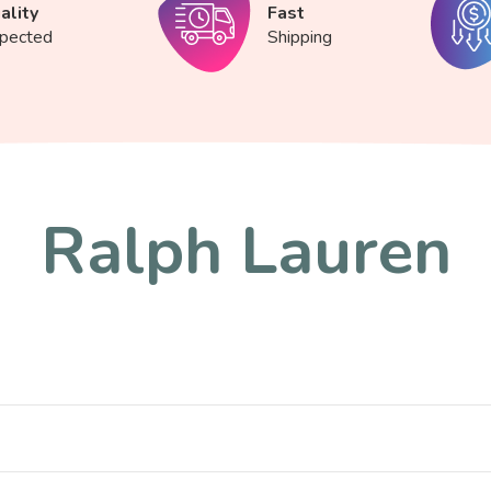
ality
Fast
spected
Shipping
Ralph Lauren