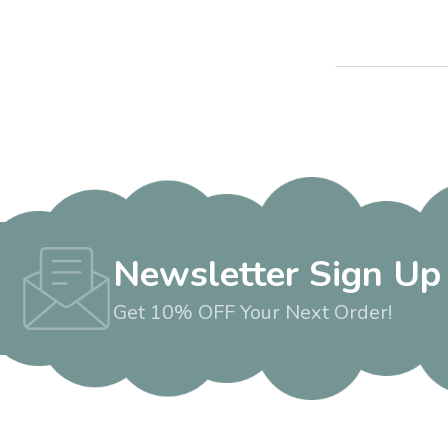
Newsletter Sign Up
Get 10% OFF Your Next Order!