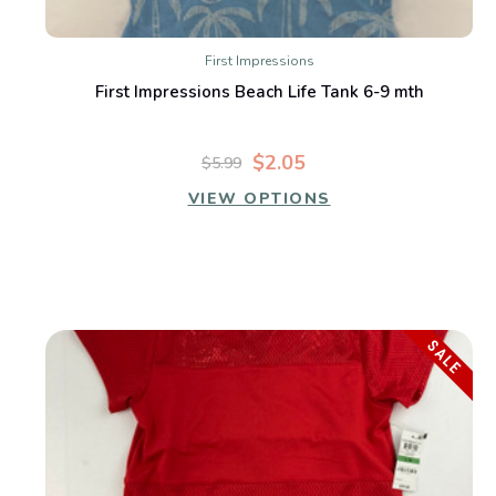
First Impressions
First Impressions Beach Life Tank 6-9 mth
$2.05
$5.99
VIEW OPTIONS
SALE