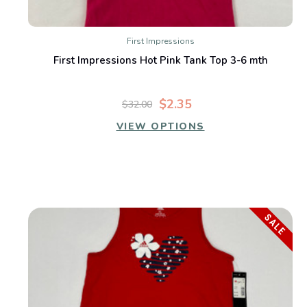
First Impressions
First Impressions Hot Pink Tank Top 3-6 mth
$2.35
$32.00
VIEW OPTIONS
SALE