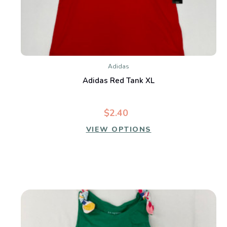
Adidas
Adidas Red Tank XL
$2.40
VIEW OPTIONS