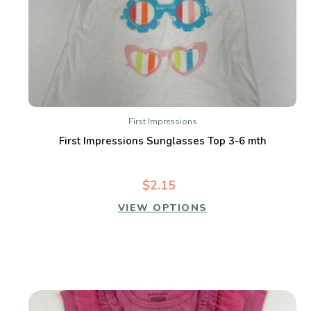
First Impressions
First Impressions Sunglasses Top 3-6 mth
$2.15
VIEW OPTIONS