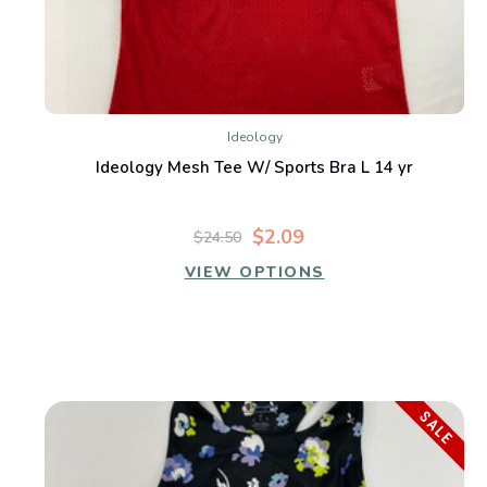
Ideology
Ideology Mesh Tee W/ Sports Bra L 14 yr
$2.09
$24.50
VIEW OPTIONS
SALE