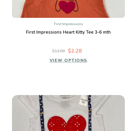
First Impressions
First Impressions Heart Kitty Tee 3-6 mth
$2.28
$13.00
VIEW OPTIONS