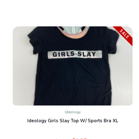
SALE
Ideology
Ideology Girls Slay Top W/ Sports Bra XL