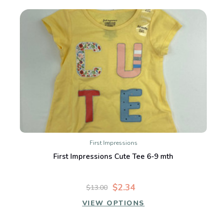
First Impressions
First Impressions Cute Tee 6-9 mth
$2.34
$13.00
VIEW OPTIONS