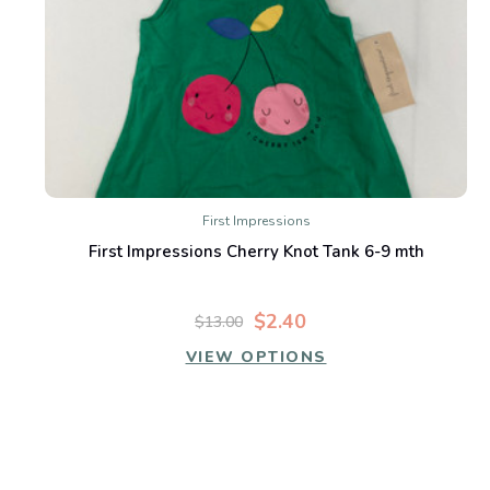
First Impressions
First Impressions Cherry Knot Tank 6-9 mth
$2.40
$13.00
VIEW OPTIONS