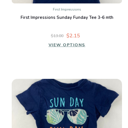
First Impressions
First Impressions Sunday Funday Tee 3-6 mth
$2.15
$13.00
VIEW OPTIONS