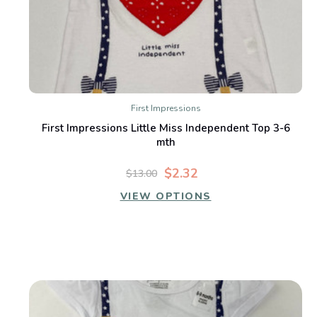
First Impressions
First Impressions Little Miss Independent Top 3-6
mth
$2.32
$13.00
VIEW OPTIONS