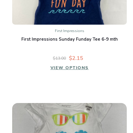
First Impressions
First Impressions Sunday Funday Tee 6-9 mth
$2.15
$13.00
VIEW OPTIONS