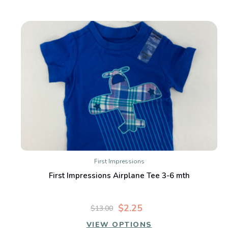
First Impressions
First Impressions Airplane Tee 3-6 mth
$2.25
$13.00
VIEW OPTIONS