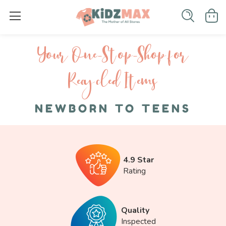
Your One-S top-Shop for
Recycled I tems
NEWBORN TO TEENS
4.9 Star
Rating
Quality
Inspected