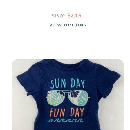
$2.15
$13.00
VIEW OPTIONS