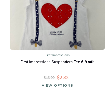
First Impressions
First Impressions Suspenders Tee 6-9 mth
$2.32
$13.00
VIEW OPTIONS