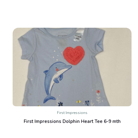
First Impressions
First Impressions Dolphin Heart Tee 6-9 mth