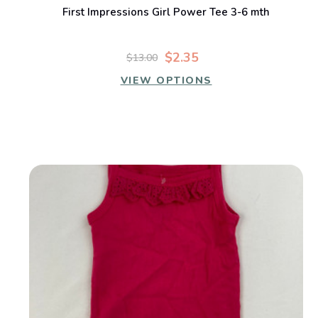
First Impressions Girl Power Tee 3-6 mth
$2.35
$13.00
VIEW OPTIONS