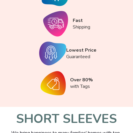
Fast
Shipping
Lowest Price
Guaranteed
Over 80%
with Tags
SHORT SLEEVES