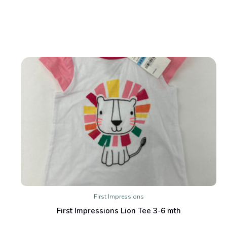
First Impressions
First Impressions Lion Tee 3-6 mth