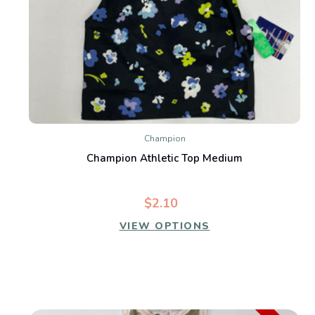
Champion
Champion Athletic Top Medium
$2.10
VIEW OPTIONS