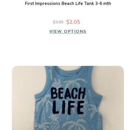
First Impressions Beach Life Tank 3-6 mth
$2.05
$5.99
VIEW OPTIONS