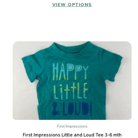
VIEW OPTIONS
First Impressions
First Impressions Little and Loud Tee 3-6 mth