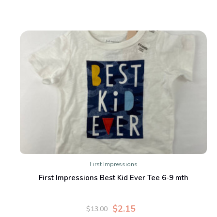
First Impressions
First Impressions Best Kid Ever Tee 6-9 mth
$2.15
$13.00