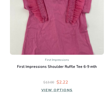
First Impressions
First Impressions Shoulder Ruffle Tee 6-9 mth
$2.22
$13.00
VIEW OPTIONS