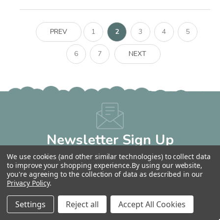
PREV
1
2
3
4
5
6
7
NEXT
Newsletter Sign Up
Get 10% OFF Your Next Order!
We use cookies (and other similar technologies) to collect data
Email
to improve your shopping experience.
By using our website,
you're agreeing to the collection of data as described in our
Address
Privacy Policy
.
Settings
Reject all
Accept All Cookies