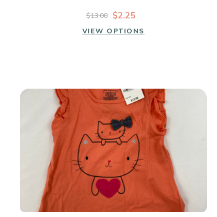
$2.25
$13.00
VIEW OPTIONS