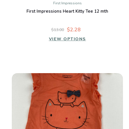
First Impressions
First Impressions Heart Kitty Tee 12 mth
$2.28
$13.00
VIEW OPTIONS