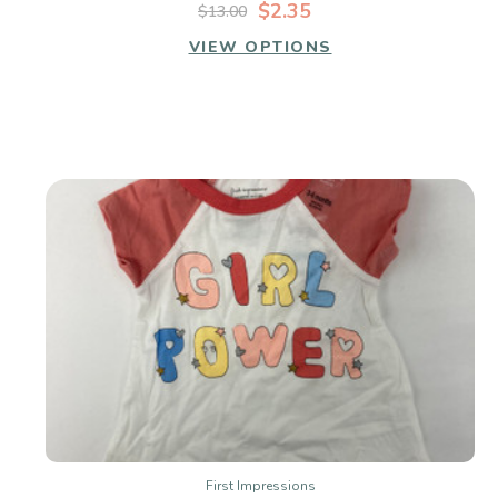
$2.35
$13.00
VIEW OPTIONS
First Impressions