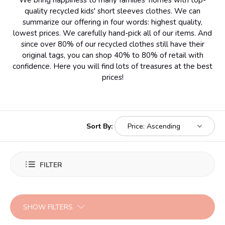
We bring happiness to many families' homes with top-
quality recycled kids' short sleeves clothes. We can
summarize our offering in four words: highest quality,
lowest prices. We carefully hand-pick all of our items. And
since over 80% of our recycled clothes still have their
original tags, you can shop 40% to 80% of retail with
confidence. Here you will find lots of treasures at the best
prices!
Sort By:
FILTER
SHOW FILTERS