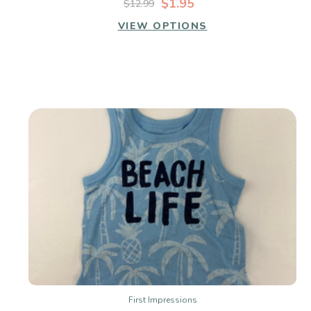
$1.95
$12.99
VIEW OPTIONS
First Impressions