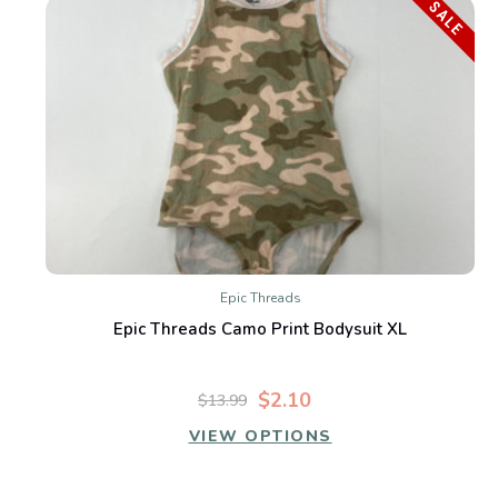
SALE
Epic Threads
Epic Threads Camo Print Bodysuit XL
$2.10
$13.99
VIEW OPTIONS