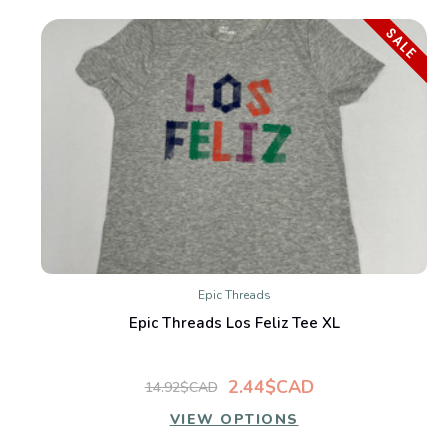
SALE
Epic Threads
Epic Threads Los Feliz Tee XL
2.44$CAD
14.92$CAD
VIEW OPTIONS