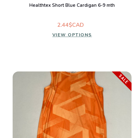
Healthtex Short Blue Cardigan 6-9 mth
2.44$CAD
VIEW OPTIONS
SALE