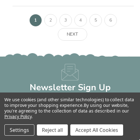
1
2
3
4
5
6
NEXT
Newsletter Sign Up
Get 10% OFF Your Next Order!
We use cookies (and other similar technologies) to collect data
Email
to improve your shopping experience.
By using our website,
Address
you're agreeing to the collection of data as described in our
Privacy Policy
.
Settings
Reject all
Accept All Cookies