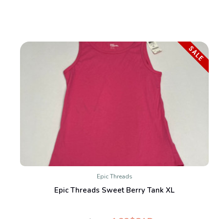
SALE
Epic Threads
Epic Threads Sweet Berry Tank XL