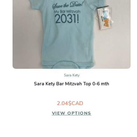
Sara Kety
Sara Kety Bar Mitzvah Top 0-6 mth
2.04$CAD
VIEW OPTIONS