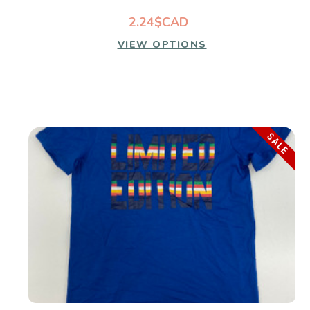
2.24$CAD
VIEW OPTIONS
SALE