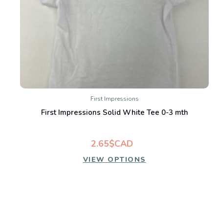
First Impressions
First Impressions Solid White Tee 0-3 mth
2.65$CAD
VIEW OPTIONS