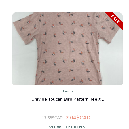
SALE
Univibe
Univibe Toucan Bird Pattern Tee XL
2.04$CAD
13.58$CAD
VIEW OPTIONS