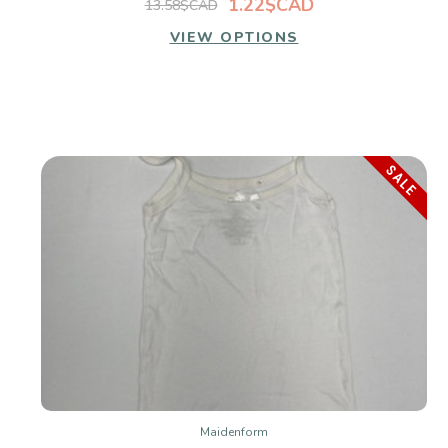
1.22$CAD
13.58$CAD
VIEW OPTIONS
SALE
Maidenform