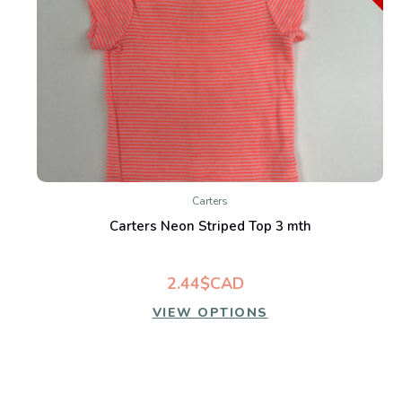
Carters
Carters Neon Striped Top 3 mth
2.44$CAD
VIEW OPTIONS