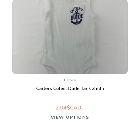
Carters
Carters Cutest Dude Tank 3 mth
2.04$CAD
VIEW OPTIONS