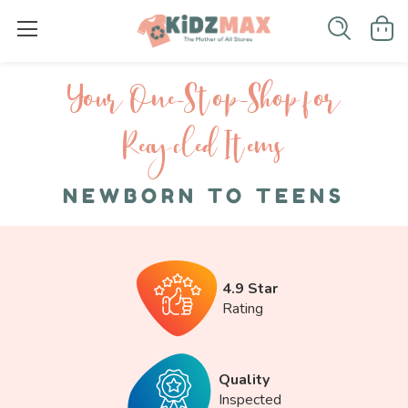
Your One-S top-Shop for
Recycled I tems
NEWBORN TO TEENS
4.9 Star
Rating
Quality
Inspected