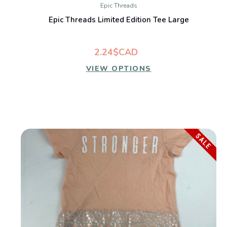
Epic Threads
Epic Threads Limited Edition Tee Large
2.24$CAD
VIEW OPTIONS
SALE