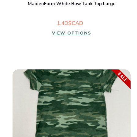
MaidenForm White Bow Tank Top Large
1.43$CAD
VIEW OPTIONS
SALE