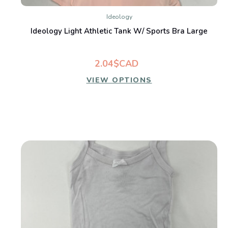
Ideology
Ideology Light Athletic Tank W/ Sports Bra Large
2.04$CAD
VIEW OPTIONS