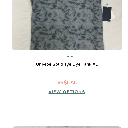
Univibe
Univibe Solid Tye Dye Tank XL
1.83$CAD
VIEW OPTIONS