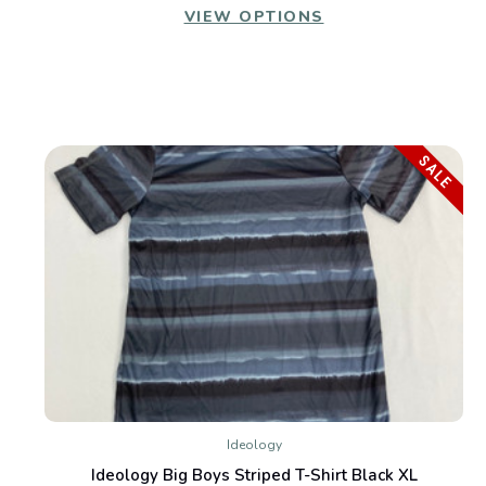
VIEW OPTIONS
SALE
Ideology
Ideology Big Boys Striped T-Shirt Black XL