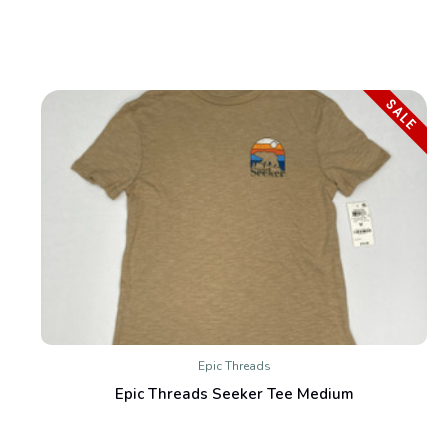
SALE
Epic Threads
Epic Threads Seeker Tee Medium