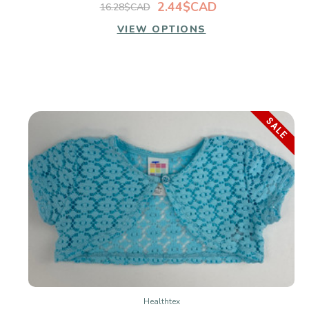
2.44$CAD
16.28$CAD
VIEW OPTIONS
SALE
Healthtex