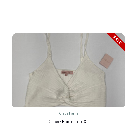
SALE
Crave Fame
Crave Fame Top XL