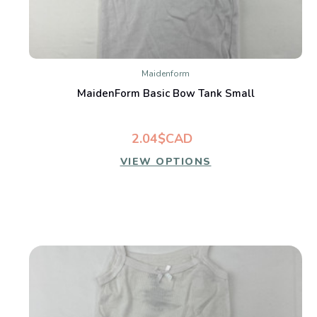
Maidenform
MaidenForm Basic Bow Tank Small
2.04$CAD
VIEW OPTIONS