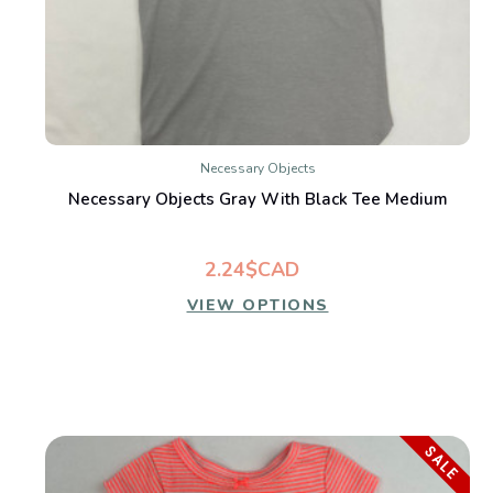
Necessary Objects
Necessary Objects Gray With Black Tee Medium
2.24$CAD
VIEW OPTIONS
SALE