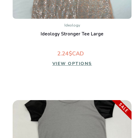
Ideology
Ideology Stronger Tee Large
2.24$CAD
VIEW OPTIONS
SALE