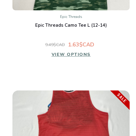
Epic Threads
Epic Threads Camo Tee L (12-14)
1.63$CAD
9.49$CAD
VIEW OPTIONS
SALE