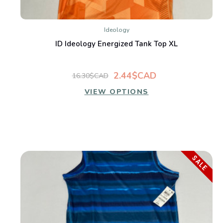
Ideology
ID Ideology Energized Tank Top XL
2.44$CAD
16.30$CAD
VIEW OPTIONS
SALE