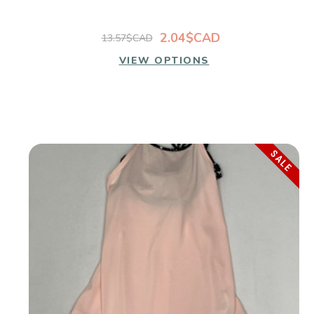
2.04$CAD
13.57$CAD
VIEW OPTIONS
SALE