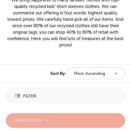
We bring happiness to many families' homes with top-
quality recycled kids' short sleeves clothes. We can
summarize our offering in four words: highest quality,
lowest prices. We carefully hand-pick all of our items. And
since over 80% of our recycled clothes still have their
original tags, you can shop 40% to 80% of retail with
confidence. Here you will find lots of treasures at the best
prices!
Sort By:
FILTER
SHOW FILTERS