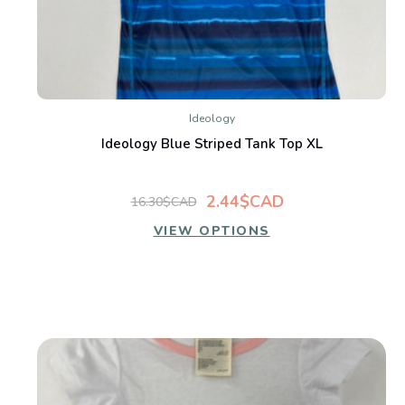
Ideology
Ideology Blue Striped Tank Top XL
2.44$CAD
16.30$CAD
VIEW OPTIONS