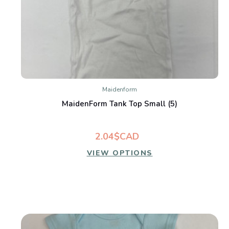
Maidenform
MaidenForm Tank Top Small (5)
2.04$CAD
VIEW OPTIONS