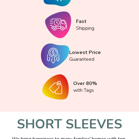
Fast
Shipping
Lowest Price
Guaranteed
Over 80%
with Tags
SHORT SLEEVES