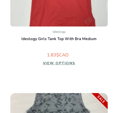
Ideology
Ideology Girls Tank Top With Bra Medium
1.83$CAD
VIEW OPTIONS
SALE