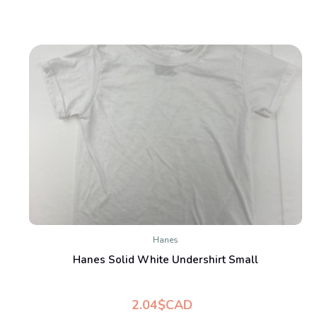
Hanes
Hanes Solid White Undershirt Small
2.04$CAD