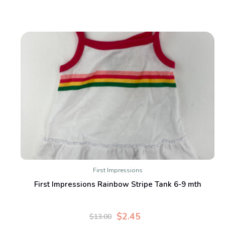
First Impressions
First Impressions Rainbow Stripe Tank 6-9 mth
$2.45
$13.00