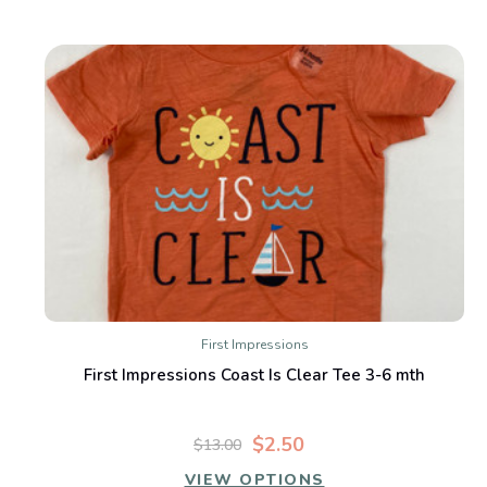
First Impressions
First Impressions Coast Is Clear Tee 3-6 mth
$2.50
$13.00
VIEW OPTIONS