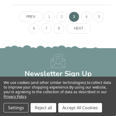
PREV
1
2
3
4
5
6
7
8
NEXT
Newsletter Sign Up
Get 10% OFF Your Next Order!
We use cookies (and other similar technologies) to collect data
Email
to improve your shopping experience.
By using our website,
you're agreeing to the collection of data as described in our
Address
Privacy Policy
.
Settings
Reject all
Accept All Cookies