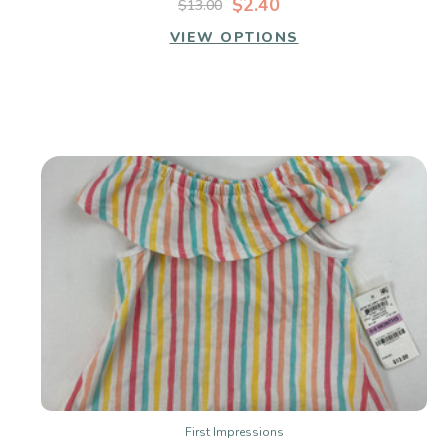
$2.40
$13.00
VIEW OPTIONS
First Impressions