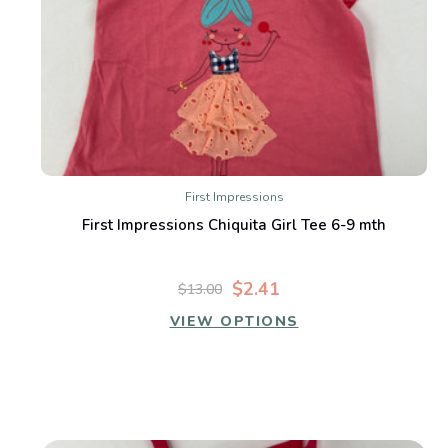
First Impressions
First Impressions Chiquita Girl Tee 6-9 mth
$2.41
$13.00
VIEW OPTIONS