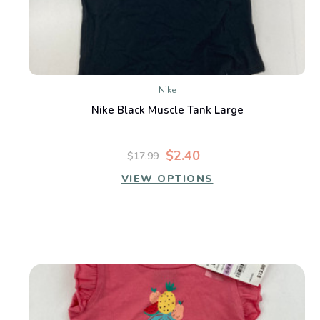
Nike
Nike Black Muscle Tank Large
$2.40
$17.99
VIEW OPTIONS