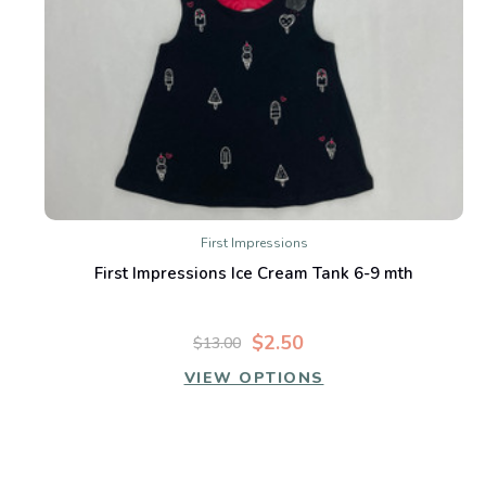
First Impressions
First Impressions Ice Cream Tank 6-9 mth
$2.50
$13.00
VIEW OPTIONS