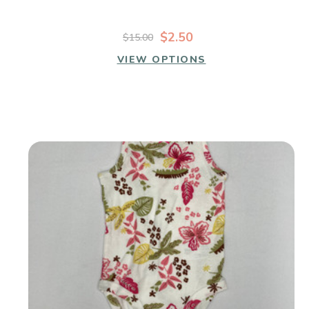
$2.50
$15.00
VIEW OPTIONS