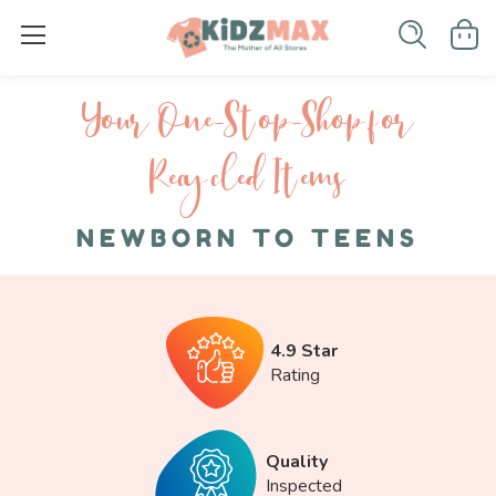
Your One-S top-Shop for
Recycled I tems
NEWBORN TO TEENS
4.9 Star
Rating
Quality
Inspected