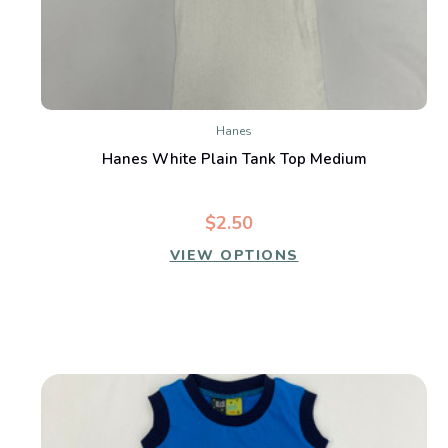
Hanes
Hanes White Plain Tank Top Medium
$2.50
VIEW OPTIONS