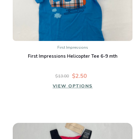
First Impressions
First Impressions Helicopter Tee 6-9 mth
$2.50
$13.00
VIEW OPTIONS