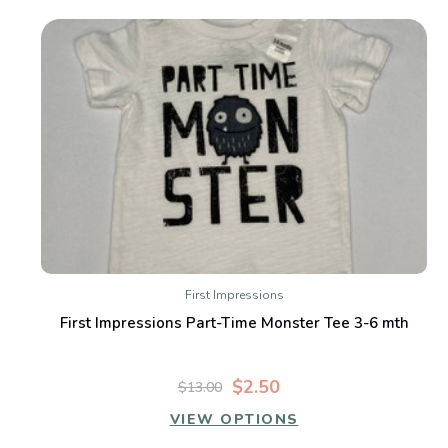
First Impressions
First Impressions Part-Time Monster Tee 3-6 mth
$2.50
$13.00
VIEW OPTIONS