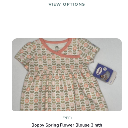
VIEW OPTIONS
Boppy
Boppy Spring Flower Blouse 3 mth