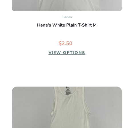
Hanes
Hane's White Plain T-Shirt M
$2.50
VIEW OPTIONS