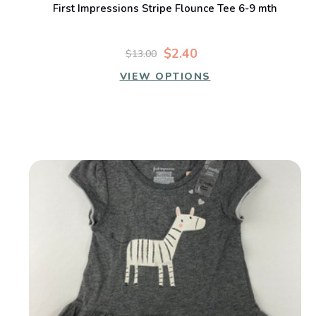
First Impressions Stripe Flounce Tee 6-9 mth
$2.40
$13.00
VIEW OPTIONS