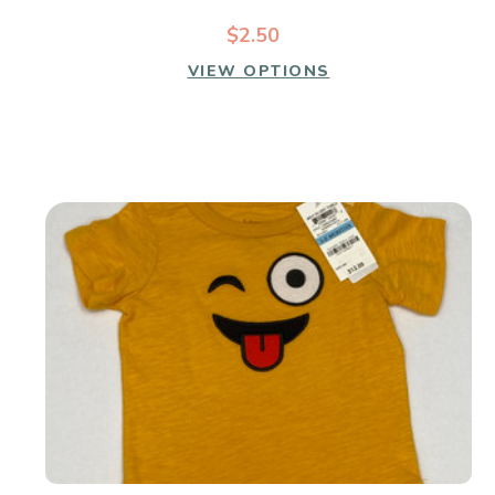
$2.50
VIEW OPTIONS