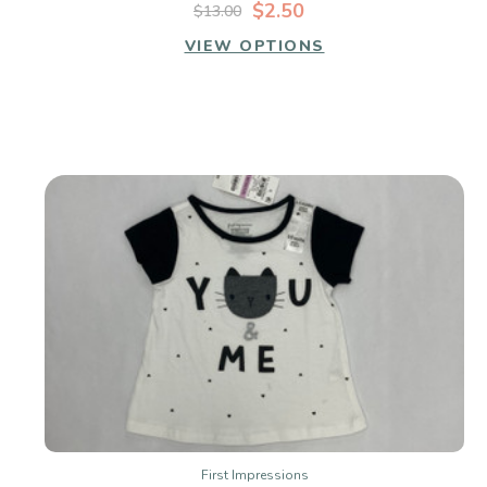
$2.50
$13.00
VIEW OPTIONS
First Impressions