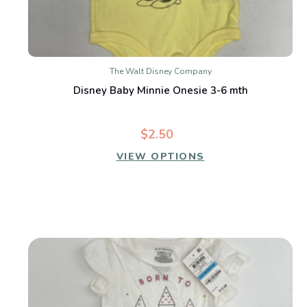
The Walt Disney Company
Disney Baby Minnie Onesie 3-6 mth
$2.50
VIEW OPTIONS