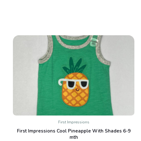
First Impressions
First Impressions Cool Pineapple With Shades 6-9
mth