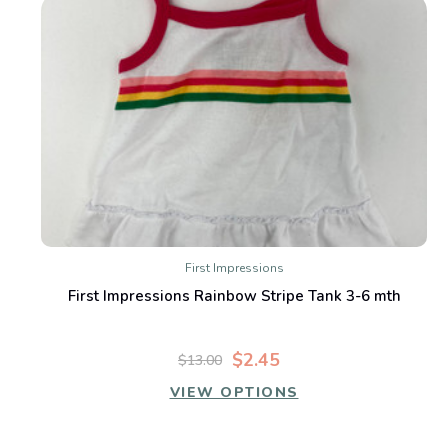
First Impressions
First Impressions Rainbow Stripe Tank 3-6 mth
$2.45
$13.00
VIEW OPTIONS