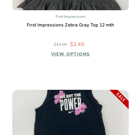
First Impressions
First Impressions Zebra Gray Top 12 mth
$2.40
$13.00
VIEW OPTIONS
SALE