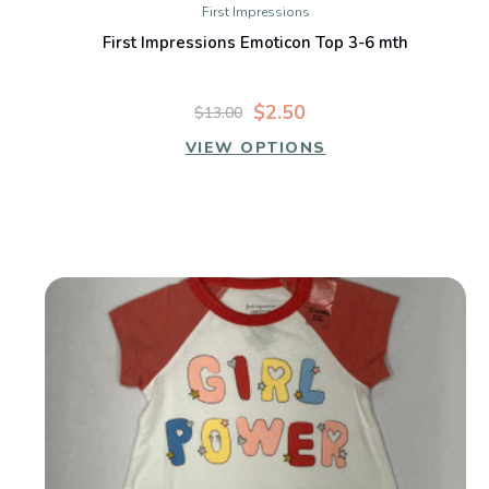
First Impressions
First Impressions Emoticon Top 3-6 mth
$2.50
$13.00
VIEW OPTIONS