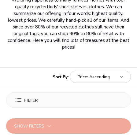
We bring happiness to many families' homes with top-
quality recycled kids' short sleeves clothes. We can
summarize our offering in four words: highest quality,
lowest prices. We carefully hand-pick all of our items. And
since over 80% of our recycled clothes still have their
original tags, you can shop 40% to 80% of retail with
confidence. Here you will find lots of treasures at the best
prices!
Sort By:
FILTER
SHOW FILTERS