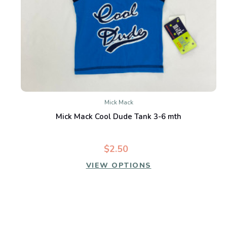
Mick Mack
Mick Mack Cool Dude Tank 3-6 mth
$2.50
VIEW OPTIONS