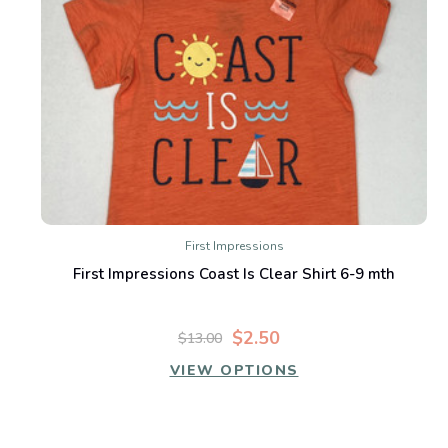
First Impressions
First Impressions Coast Is Clear Shirt 6-9 mth
$2.50
$13.00
VIEW OPTIONS