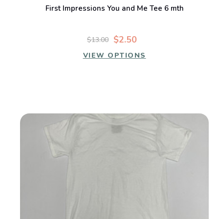
First Impressions You and Me Tee 6 mth
$2.50
$13.00
VIEW OPTIONS