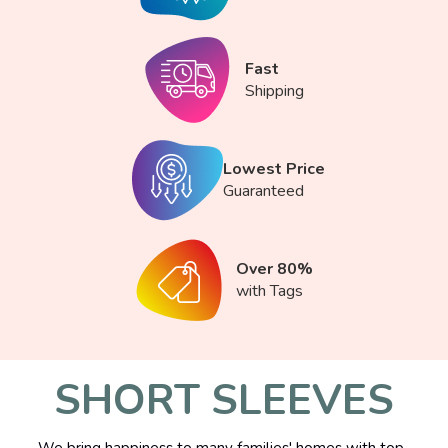
Fast
Shipping
Lowest Price
Guaranteed
Over 80%
with Tags
SHORT SLEEVES