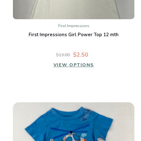
First Impressions
First Impressions Girl Power Top 12 mth
$2.50
$13.00
VIEW OPTIONS