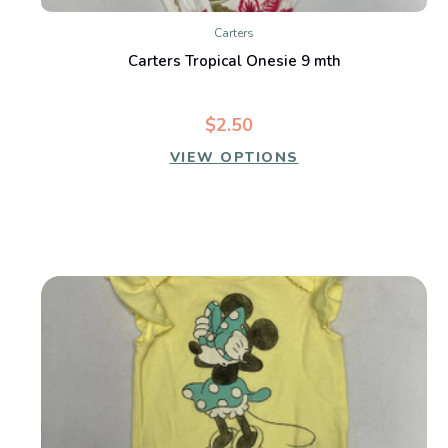
Carters
Carters Tropical Onesie 9 mth
$2.50
VIEW OPTIONS