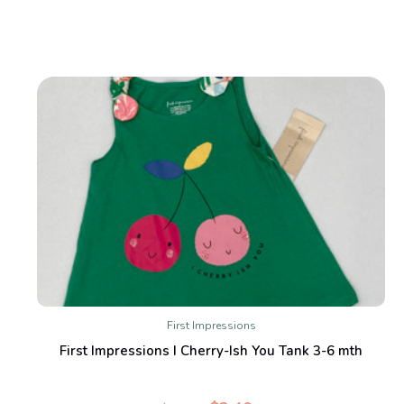
First Impressions
First Impressions I Cherry-Ish You Tank 3-6 mth