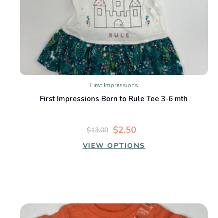
First Impressions
First Impressions Born to Rule Tee 3-6 mth
$2.50
$13.00
VIEW OPTIONS