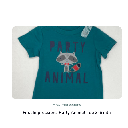
First Impressions
First Impressions Party Animal Tee 3-6 mth