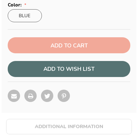
Color:
BLUE
Current
Stock:
ADD TO WISH LIST
ADDITIONAL INFORMATION