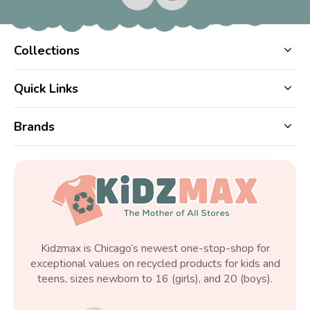
Collections
Quick Links
Brands
Kidzmax is Chicago’s newest one-stop-shop for
exceptional values on recycled products for kids and
teens, sizes newborn to 16 (girls), and 20 (boys).