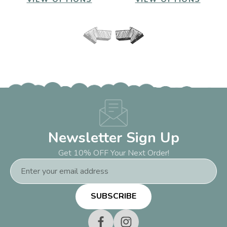
Newsletter Sign Up
Get 10% OFF Your Next Order!
Email
Address