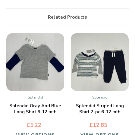
Related Products
Splendid
Splendid
Splendid Gray And Blue
Splendid Striped Long
Long Shirt 6-12 mth
Shirt 2-pc 6-12 mth
£5.22
£12.85
VIEW OPTIONS
VIEW OPTIONS