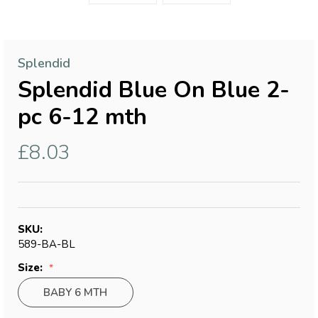
Splendid
Splendid Blue On Blue 2-
pc 6-12 mth
£8.03
SKU:
589-BA-BL
Size:
BABY 6 MTH