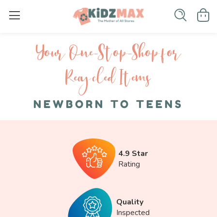
Your One-S top-Shop for
Recycled I tems
NEWBORN TO TEENS
4.9 Star
Rating
Quality
Inspected