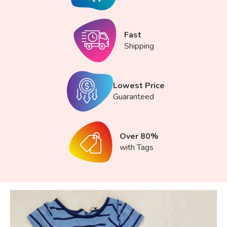
Fast
Shipping
Lowest Price
Guaranteed
Over 80%
with Tags