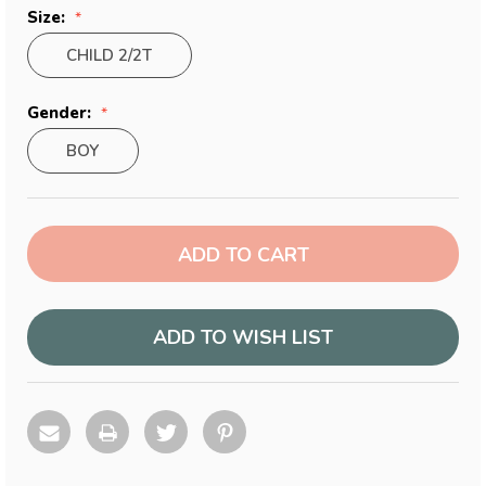
Size:
CHILD 2/2T
Gender:
BOY
Current
Stock:
ADD TO WISH LIST