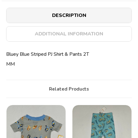
DESCRIPTION
ADDITIONAL INFORMATION
Bluey Blue Striped PJ Shirt & Pants 2T
MM
Related Products