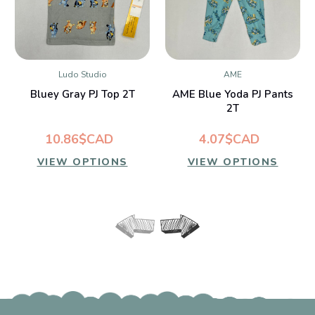
Ludo Studio
AME
Bluey Gray PJ Top 2T
AME Blue Yoda PJ Pants
2T
10.86$CAD
4.07$CAD
VIEW OPTIONS
VIEW OPTIONS