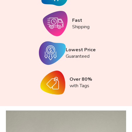
Fast
Shipping
Lowest Price
Guaranteed
Over 80%
with Tags