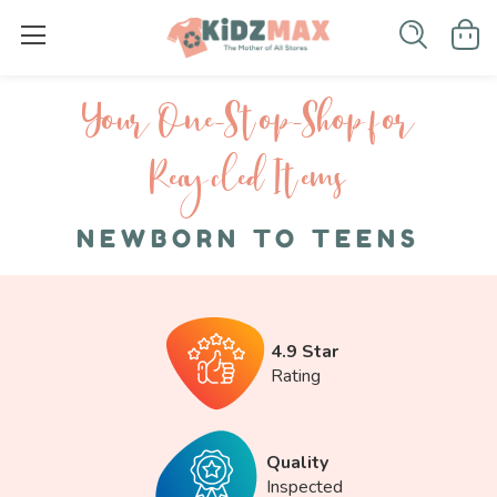
Your One-S top-Shop for
Recycled I tems
NEWBORN TO TEENS
4.9 Star
Rating
Quality
Inspected