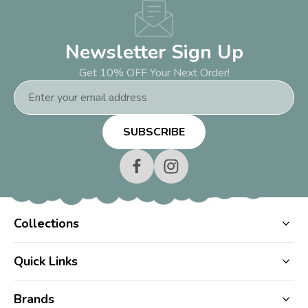
Newsletter Sign Up
Get 10% OFF Your Next Order!
Email
Address
Collections
Quick Links
Brands