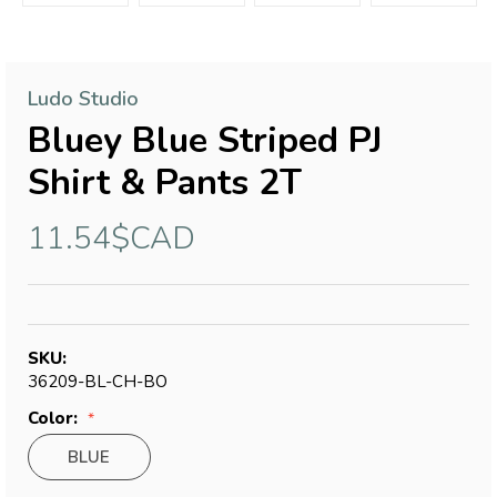
Ludo Studio
Bluey Blue Striped PJ
Shirt & Pants 2T
11.54$CAD
SKU:
36209-BL-CH-BO
Color:
BLUE