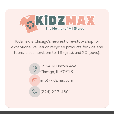
Kidzmax is Chicago’s newest one-stop-shop for
exceptional values on recycled products for kids and
teens, sizes newborn to 16 (girls), and 20 (boys).
3954 N Lincoln Ave.
Chicago, IL 60613
info@kidzmax.com
(224) 227-4801