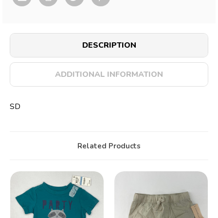
DESCRIPTION
ADDITIONAL INFORMATION
SD
Related Products