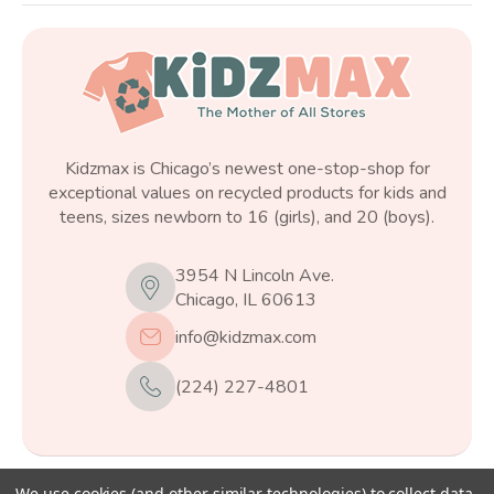
Kidzmax is Chicago’s newest one-stop-shop for
exceptional values on recycled products for kids and
teens, sizes newborn to 16 (girls), and 20 (boys).
3954 N Lincoln Ave.
Chicago, IL 60613
info@kidzmax.com
(224) 227-4801
We use cookies (and other similar technologies) to collect data