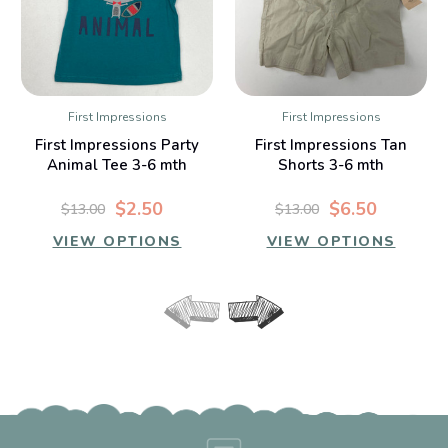
First Impressions
First Impressions
First Impressions Party
First Impressions Tan
Animal Tee 3-6 mth
Shorts 3-6 mth
$2.50
$6.50
$13.00
$13.00
VIEW OPTIONS
VIEW OPTIONS