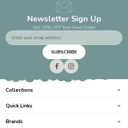
Newsletter Sign Up
Get 10% OFF Your Next Order!
Email
Address
Collections
Quick Links
Brands