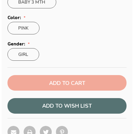
BABY 3 MTH
Color:
PINK
Gender:
GIRL
Current
Stock:
ADD TO WISH LIST