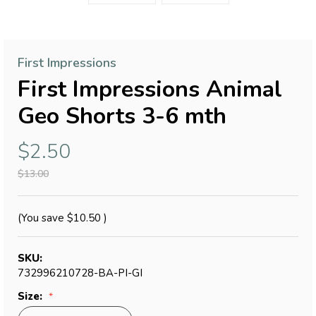
First Impressions
First Impressions Animal
Geo Shorts 3-6 mth
$2.50
$13.00
(You save
$10.50
)
SKU:
732996210728-BA-PI-GI
Size: