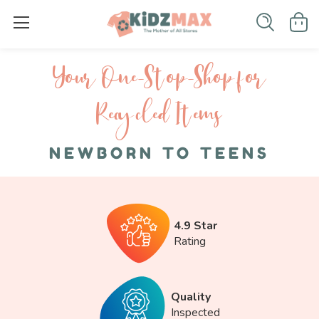
Your One-S top-Shop for
Recycled I tems
NEWBORN TO TEENS
4.9 Star
Rating
Quality
Inspected