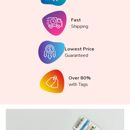
Fast
Shipping
Lowest Price
Guaranteed
Over 80%
with Tags