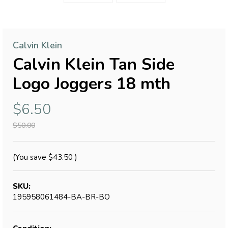
Calvin Klein
Calvin Klein Tan Side
Logo Joggers 18 mth
$6.50
$50.00
(You save
$43.50
)
SKU:
195958061484-BA-BR-BO