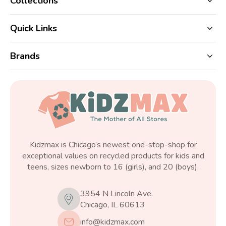
Collections
Quick Links
Brands
Kidzmax is Chicago’s newest one-stop-shop for
exceptional values on recycled products for kids and
teens, sizes newborn to 16 (girls), and 20 (boys).
3954 N Lincoln Ave.
Chicago, IL 60613
info@kidzmax.com