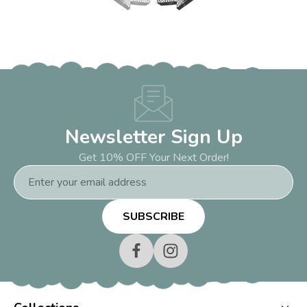
Newsletter Sign Up
Get 10% OFF Your Next Order!
Email
Address