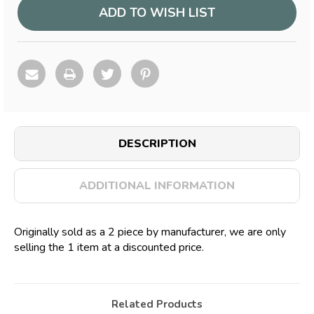
ADD TO WISH LIST
DESCRIPTION
ADDITIONAL INFORMATION
Originally sold as a 2 piece by manufacturer, we are only
selling the 1 item at a discounted price.
Related Products