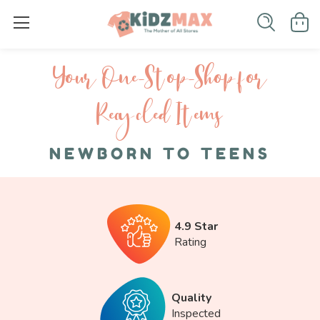
Your One-S top-Shop for
Recycled I tems
NEWBORN TO TEENS
4.9 Star
Rating
Quality
Inspected