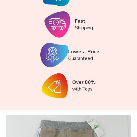
Fast
Shipping
Lowest Price
Guaranteed
Over 80%
with Tags