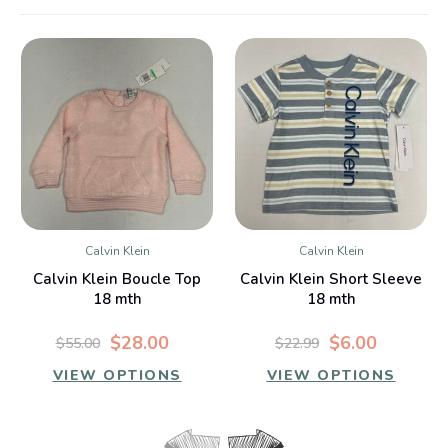
Calvin Klein
Calvin Klein
Calvin Klein Boucle Top
Calvin Klein Short Sleeve
18 mth
18 mth
$28.00
$6.00
$55.00
$22.99
VIEW OPTIONS
VIEW OPTIONS