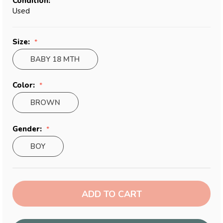
Condition:
Used
Size:
BABY 18 MTH
Color:
BROWN
Gender:
BOY
Current
Stock: