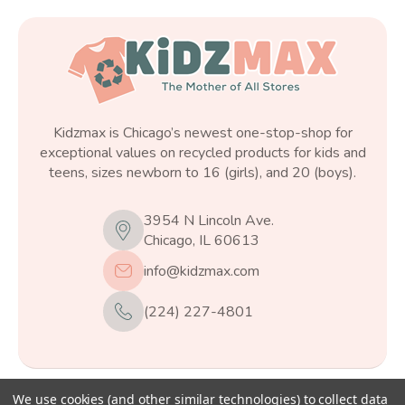
Kidzmax is Chicago’s newest one-stop-shop for
exceptional values on recycled products for kids and
teens, sizes newborn to 16 (girls), and 20 (boys).
3954 N Lincoln Ave.
Chicago, IL 60613
info@kidzmax.com
(224) 227-4801
We use cookies (and other similar technologies) to collect data