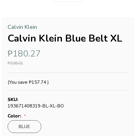
Calvin Klein
Calvin Klein Blue Belt XL
₱180.27
₱338.01
(You save
₱157.74
)
SKU:
193671408319-BL-XL-BO
Color:
BLUE