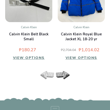
Calvin Klein
Calvin Klein
Calvin Klein Belt Black
Calvin Klein Royal Blue
Small
Jacket XL 18-20 yr
₱180.27
₱1,014.02
₱2,704.04
VIEW OPTIONS
VIEW OPTIONS