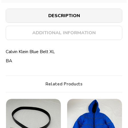
DESCRIPTION
ADDITIONAL INFORMATION
Calvin Klein Blue Belt XL
BA
Related Products