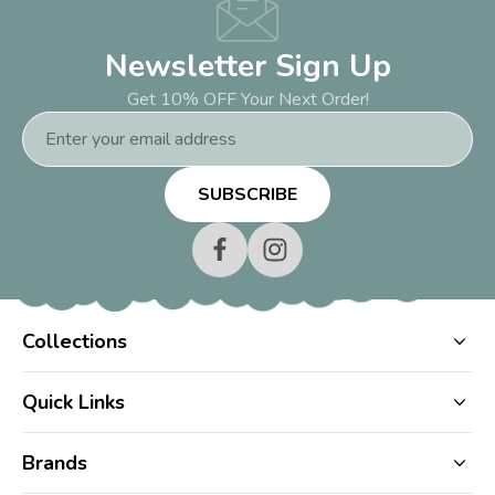
Newsletter Sign Up
Get 10% OFF Your Next Order!
Email
Address
Collections
Quick Links
Brands