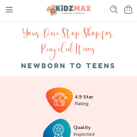
Your One-S top-Shop for
Recycled I tems
NEWBORN TO TEENS
4.9 Star
Rating
Quality
Inspected