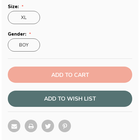
Size:
XL
Gender:
BOY
Current
Stock:
ADD TO WISH LIST