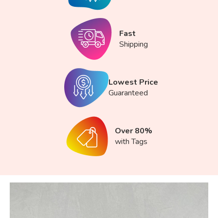
Fast
Shipping
Lowest Price
Guaranteed
Over 80%
with Tags