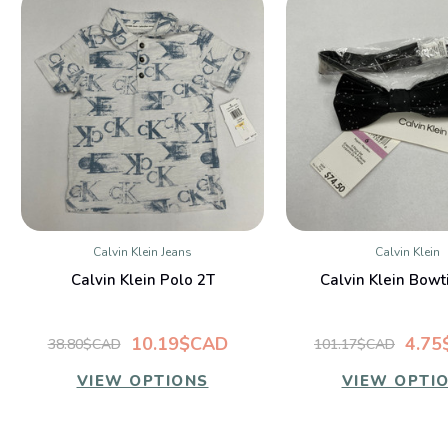
Calvin Klein Jeans
Calvin Klein
QUICK VIEW
QUICK VIE
Calvin Klein Polo 2T
Calvin Klein Bowt
10.19$CAD
4.75
38.80$CAD
101.17$CAD
VIEW OPTIONS
VIEW OPTI