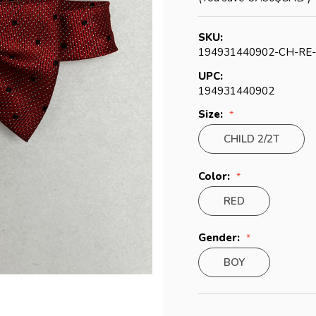
SKU:
194931440902-CH-RE
UPC:
194931440902
Size:
CHILD 2/2T
Color:
RED
Gender:
BOY