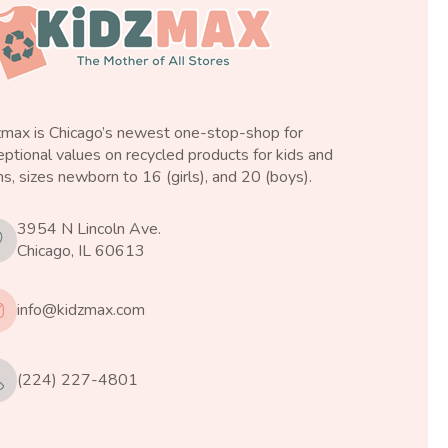
zmax is Chicago’s newest one-stop-shop for
ptional values on recycled products for kids and
s, sizes newborn to 16 (girls), and 20 (boys).
3954 N Lincoln Ave.
Chicago, IL 60613
info@kidzmax.com
(224) 227-4801