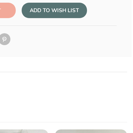
ADD TO WISH LIST