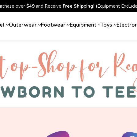
urchase over
$49
and Receive
Free Shipping!
(Equipment Exclude
el
Outerwear
Footwear
Equipment
Toys
Electro
top-Shop for Rec
WBORN TO TE