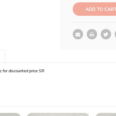
Current
Stock:
pc for discounted price SR