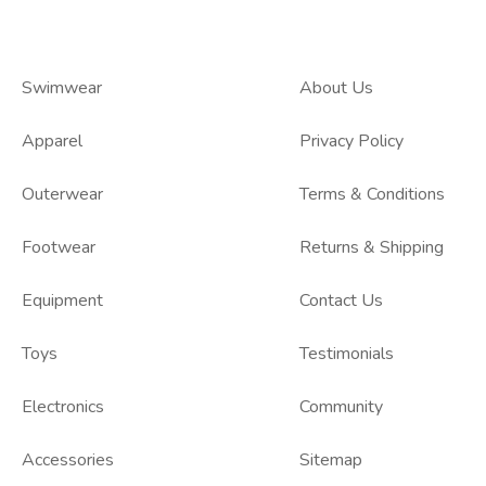
Swimwear
About Us
Apparel
Privacy Policy
Outerwear
Terms & Conditions
Footwear
Returns & Shipping
Equipment
Contact Us
Toys
Testimonials
Electronics
Community
Accessories
Sitemap