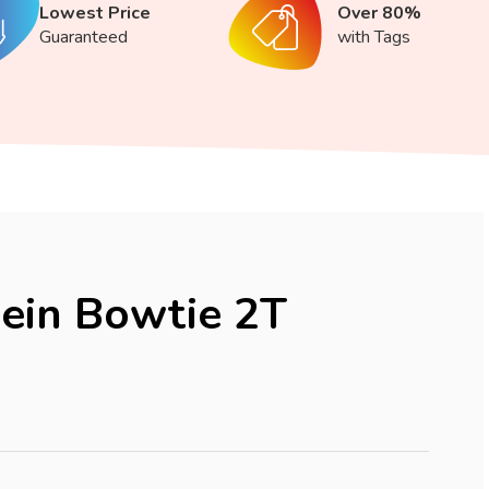
Lowest Price
Over 80%
Guaranteed
with Tags
lein Bowtie 2T