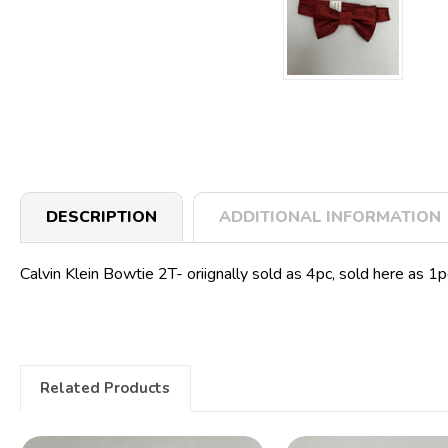
DESCRIPTION
ADDITIONAL INFORMATION
Calvin Klein Bowtie 2T- oriignally sold as 4pc, sold here as 1
Related Products