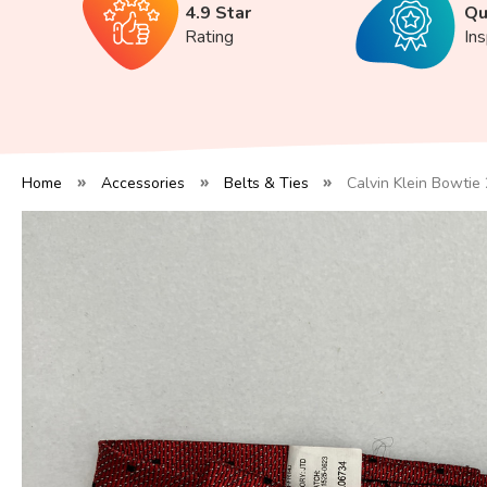
4.9 Star
Qu
Rating
In
Home
Accessories
Belts & Ties
Calvin Klein Bowtie