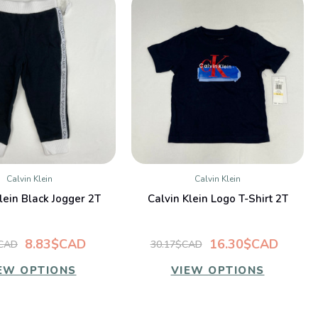
Calvin Klein
Calvin Klein
QUICK VIEW
QUICK VIEW
lein Black Jogger 2T
Calvin Klein Logo T-Shirt 2T
8.83$CAD
16.30$CAD
$CAD
30.17$CAD
EW OPTIONS
VIEW OPTIONS