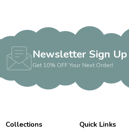
Newsletter Sign Up
Get 10% OFF Your Next Order!
Collections
Quick Links