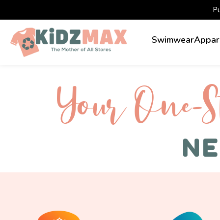
P
Swimwear
Appar
Your One-S 
NE