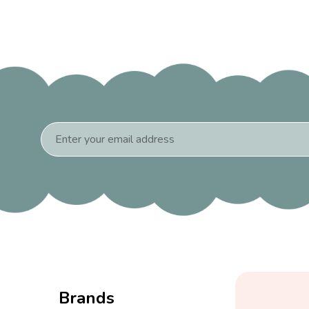
Email
Address
Brands