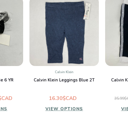
Calvin Klein
W
QUICK VIEW
ie 6 YR
Calvin Klein Leggings Blue 2T
Calvin K
$CAD
16.30$CAD
35.99
ONS
VIEW OPTIONS
VI