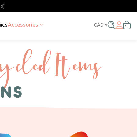
d)
nics
Accessories
CAD
ycled I tems
ENS