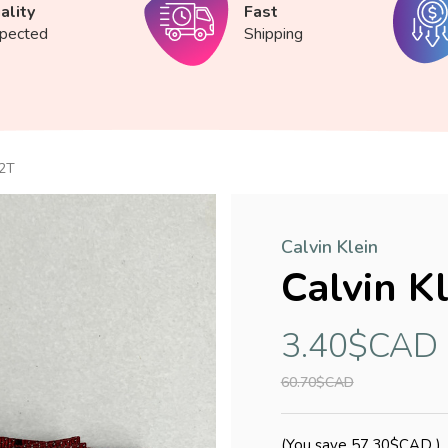
ality
Fast
spected
Shipping
 2T
Calvin Klein
Calvin K
3.40$CAD
60.70$CAD
(You save
57.30$CAD
)