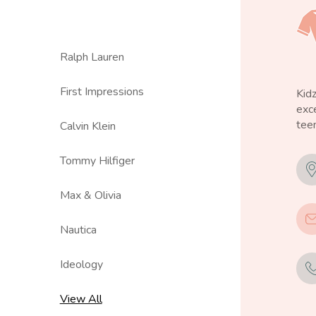
Ralph Lauren
First Impressions
Kid
exce
teen
Calvin Klein
Tommy Hilfiger
Max & Olivia
Nautica
Ideology
View All