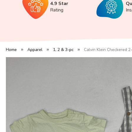
4.9 Star
Qu
Rating
In
Home
Apparel
1, 2 & 3-pc
Calvin Klein Checkered 2