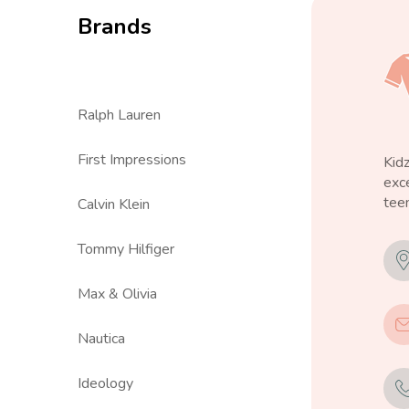
Brands
Ralph Lauren
First Impressions
Kid
exce
teen
Calvin Klein
Tommy Hilfiger
Max & Olivia
Nautica
Ideology