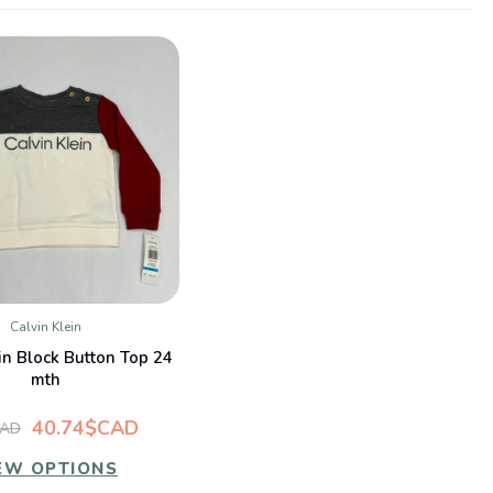
Calvin Klein
QUICK VIEW
in Block Button Top 24
mth
40.74$CAD
CAD
EW OPTIONS