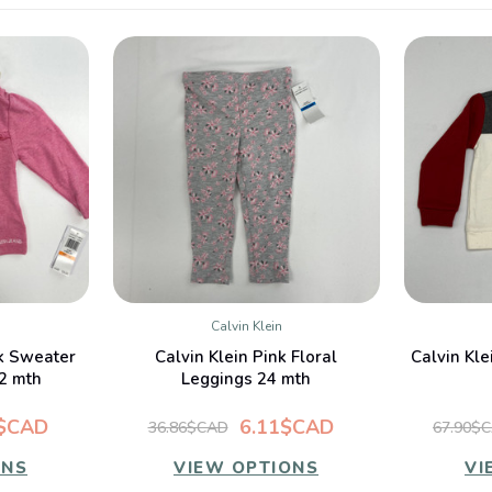
Calvin Klein
W
QUICK VIEW
nk Sweater
Calvin Klein Pink Floral
Calvin Kle
2 mth
Leggings 24 mth
6$CAD
6.11$CAD
36.86$CAD
67.90$
ONS
VIEW OPTIONS
VI