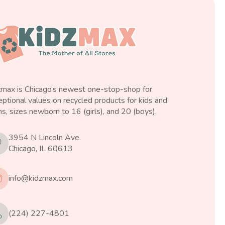
zmax is Chicago’s newest one-stop-shop for
ptional values on recycled products for kids and
s, sizes newborn to 16 (girls), and 20 (boys).
3954 N Lincoln Ave.
Chicago, IL 60613
info@kidzmax.com
(224) 227-4801