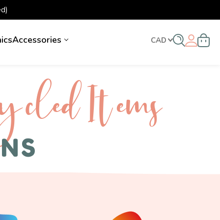
d)
nics
Accessories
CAD
ycled I tems
ENS