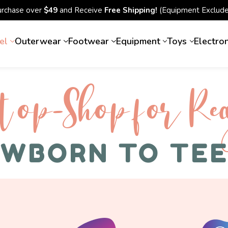
urchase over
$49
and Receive
Free Shipping!
(Equipment Exclude
el
Outerwear
Footwear
Equipment
Toys
Electro
top-Shop for Rec
WBORN TO TE