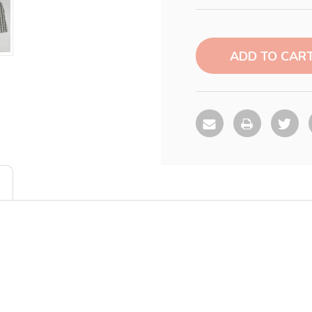
Current
Stock: