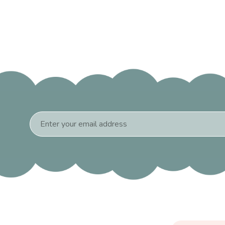
Email
Address