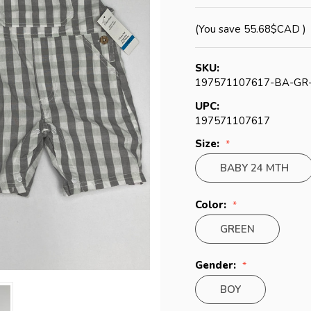
(You save
55.68$CAD
)
SKU:
197571107617-BA-GR
UPC:
197571107617
Size:
BABY 24 MTH
Color:
GREEN
Gender:
BOY