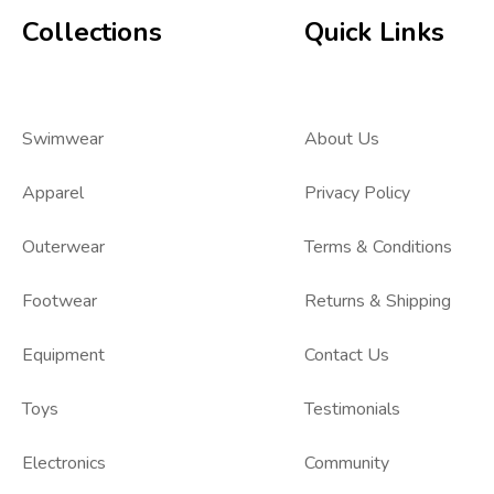
Collections
Quick Links
Swimwear
About Us
Apparel
Privacy Policy
Outerwear
Terms & Conditions
Footwear
Returns & Shipping
Equipment
Contact Us
Toys
Testimonials
Electronics
Community