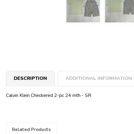
DESCRIPTION
ADDITIONAL INFORMATION
Calvin Klein Checkered 2-pc 24 mth - SR
Related Products