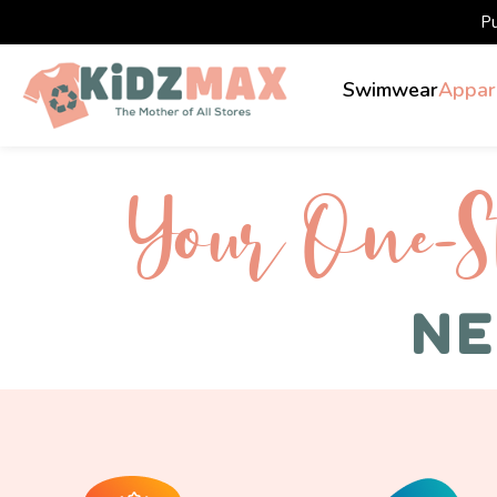
P
Swimwear
Appar
Your One-S 
NE