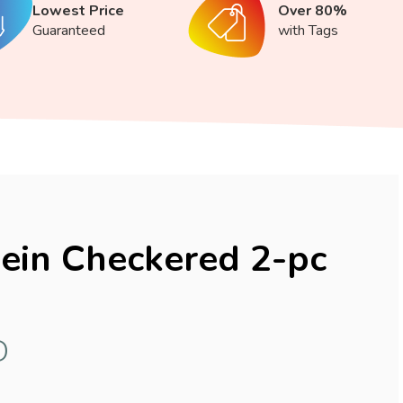
Lowest Price
Over 80%
Guaranteed
with Tags
lein Checkered 2-pc
D