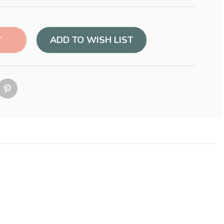
ADD TO WISH LIST