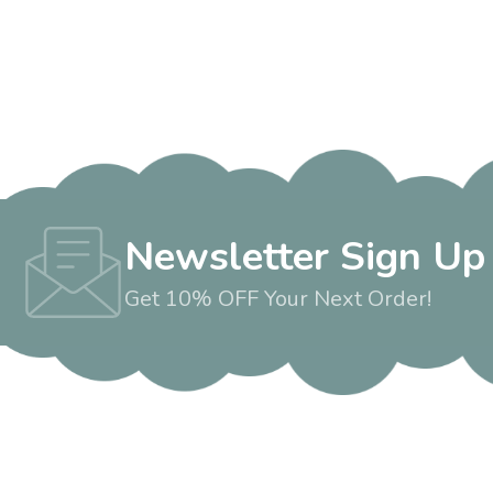
Newsletter Sign Up
Get 10% OFF Your Next Order!