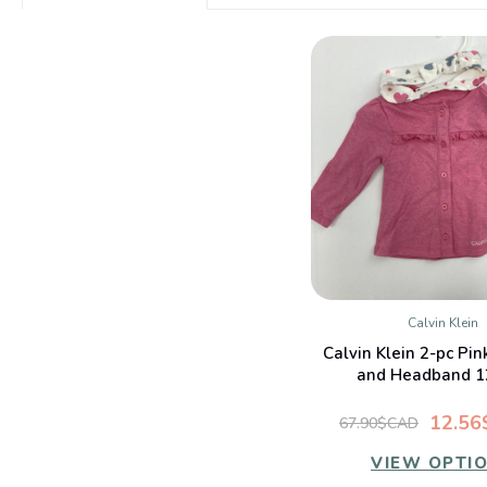
Calvin Klein
QUICK VIE
Calvin Klein 2-pc Pi
and Headband 1
12.5
67.90$CAD
VIEW OPTI