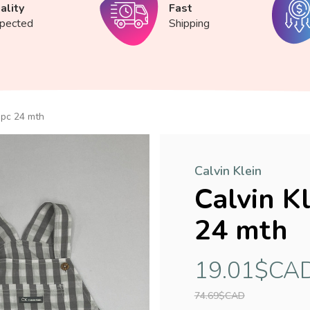
ality
Fast
spected
Shipping
-pc 24 mth
Calvin Klein
Calvin K
24 mth
19.01$CA
74.69$CAD