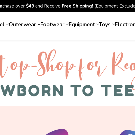
urchase over
$49
and Receive
Free Shipping!
(Equipment Exclude
el
Outerwear
Footwear
Equipment
Toys
Electro
top-Shop for Rec
WBORN TO TE