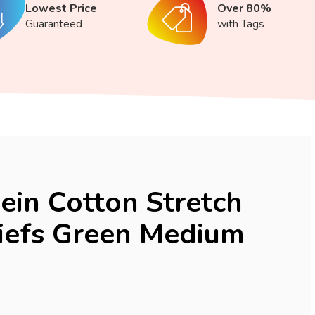
Lowest Price
Over 80%
Guaranteed
with Tags
lein Cotton Stretch
iefs Green Medium