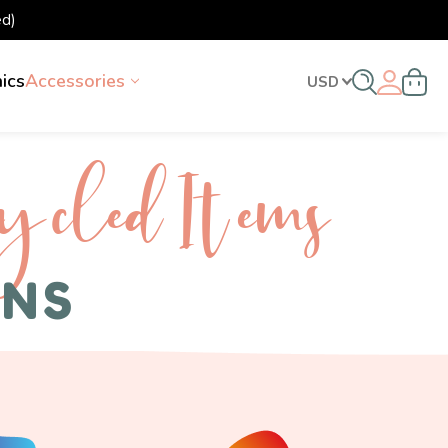
d)
nics
Accessories
USD
ycled I tems
ENS