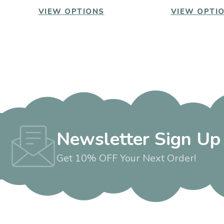
VIEW OPTIONS
VIEW OPTI
Newsletter Sign Up
Get 10% OFF Your Next Order!