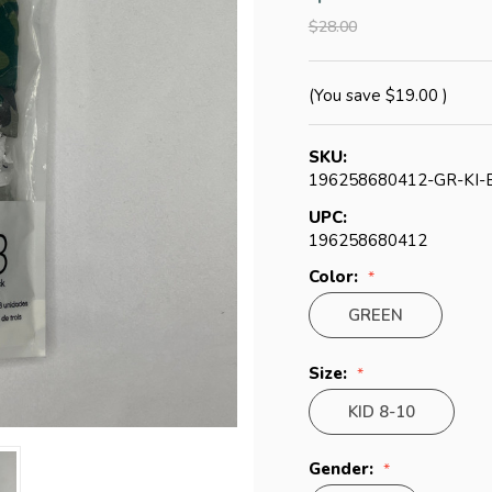
$28.00
(You save
$19.00
)
SKU:
196258680412-GR-KI-
UPC:
196258680412
Color:
GREEN
Size:
KID 8-10
Gender: