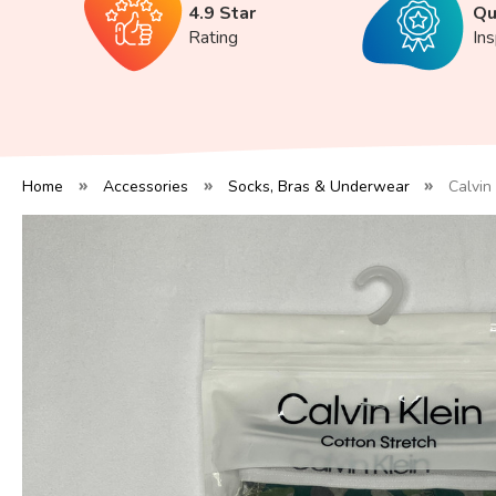
4.9 Star
Qu
Rating
In
Home
Accessories
Socks, Bras & Underwear
Calvin