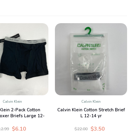
Calvin Klein
Calvin Klein
QUICK VIEW
QUICK VIEW
Klein 2-Pack Cotton
Calvin Klein Cotton Stretch Brief
oxer Briefs Large 12-
L 12-14 yr
14 yr
$6.10
$3.50
12.99
$22.00