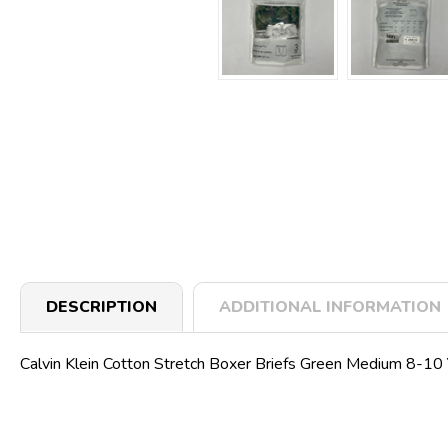
DESCRIPTION
ADDITIONAL INFORMATION
Calvin Klein Cotton Stretch Boxer Briefs Green Medium 8-10 Yr