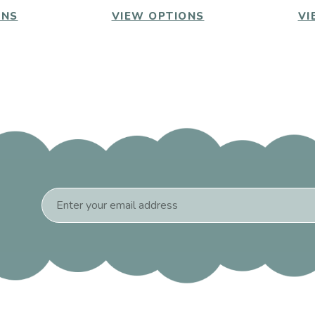
ONS
VIEW OPTIONS
VI
Email
Address