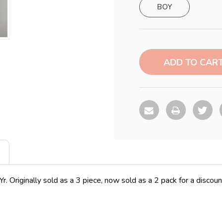
BOY
Current
Stock:
. Originally sold as a 3 piece, now sold as a 2 pack for a discou