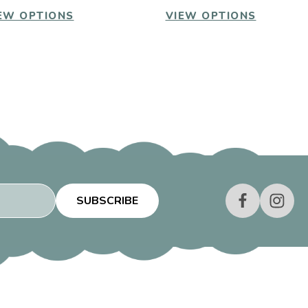
EW OPTIONS
VIEW OPTIONS