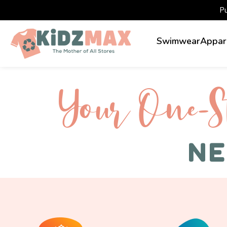
P
Swimwear
Appar
Your One-S 
NE