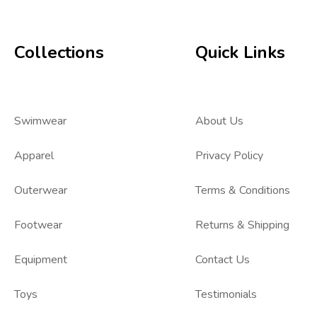
Collections
Quick Links
Swimwear
About Us
Apparel
Privacy Policy
Outerwear
Terms & Conditions
Footwear
Returns & Shipping
Equipment
Contact Us
Toys
Testimonials