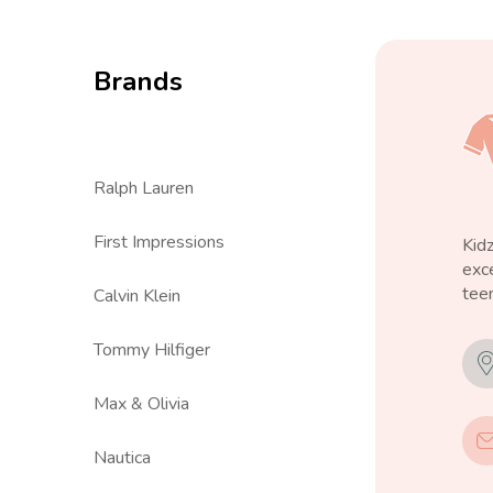
Brands
Ralph Lauren
First Impressions
Kid
exce
teen
Calvin Klein
Tommy Hilfiger
Max & Olivia
Nautica