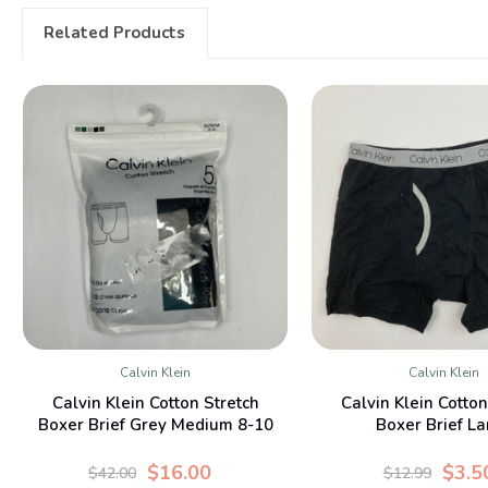
Related Products
Calvin Klein
Calvin Klein
QUICK VIEW
QUICK VIE
Calvin Klein Cotton Stretch
Calvin Klein Cotton
Boxer Brief Grey Medium 8-10
Boxer Brief La
Yr
$16.00
$3.5
$42.00
$12.99