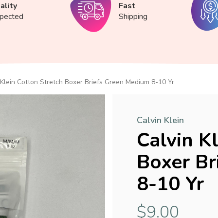
ality
Fast
spected
Shipping
 Klein Cotton Stretch Boxer Briefs Green Medium 8-10 Yr
Calvin Klein
Calvin K
Boxer Br
8-10 Yr
$9.00