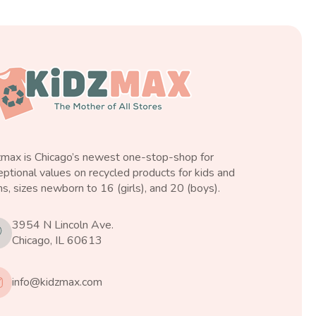
zmax is Chicago’s newest one-stop-shop for
ptional values on recycled products for kids and
s, sizes newborn to 16 (girls), and 20 (boys).
3954 N Lincoln Ave.
Chicago, IL 60613
info@kidzmax.com