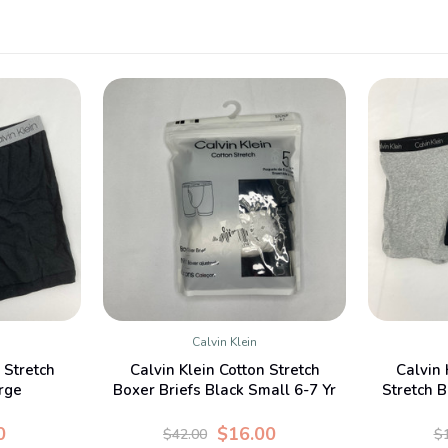
Calvin Klein
W
QUICK VIEW
 Stretch
Calvin Klein Cotton Stretch
Calvin 
rge
Boxer Briefs Black Small 6-7 Yr
Stretch B
0
$16.00
$42.00
$