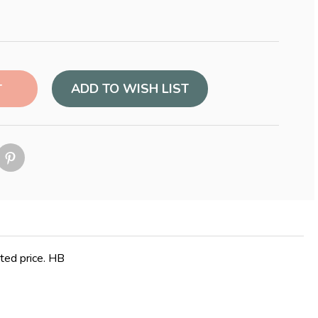
ADD TO WISH LIST
nted price. HB