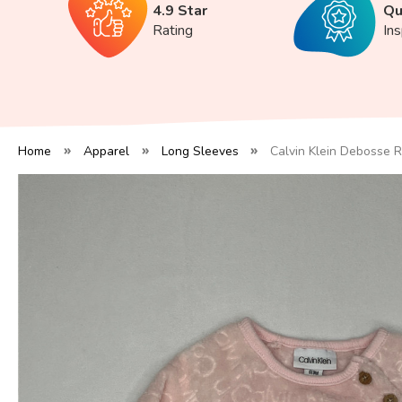
4.9 Star
Qu
Rating
In
Home
Apparel
Long Sleeves
Calvin Klein Debosse 