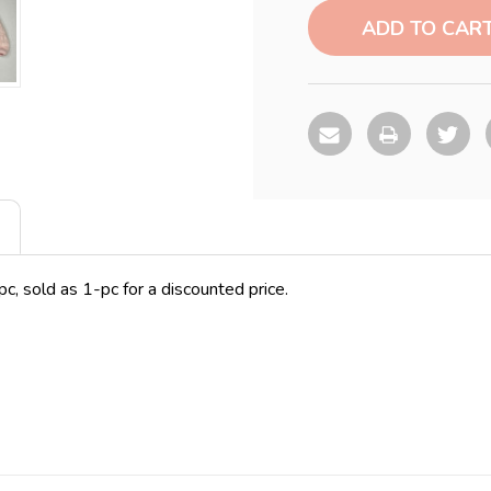
Stock:
c, sold as 1-pc for a discounted price.