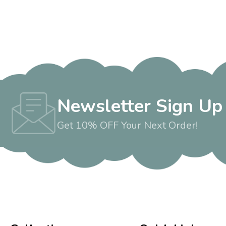
Newsletter Sign Up
Get 10% OFF Your Next Order!