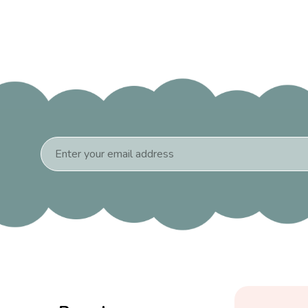
Email
Address