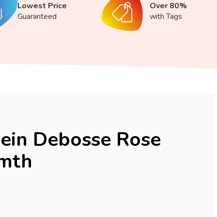
Lowest Price
Over 80%
Guaranteed
with Tags
lein Debosse Rose
 mth