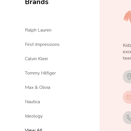
Brands
Ralph Lauren
First Impressions
Kid
exce
teen
Calvin Klein
Tommy Hilfiger
Max & Olivia
Nautica
Ideology
View All