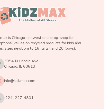
zmax is Chicago’s newest one-stop-shop for
ptional values on recycled products for kids and
s, sizes newborn to 16 (girls), and 20 (boys).
3954 N Lincoln Ave.
Chicago, IL 60613
info@kidzmax.com
(224) 227-4801