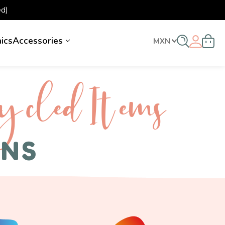
d)
nics
Accessories
MXN
ycled I tems
ENS