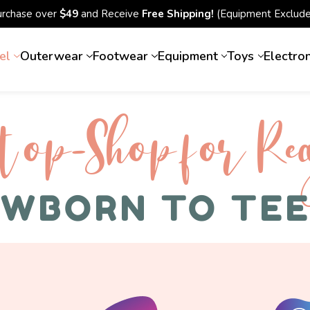
urchase over
$49
and Receive
Free Shipping!
(Equipment Exclude
el
Outerwear
Footwear
Equipment
Toys
Electro
top-Shop for Rec
WBORN TO TE