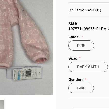
(You save
₱450.68
)
SKU:
197571409988-PI-BA-
Color:
PINK
Size:
BABY 6 MTH
Gender:
GIRL
Current