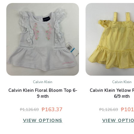
Calvin Klein
Calvin Klein
QUICK VIEW
QUICK VIE
Calvin Klein Floral Bloom Top 6-
Calvin Klein Yellow 
9 mth
6/9 mth
₱163.37
₱101
₱1,126.69
₱1,126.69
VIEW OPTIONS
VIEW OPTI