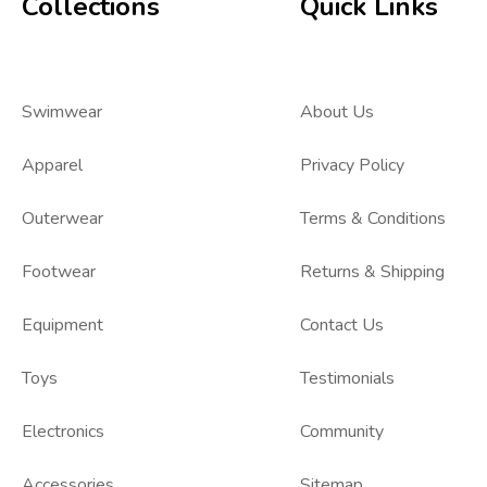
Collections
Quick Links
Swimwear
About Us
Apparel
Privacy Policy
Outerwear
Terms & Conditions
Footwear
Returns & Shipping
Equipment
Contact Us
Toys
Testimonials
Electronics
Community
Accessories
Sitemap