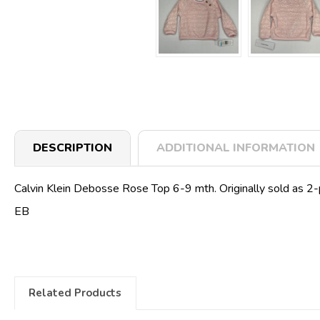
DESCRIPTION
ADDITIONAL INFORMATION
Calvin Klein Debosse Rose Top 6-9 mth. Originally sold as 2-p
EB
Related Products