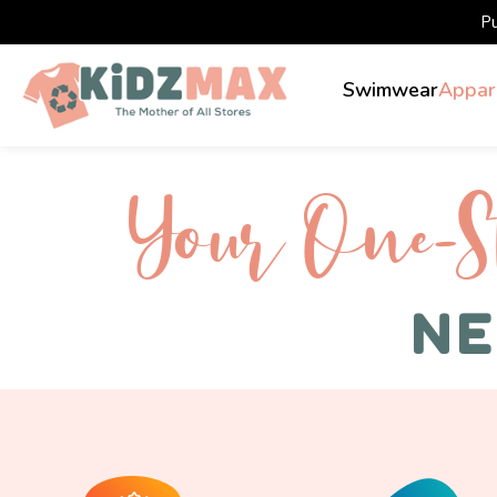
P
Swimwear
Appar
Your One-S 
NE