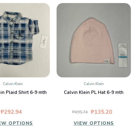
Calvin Klein
Calvin Klein
QUICK VIEW
QUICK VIEW
in Plaid Shirt 6-9 mth
Calvin Klein PL Hat 6-9 mth
₱292.94
₱135.20
₱495.74
EW OPTIONS
VIEW OPTIONS