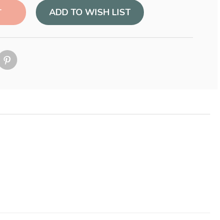
ADD TO WISH LIST