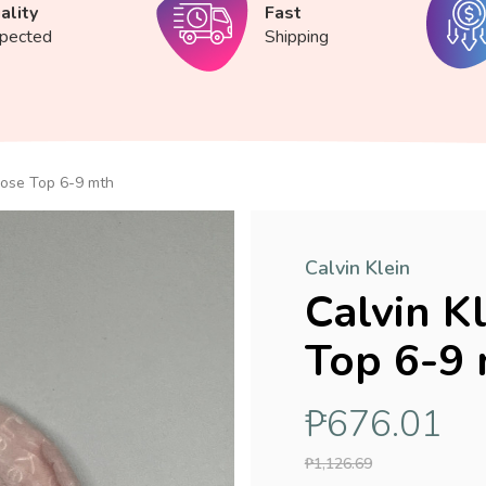
ality
Fast
spected
Shipping
Rose Top 6-9 mth
Calvin Klein
Calvin K
Top 6-9
₱676.01
₱1,126.69