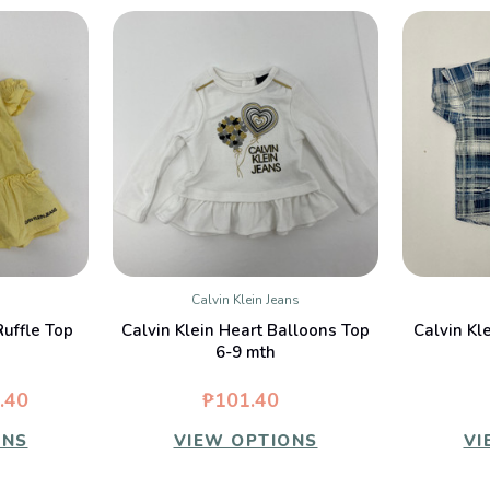
Calvin Klein Jeans
W
QUICK VIEW
Ruffle Top
Calvin Klein Heart Balloons Top
Calvin Kle
6-9 mth
.40
₱101.40
ONS
VIEW OPTIONS
VI