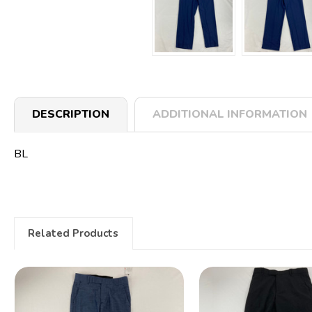
DESCRIPTION
ADDITIONAL INFORMATION
BL
Related Products