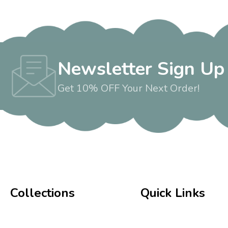
Newsletter Sign Up
Get 10% OFF Your Next Order!
Collections
Quick Links