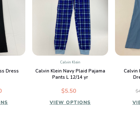
Calvin Klein
W
QUICK VIEW
ess Dress
Calvin Klein Navy Plaid Pajama
Calvin 
Pants L 12/14 yr
Dr
0
$5.50
$
ONS
VIEW OPTIONS
VI