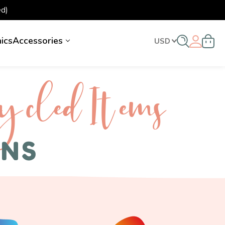
d)
nics
Accessories
USD
ycled I tems
ENS