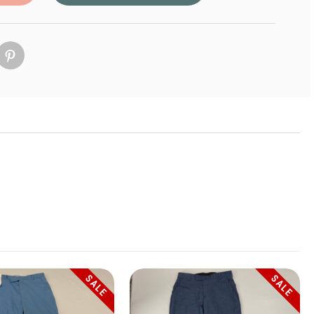
SALE
SALE