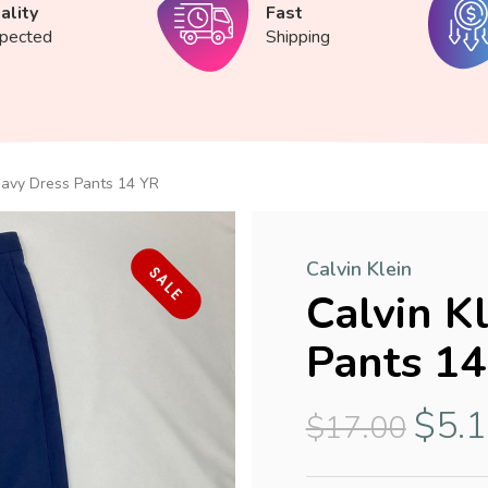
ality
Fast
spected
Shipping
 Navy Dress Pants 14 YR
Calvin Klein
SALE
Calvin K
Pants 14
$5.
$17.00