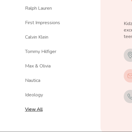
Ralph Lauren
First Impressions
Kid
exce
teen
Calvin Klein
Tommy Hilfiger
Max & Olivia
Nautica
Ideology
View All