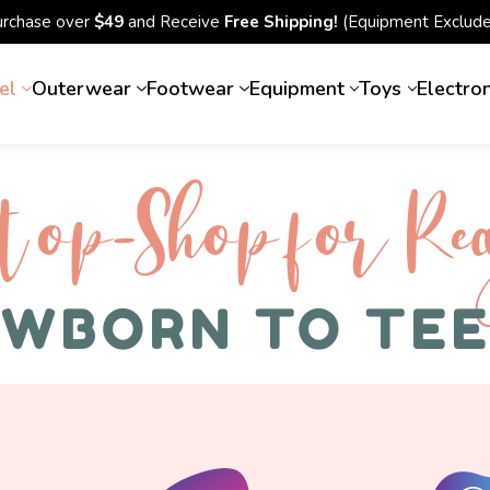
urchase over
$49
and Receive
Free Shipping!
(Equipment Exclude
el
Outerwear
Footwear
Equipment
Toys
Electro
top-Shop for Rec
WBORN TO TE