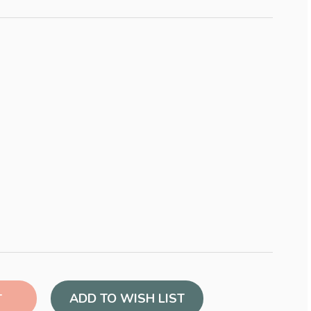
ADD TO WISH LIST