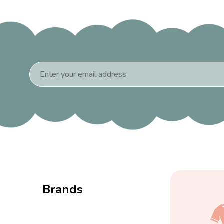
Email
Address
Brands