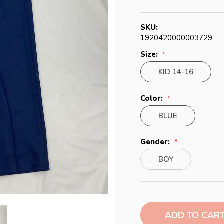
SKU:
1920420000003729
Size:
KID 14-16
Color:
BLUE
Gender:
BOY
Current
Stock: