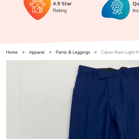
4.9 Star
Qu
Rating
In
Home
Apparel
Pants & Leggings
Calvin Klein Light