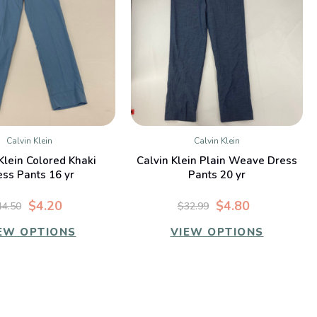
Calvin Klein
Calvin Klein
QUICK VIEW
QUICK VIEW
Klein Colored Khaki
Calvin Klein Plain Weave Dress
ess Pants 16 yr
Pants 20 yr
$4.20
$4.80
44.50
$32.99
EW OPTIONS
VIEW OPTIONS