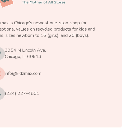
zmax is Chicago’s newest one-stop-shop for
ptional values on recycled products for kids and
s, sizes newborn to 16 (girls), and 20 (boys).
3954 N Lincoln Ave.
Chicago, IL 60613
info@kidzmax.com
(224) 227-4801