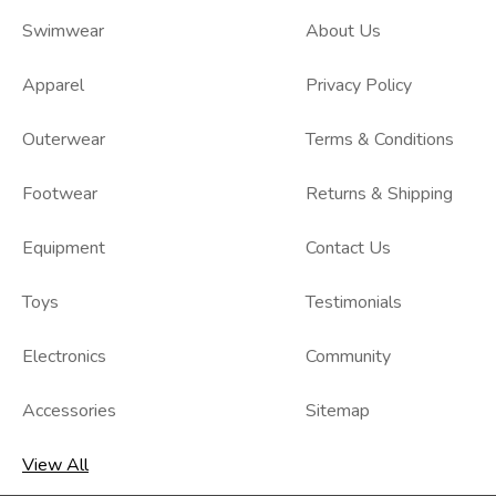
Swimwear
About Us
Apparel
Privacy Policy
Outerwear
Terms & Conditions
Footwear
Returns & Shipping
Equipment
Contact Us
Toys
Testimonials
Electronics
Community
Accessories
Sitemap
View All