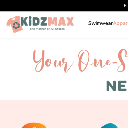
P
Swimwear
Appar
Your One-S 
NE