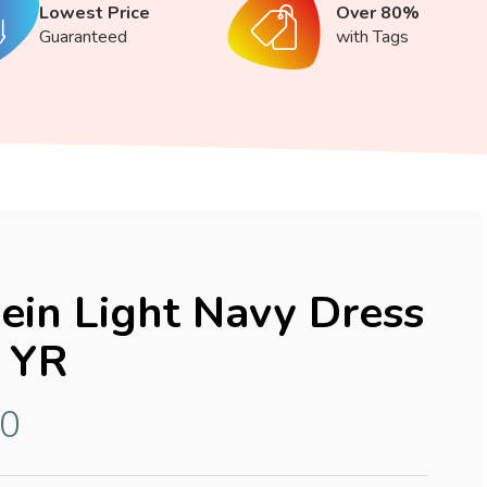
Lowest Price
Over 80%
Guaranteed
with Tags
lein Light Navy Dress
 YR
10