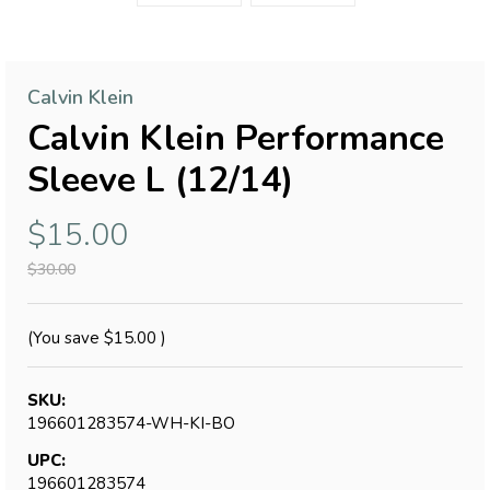
Calvin Klein
Calvin Klein Performance
Sleeve L (12/14)
$15.00
$30.00
(You save
$15.00
)
SKU:
196601283574-WH-KI-BO
UPC:
196601283574