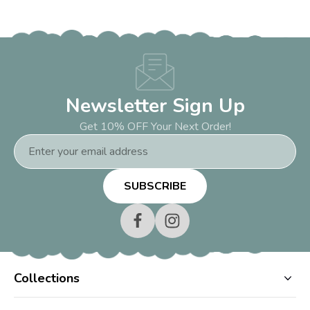
Newsletter Sign Up
Get 10% OFF Your Next Order!
Email
Address
Collections