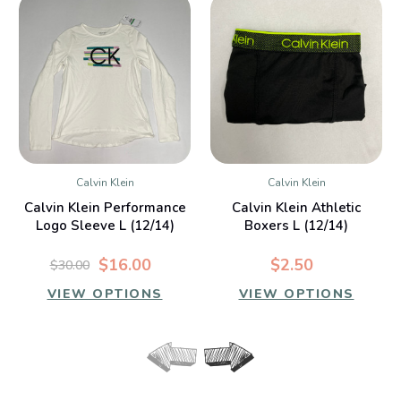
Calvin Klein
Calvin Klein
Calvin Klein Performance
Calvin Klein Athletic
Logo Sleeve L (12/14)
Boxers L (12/14)
$16.00
$2.50
$30.00
VIEW OPTIONS
VIEW OPTIONS