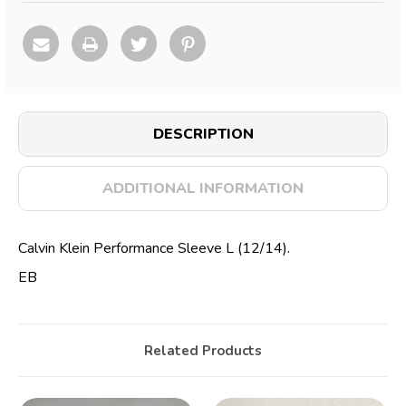
DESCRIPTION
ADDITIONAL INFORMATION
Calvin Klein Performance Sleeve L (12/14).
EB
Related Products