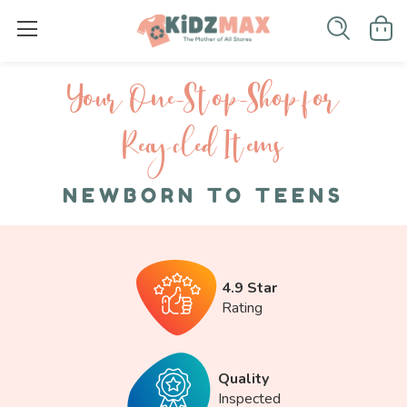
Your One-S top-Shop for
Recycled I tems
NEWBORN TO TEENS
4.9 Star
Rating
Quality
Inspected