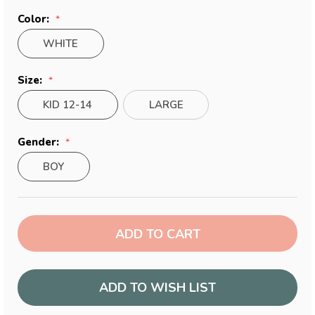
Color:
WHITE
Size:
KID 12-14
LARGE
Gender:
BOY
Current
Stock:
ADD TO WISH LIST