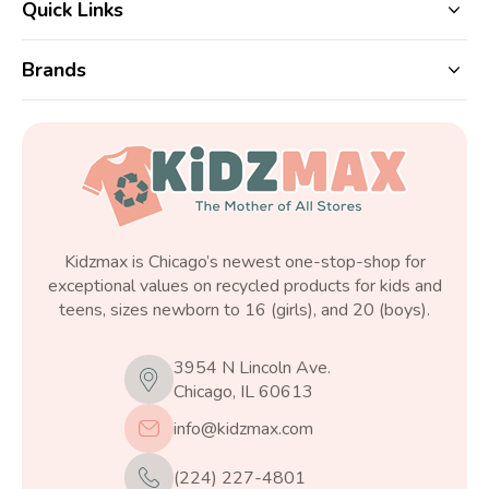
Quick Links
Brands
Kidzmax is Chicago’s newest one-stop-shop for
exceptional values on recycled products for kids and
teens, sizes newborn to 16 (girls), and 20 (boys).
3954 N Lincoln Ave.
Chicago, IL 60613
info@kidzmax.com
(224) 227-4801