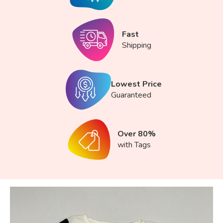
Fast
Shipping
Lowest Price
Guaranteed
Over 80%
with Tags