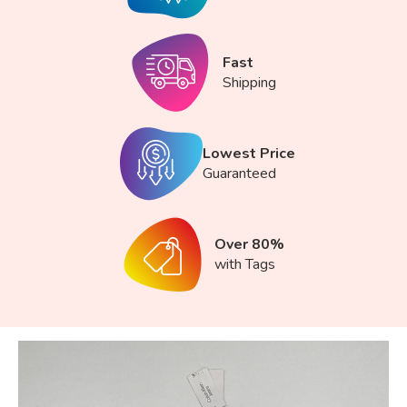
Fast
Shipping
Lowest Price
Guaranteed
Over 80%
with Tags