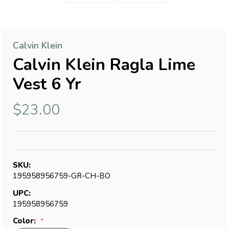
Calvin Klein
Calvin Klein Ragla Lime
Vest 6 Yr
$23.00
SKU:
195958956759-GR-CH-BO
UPC:
195958956759
Color: