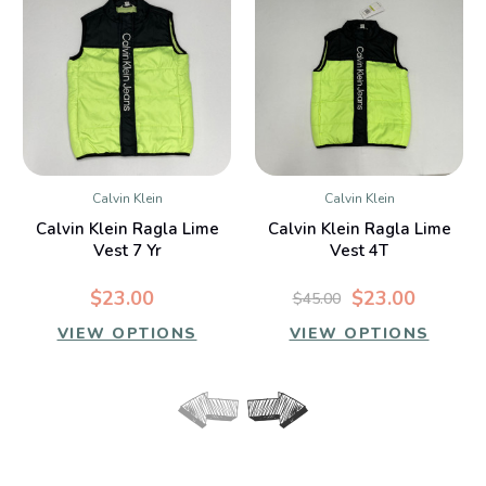
Calvin Klein
Calvin Klein
Calvin Klein Ragla Lime
Calvin Klein Ragla Lime
Vest 7 Yr
Vest 4T
$23.00
$23.00
$45.00
VIEW OPTIONS
VIEW OPTIONS