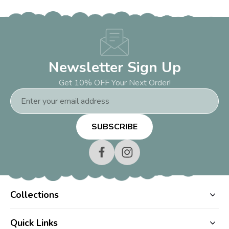
Newsletter Sign Up
Get 10% OFF Your Next Order!
Email
Address
Collections
Quick Links