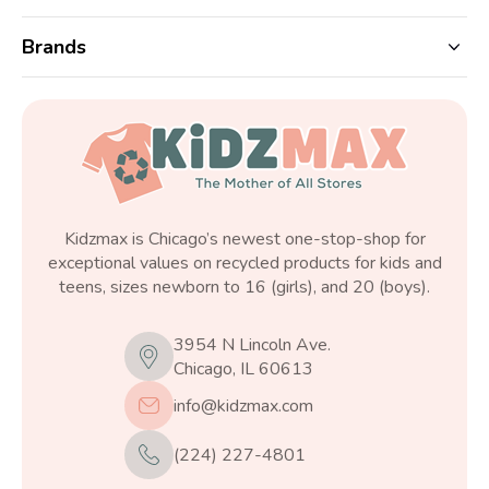
Brands
Kidzmax is Chicago’s newest one-stop-shop for
exceptional values on recycled products for kids and
teens, sizes newborn to 16 (girls), and 20 (boys).
3954 N Lincoln Ave.
Chicago, IL 60613
info@kidzmax.com
(224) 227-4801