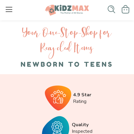
Your One-S top-Shop for
Recycled I tems
NEWBORN TO TEENS
4.9 Star
Rating
Quality
Inspected