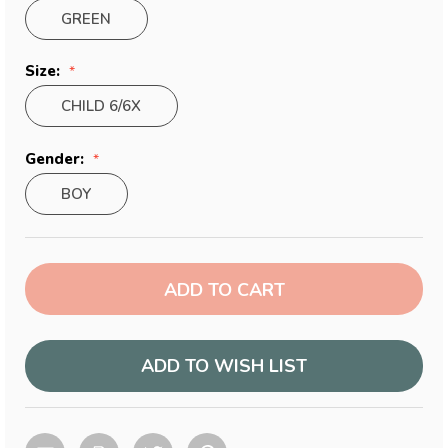
GREEN
Size:
CHILD 6/6X
Gender:
BOY
Current
Stock:
ADD TO WISH LIST