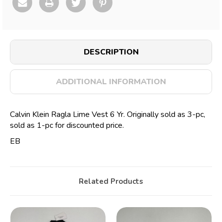
DESCRIPTION
ADDITIONAL INFORMATION
Calvin Klein Ragla Lime Vest 6 Yr. Originally sold as 3-pc,
sold as 1-pc for discounted price.
EB
Related Products