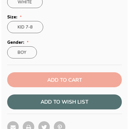
WHITE
Size:
KID 7-8
Gender:
BOY
Current
Stock:
ADD TO WISH LIST