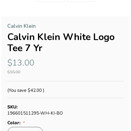
Calvin Klein
Calvin Klein White Logo
Tee 7 Yr
$13.00
$55.00
(You save
$42.00
)
SKU:
196601511295-WH-KI-BO
Color: