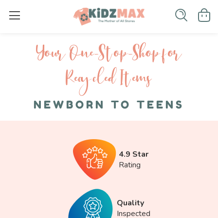
Your One-S top-Shop for
Recycled I tems
NEWBORN TO TEENS
4.9 Star
Rating
Quality
Inspected