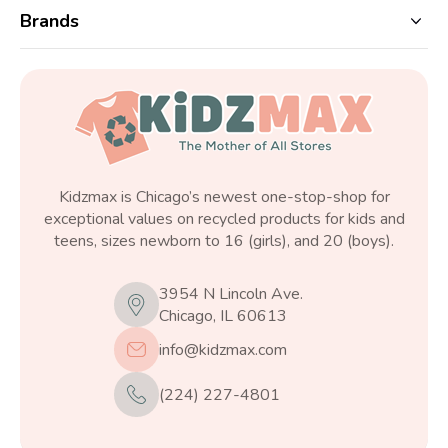
Brands
Kidzmax is Chicago’s newest one-stop-shop for
exceptional values on recycled products for kids and
teens, sizes newborn to 16 (girls), and 20 (boys).
3954 N Lincoln Ave.
Chicago, IL 60613
info@kidzmax.com
(224) 227-4801