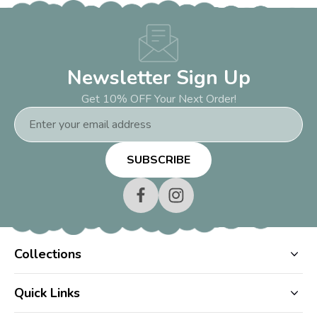
Newsletter Sign Up
Get 10% OFF Your Next Order!
Email
Address
Collections
Quick Links