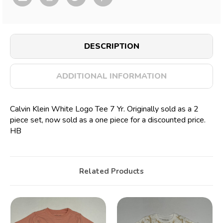
DESCRIPTION
ADDITIONAL INFORMATION
Calvin Klein White Logo Tee 7 Yr. Originally sold as a 2
piece set, now sold as a one piece for a discounted price.
HB
Related Products