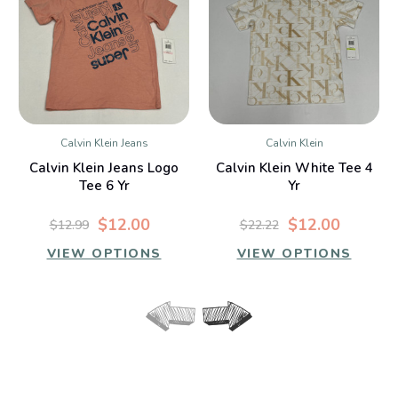
Calvin Klein Jeans
Calvin Klein
Calvin Klein Jeans Logo
Calvin Klein White Tee 4
Tee 6 Yr
Yr
$12.00
$12.00
$12.99
$22.22
VIEW OPTIONS
VIEW OPTIONS