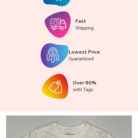
Fast
Shipping
Lowest Price
Guaranteed
Over 80%
with Tags