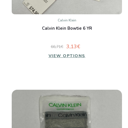
Calvin Klein
Calvin Klein Bowtie 6 YR
3,13€
66,71€
VIEW OPTIONS