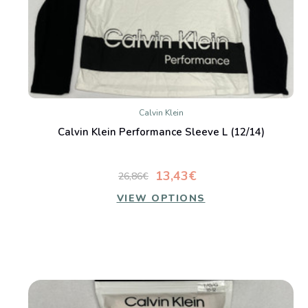
Calvin Klein
Calvin Klein Performance Sleeve L (12/14)
13,43€
26,86€
VIEW OPTIONS