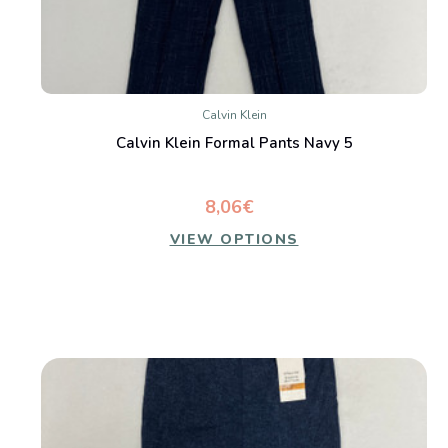
Calvin Klein
Calvin Klein Formal Pants Navy 5
8,06€
VIEW OPTIONS