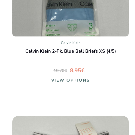
Calvin Klein
Calvin Klein 2-Pk. Blue Bell Briefs XS (4/5)
8,95€
19,70€
VIEW OPTIONS