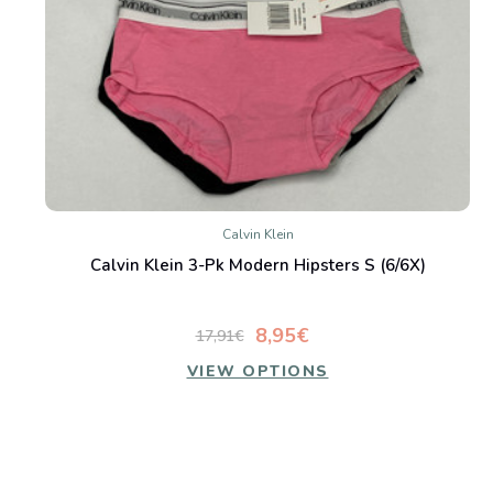
Calvin Klein
Calvin Klein 3-Pk Modern Hipsters S (6/6X)
8,95€
17,91€
VIEW OPTIONS