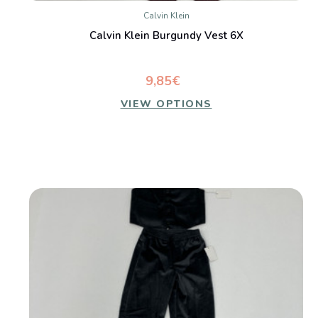
Calvin Klein
Calvin Klein Burgundy Vest 6X
9,85€
VIEW OPTIONS