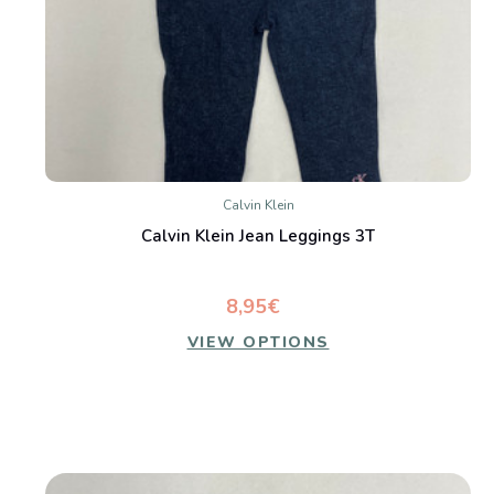
Calvin Klein
Calvin Klein Jean Leggings 3T
8,95€
VIEW OPTIONS