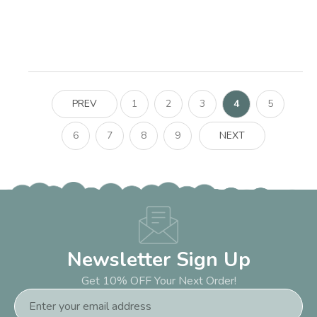
PREV
1
2
3
4
5
6
7
8
9
NEXT
Newsletter Sign Up
Get 10% OFF Your Next Order!
Email
Address