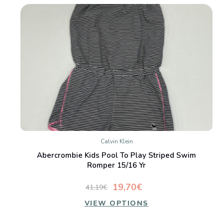
Calvin Klein
Abercrombie Kids Pool To Play Striped Swim
Romper 15/16 Yr
19,70€
41,19€
VIEW OPTIONS