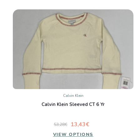
Calvin Klein
Calvin Klein Sleeved CT 6 Yr
13,43€
53,28€
VIEW OPTIONS