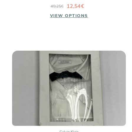
12,54€
49,25€
VIEW OPTIONS