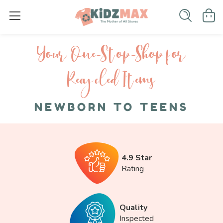
Your One-S top-Shop for
Recycled I tems
NEWBORN TO TEENS
4.9 Star
Rating
Quality
Inspected