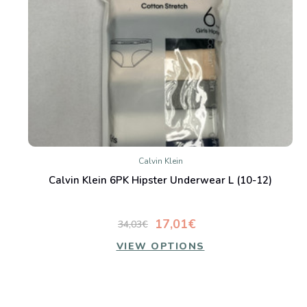
Calvin Klein
Calvin Klein 6PK Hipster Underwear L (10-12)
17,01€
34,03€
VIEW OPTIONS