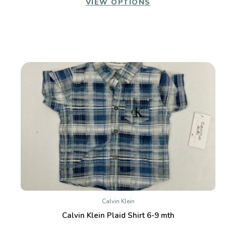
VIEW OPTIONS
Calvin Klein
Calvin Klein Plaid Shirt 6-9 mth