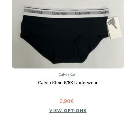
Calvin Klein
Calvin Klein 6/6X Underwear
0,90€
VIEW OPTIONS