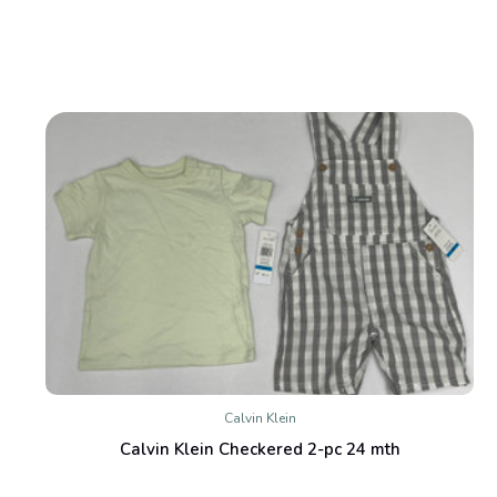
Calvin Klein
Calvin Klein Checkered 2-pc 24 mth