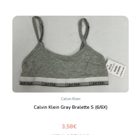
Calvin Klein
Calvin Klein Gray Bralette S (6/6X)
3,58€