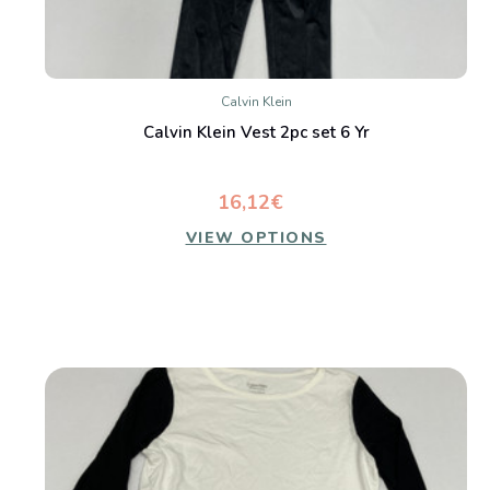
Calvin Klein
Calvin Klein Vest 2pc set 6 Yr
16,12€
VIEW OPTIONS