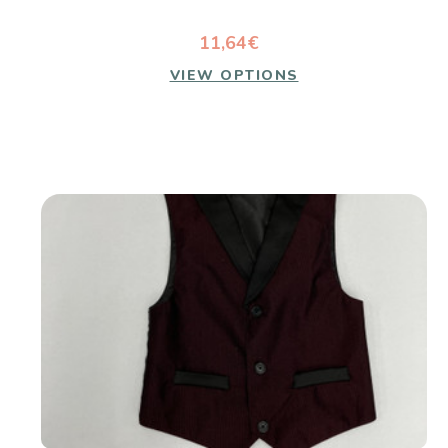
11,64€
VIEW OPTIONS