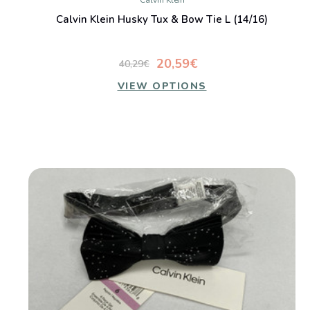
Calvin Klein
Calvin Klein Husky Tux & Bow Tie L (14/16)
20,59€
40,29€
VIEW OPTIONS