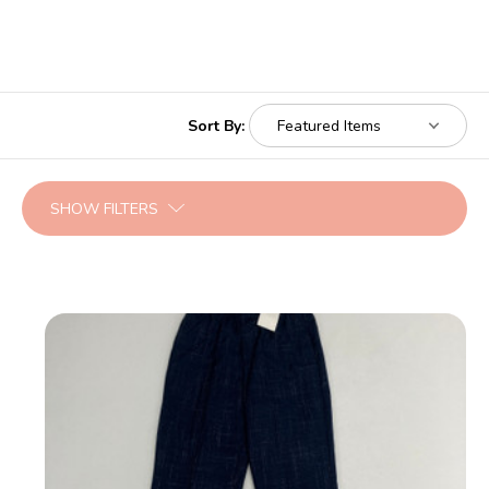
Sort By:
SHOW FILTERS