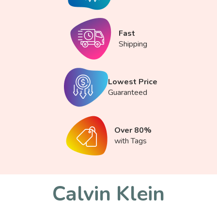
Fast
Shipping
Lowest Price
Guaranteed
Over 80%
with Tags
Calvin Klein