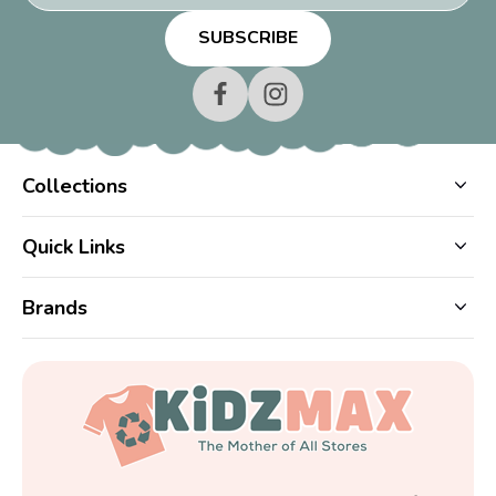
Collections
Quick Links
Brands