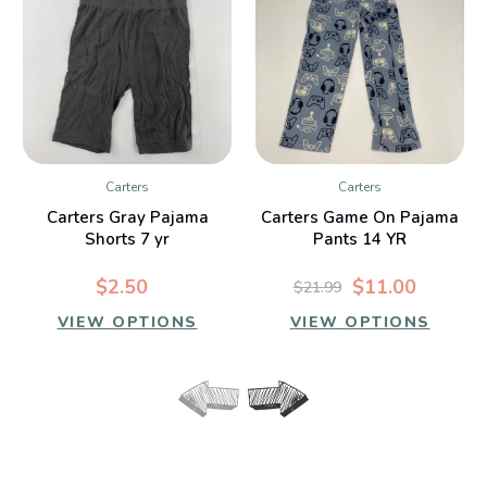
Carters
Carters
Carters Gray Pajama
Carters Game On Pajama
Shorts 7 yr
Pants 14 YR
$2.50
$11.00
$21.99
VIEW OPTIONS
VIEW OPTIONS