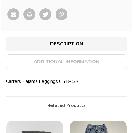
DESCRIPTION
ADDITIONAL INFORMATION
Carters Pajama Leggings 6 YR- SR
Related Products