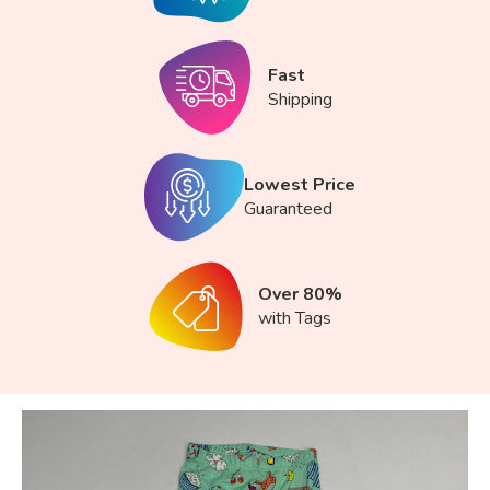
Fast
Shipping
Lowest Price
Guaranteed
Over 80%
with Tags