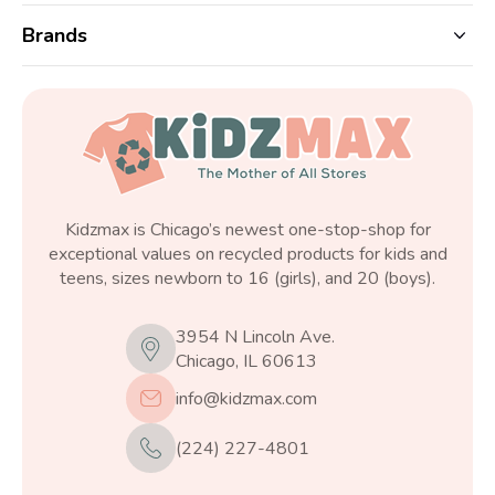
Brands
Kidzmax is Chicago’s newest one-stop-shop for
exceptional values on recycled products for kids and
teens, sizes newborn to 16 (girls), and 20 (boys).
3954 N Lincoln Ave.
Chicago, IL 60613
info@kidzmax.com
(224) 227-4801