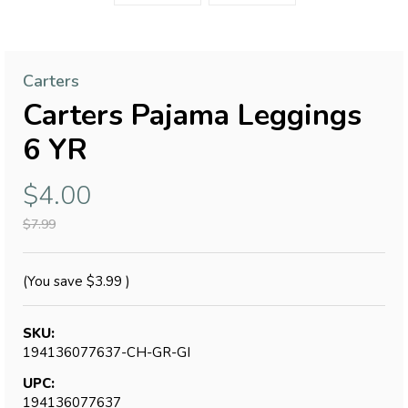
Carters
Carters Pajama Leggings
6 YR
$4.00
$7.99
(You save
$3.99
)
SKU:
194136077637-CH-GR-GI
UPC:
194136077637