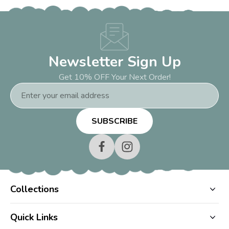
Newsletter Sign Up
Get 10% OFF Your Next Order!
Email
Address
Collections
Quick Links