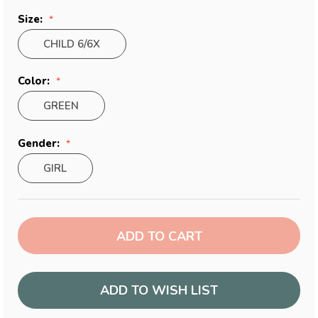
Size:
CHILD 6/6X
Color:
GREEN
Gender:
GIRL
Current
Stock:
ADD TO WISH LIST