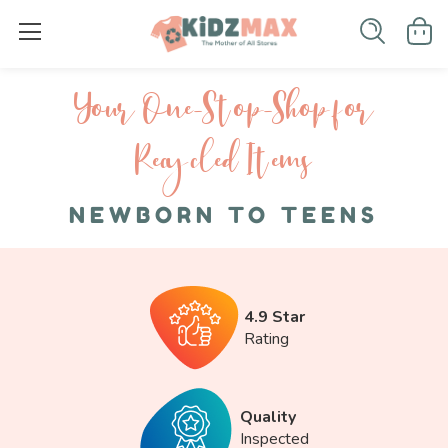
Your One-S top-Shop for
Recycled I tems
NEWBORN TO TEENS
4.9 Star
Rating
Quality
Inspected