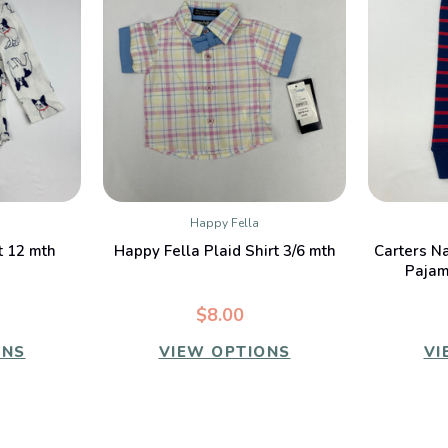
Happy Fella
W
QUICK VIEW
t 12 mth
Happy Fella Plaid Shirt 3/6 mth
Carters N
Pajam
$8.00
ONS
VIEW OPTIONS
VI