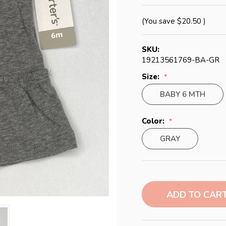
(You save
$20.50
)
SKU:
19213561769-BA-GR
Size:
BABY 6 MTH
Color:
GRAY
Current
Stock: