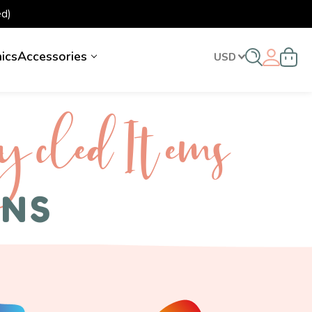
d)
nics
Accessories
USD
ycled I tems
ENS