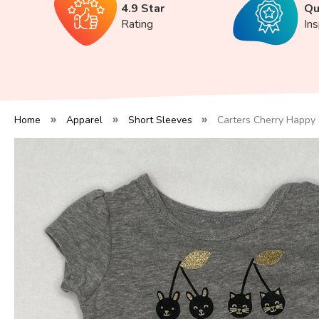
4.9 Star
Qu
Rating
In
Home
Apparel
Short Sleeves
Carters Cherry Happy 