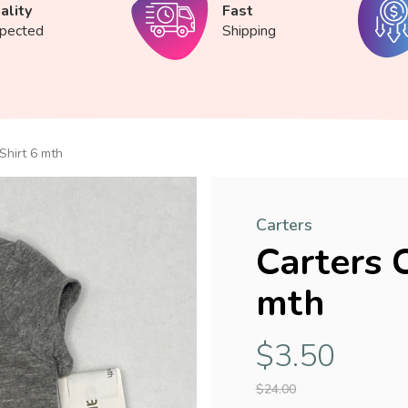
ality
Fast
spected
Shipping
Shirt 6 mth
Carters
Carters 
mth
$3.50
$24.00