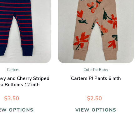
Carters
Cutie Pie Baby
QUICK VIEW
QUICK VIEW
avy and Cherry Striped
Carters PJ Pants 6 mth
a Bottoms 12 mth
$3.50
$2.50
EW OPTIONS
VIEW OPTIONS