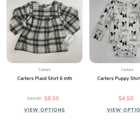
Carters
Carters
QUICK VIEW
QUICK VIE
Carters Plaid Shirt 6 mth
Carters Puppy Shir
$8.50
$4.50
$40.00
VIEW OPTIONS
VIEW OPTI