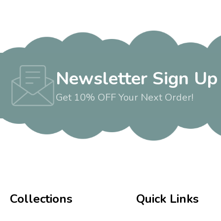
Newsletter Sign Up
Get 10% OFF Your Next Order!
Collections
Quick Links