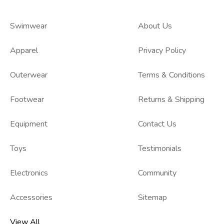
Swimwear
About Us
Apparel
Privacy Policy
Outerwear
Terms & Conditions
Footwear
Returns & Shipping
Equipment
Contact Us
Toys
Testimonials
Electronics
Community
Accessories
Sitemap
View All