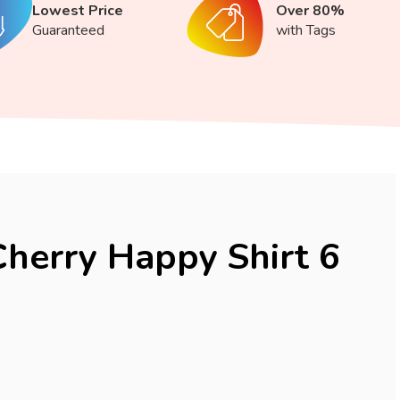
Lowest Price
Over 80%
Guaranteed
with Tags
Cherry Happy Shirt 6