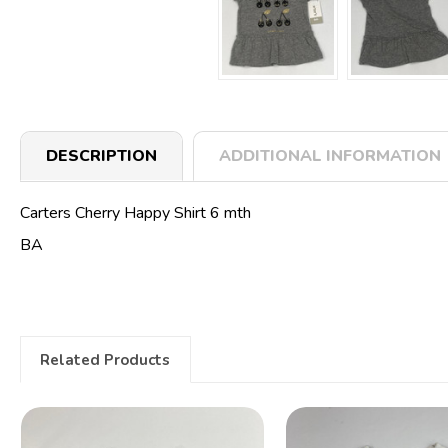
DESCRIPTION
ADDITIONAL INFORMATION
Carters Cherry Happy Shirt 6 mth
BA
Related Products