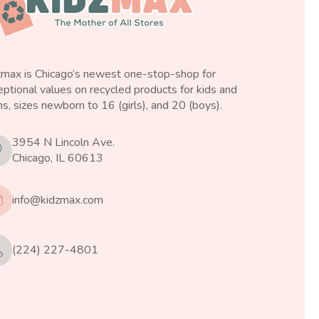
zmax is Chicago’s newest one-stop-shop for
ptional values on recycled products for kids and
s, sizes newborn to 16 (girls), and 20 (boys).
3954 N Lincoln Ave.
Chicago, IL 60613
info@kidzmax.com
(224) 227-4801