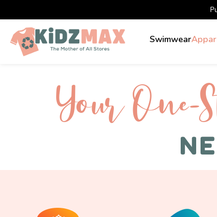
P
Swimwear
Appar
Your One-S 
NE