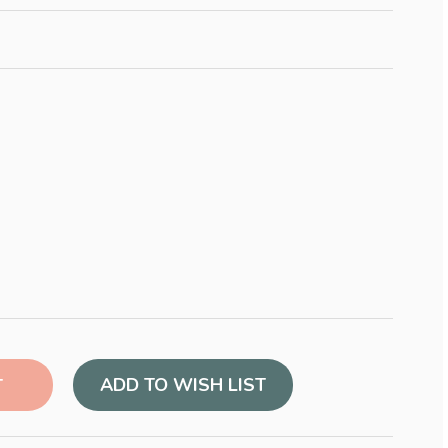
ADD TO WISH LIST