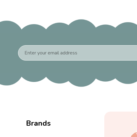
Email
Address
Brands