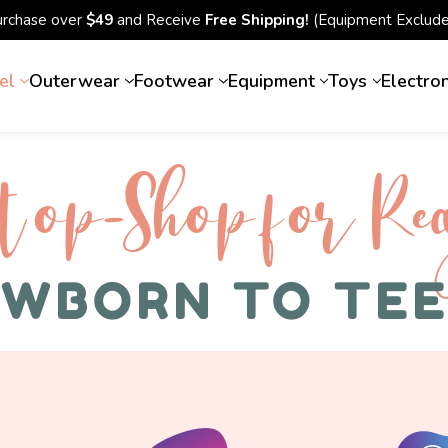
urchase over
$49
and Receive
Free Shipping!
(Equipment Exclude
el
Outerwear
Footwear
Equipment
Toys
Electro
top-Shop for Rec
WBORN TO TE