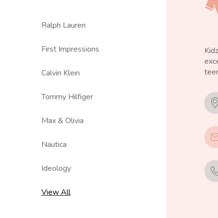
Ralph Lauren
First Impressions
Kid
exce
teen
Calvin Klein
Tommy Hilfiger
Max & Olivia
Nautica
Ideology
View All