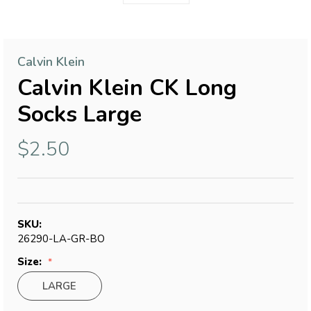
Calvin Klein
Calvin Klein CK Long
Socks Large
$2.50
SKU:
26290-LA-GR-BO
Size:
LARGE