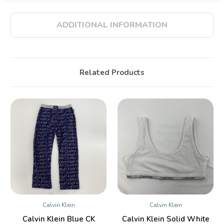
ADDITIONAL INFORMATION
Related Products
Calvin Klein
Calvin Klein
Calvin Klein Blue CK
Calvin Klein Solid White