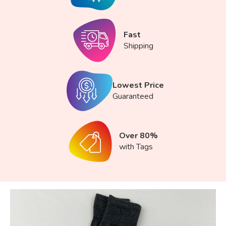
Fast
Shipping
Lowest Price
Guaranteed
Over 80%
with Tags