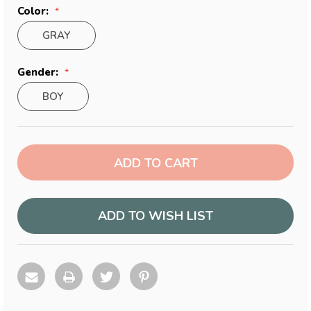
Color:
GRAY
Gender:
BOY
Current
Stock:
ADD TO WISH LIST