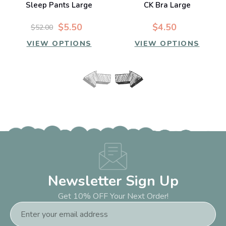
Sleep Pants Large
CK Bra Large
$5.50
$4.50
$52.00
VIEW OPTIONS
VIEW OPTIONS
Newsletter Sign Up
Get 10% OFF Your Next Order!
Email
Address