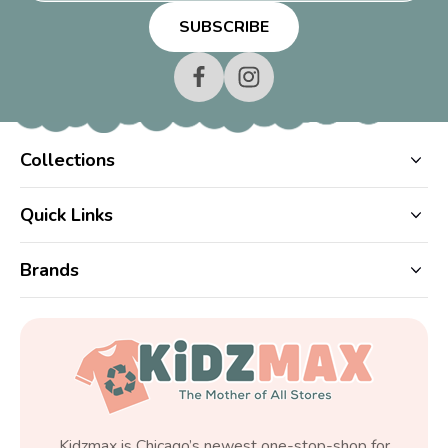
Collections
Quick Links
Brands
Kidzmax is Chicago’s newest one-stop-shop for