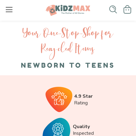
Your One-S top-Shop for
Recycled I tems
NEWBORN TO TEENS
4.9 Star
Rating
Quality
Inspected