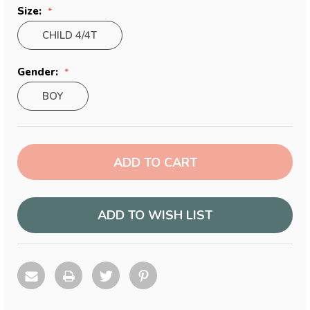
Size:
CHILD 4/4T
Gender:
BOY
Current
Stock:
ADD TO WISH LIST