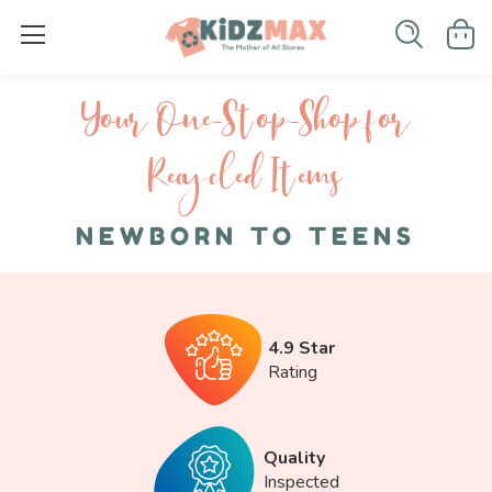
Your One-S top-Shop for
Recycled I tems
NEWBORN TO TEENS
4.9 Star
Rating
Quality
Inspected