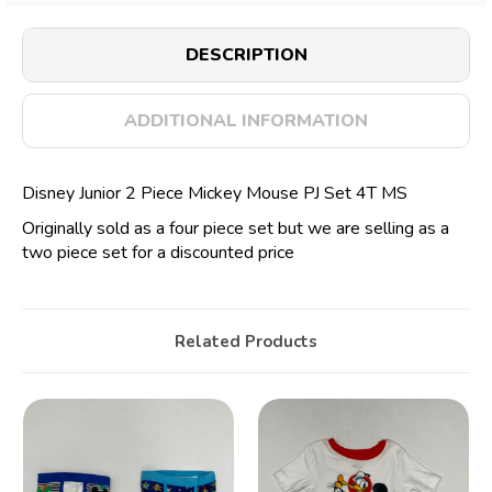
DESCRIPTION
ADDITIONAL INFORMATION
Disney Junior 2 Piece Mickey Mouse PJ Set 4T MS
Originally sold as a four piece set but we are selling as a
two piece set for a discounted price
Related Products