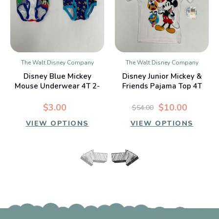
The Walt Disney Company
The Walt Disney Company
Disney Blue Mickey
Disney Junior Mickey &
Mouse Underwear 4T 2-
Friends Pajama Top 4T
Piece
$3.00
$10.00
$54.00
VIEW OPTIONS
VIEW OPTIONS