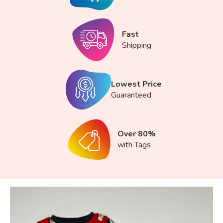
Fast
Shipping
Lowest Price
Guaranteed
Over 80%
with Tags