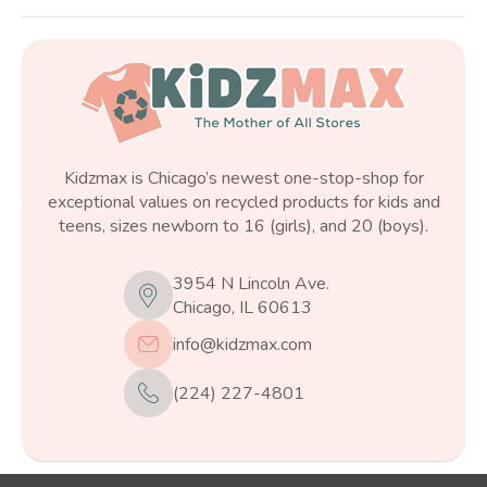
Kidzmax is Chicago’s newest one-stop-shop for
exceptional values on recycled products for kids and
teens, sizes newborn to 16 (girls), and 20 (boys).
3954 N Lincoln Ave.
Chicago, IL 60613
info@kidzmax.com
(224) 227-4801