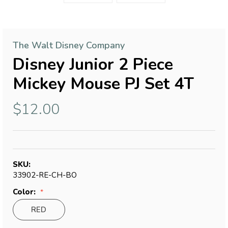
The Walt Disney Company
Disney Junior 2 Piece
Mickey Mouse PJ Set 4T
$12.00
SKU:
33902-RE-CH-BO
Color:
RED