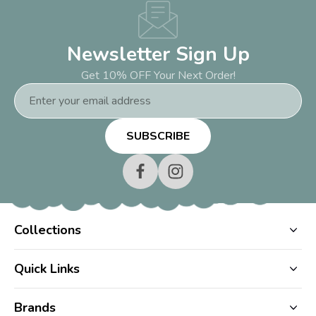
Newsletter Sign Up
Get 10% OFF Your Next Order!
Email
Address
Collections
Quick Links
Brands