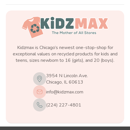
Kidzmax is Chicago’s newest one-stop-shop for
exceptional values on recycled products for kids and
teens, sizes newborn to 16 (girls), and 20 (boys).
3954 N Lincoln Ave.
Chicago, IL 60613
info@kidzmax.com
(224) 227-4801