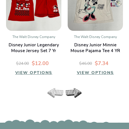
The Walt Disney Company
The Walt Disney Company
Disney Junior Legendary
Disney Junior Minnie
Mouse Jersey Set 7 Yr
Mouse Pajama Tee 4 YR
$12.00
$7.34
$24.00
$46.00
VIEW OPTIONS
VIEW OPTIONS