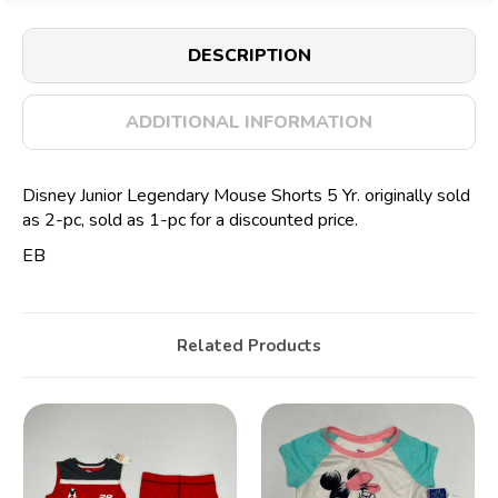
DESCRIPTION
ADDITIONAL INFORMATION
Disney Junior Legendary Mouse Shorts 5 Yr. originally sold
as 2-pc, sold as 1-pc for a discounted price.
EB
Related Products