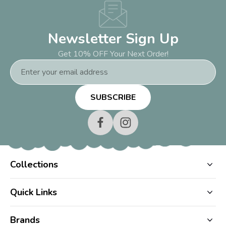
Newsletter Sign Up
Get 10% OFF Your Next Order!
Email
Address
Collections
Quick Links
Brands