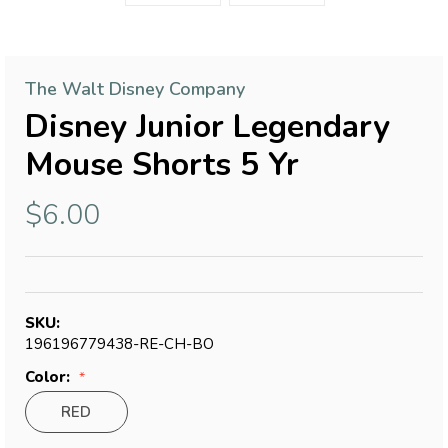
The Walt Disney Company
Disney Junior Legendary
Mouse Shorts 5 Yr
$6.00
SKU:
196196779438-RE-CH-BO
Color:
RED