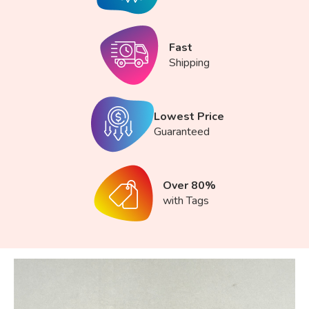
Fast
Shipping
Lowest Price
Guaranteed
Over 80%
with Tags