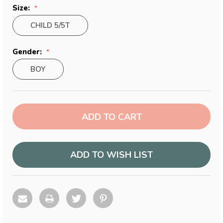
Size:
CHILD 5/5T
Gender:
BOY
Current
Stock:
ADD TO WISH LIST