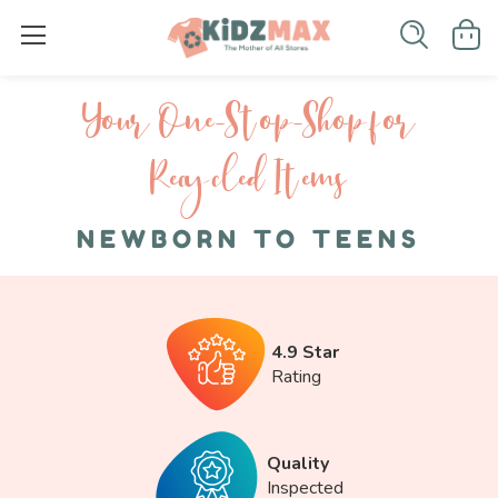
Your One-S top-Shop for
Recycled I tems
NEWBORN TO TEENS
4.9 Star
Rating
Quality
Inspected