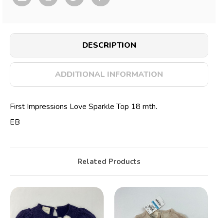
DESCRIPTION
ADDITIONAL INFORMATION
First Impressions Love Sparkle Top 18 mth.
EB
Related Products