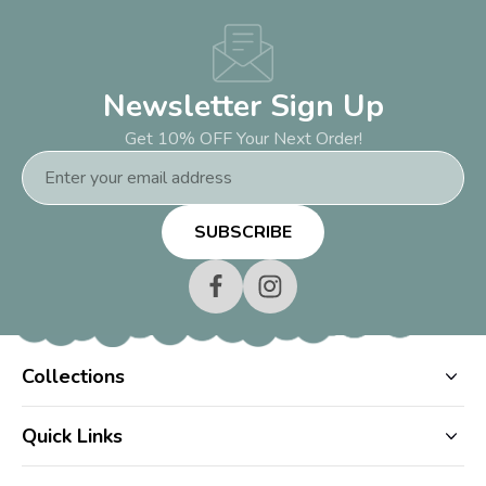
Newsletter Sign Up
Get 10% OFF Your Next Order!
Email
Address
Collections
Quick Links