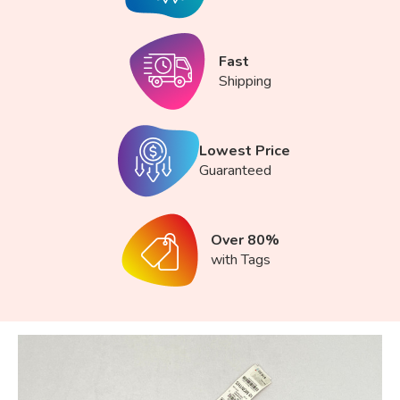
Fast
Shipping
Lowest Price
Guaranteed
Over 80%
with Tags