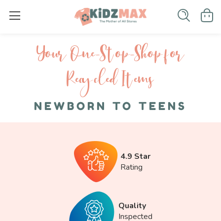
Your One-S top-Shop for
Recycled I tems
NEWBORN TO TEENS
4.9 Star
Rating
Quality
Inspected