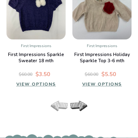
First Impressions
First Impressions
First Impressions Sparkle
First Impressions Holiday
Sweater 18 mth
Sparkle Top 3-6 mth
$3.50
$5.50
$60.00
$60.00
VIEW OPTIONS
VIEW OPTIONS