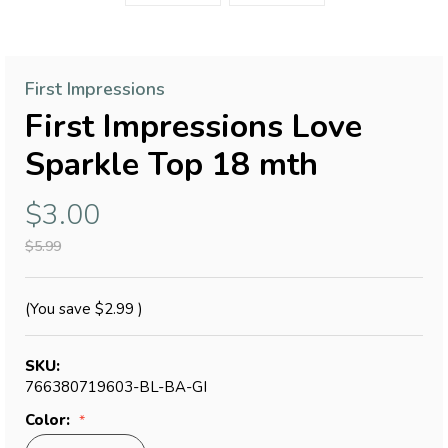
First Impressions
First Impressions Love
Sparkle Top 18 mth
$3.00
$5.99
(You save
$2.99
)
SKU:
766380719603-BL-BA-GI
Color: