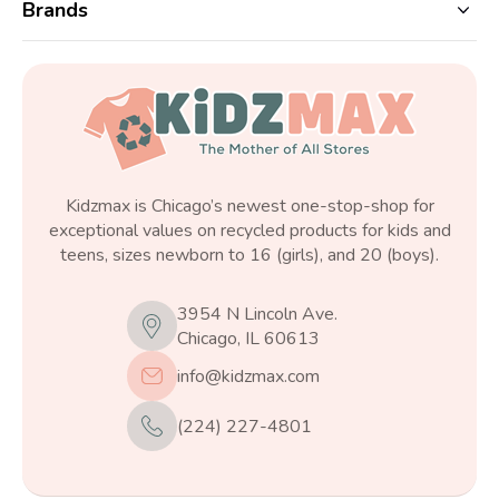
Brands
Kidzmax is Chicago’s newest one-stop-shop for
exceptional values on recycled products for kids and
teens, sizes newborn to 16 (girls), and 20 (boys).
3954 N Lincoln Ave.
Chicago, IL 60613
info@kidzmax.com
(224) 227-4801