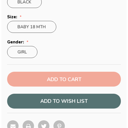
BLACK
Size:
BABY 18 MTH
Gender:
GIRL
Current
Stock:
ADD TO WISH LIST