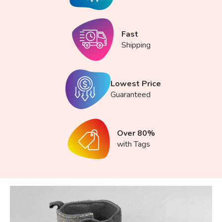
Fast
Shipping
Lowest Price
Guaranteed
Over 80%
with Tags