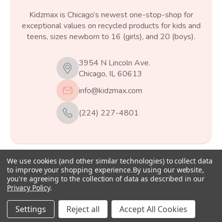
Kidzmax is Chicago’s newest one-stop-shop for
exceptional values on recycled products for kids and
teens, sizes newborn to 16 (girls), and 20 (boys).
3954 N Lincoln Ave.
Chicago, IL 60613
info@kidzmax.com
(224) 227-4801
We use cookies (and other similar technologies) to collect data
© 2026
Kidzmax
, All rights reserved.
to improve your shopping experience.
By using our website,
you're agreeing to the collection of data as described in our
Privacy Policy
.
Settings
Reject all
Accept All Cookies