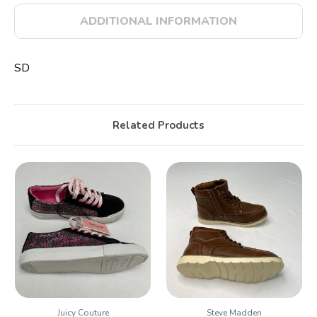
ADDITIONAL INFORMATION
SD
Related Products
Juicy Couture
Steve Madden