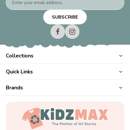
Address
Collections
Quick Links
Brands