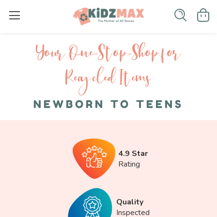
Your One-S top-Shop for
Recycled I tems
NEWBORN TO TEENS
4.9 Star
Rating
Quality
Inspected