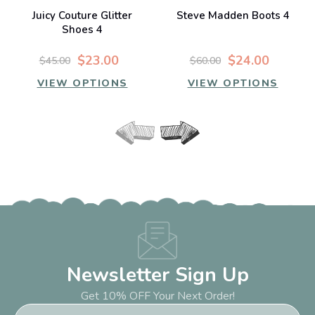
Juicy Couture Glitter
Steve Madden Boots 4
Shoes 4
$23.00
$24.00
$45.00
$60.00
VIEW OPTIONS
VIEW OPTIONS
Newsletter Sign Up
Get 10% OFF Your Next Order!
Email