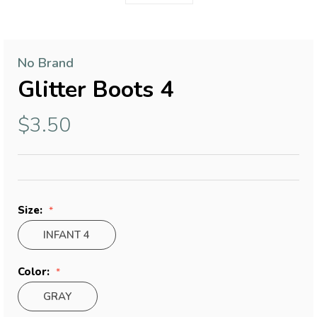
No Brand
Glitter Boots 4
$3.50
Size:
INFANT 4
Color:
GRAY