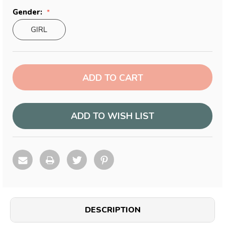
Gender:
GIRL
Current
Stock:
ADD TO WISH LIST
DESCRIPTION