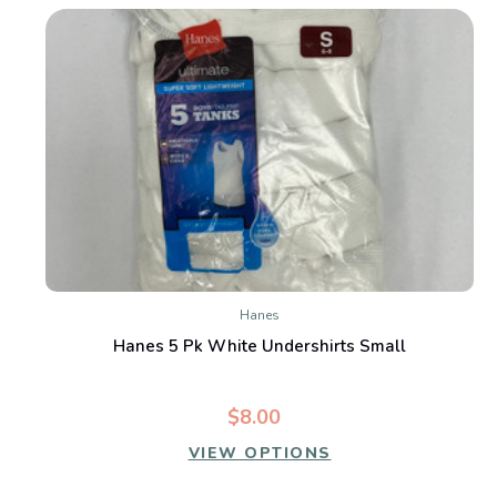
Hanes
Hanes 5 Pk White Undershirts Small
$8.00
VIEW OPTIONS