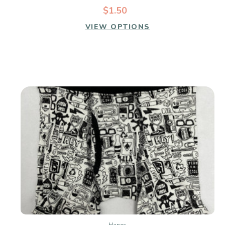
$1.50
VIEW OPTIONS