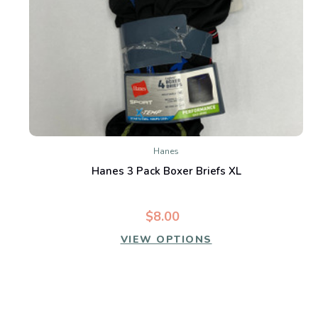
Hanes
Hanes 3 Pack Boxer Briefs XL
$8.00
VIEW OPTIONS