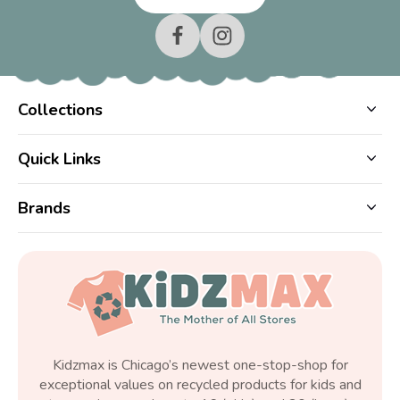
Collections
Quick Links
Brands
Kidzmax is Chicago’s newest one-stop-shop for
exceptional values on recycled products for kids and