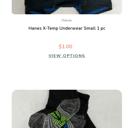
Hanes
Hanes X-Temp Underwear Small 1 pc
$1.00
VIEW OPTIONS