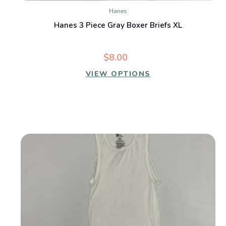
Hanes
Hanes 3 Piece Gray Boxer Briefs XL
$8.00
VIEW OPTIONS