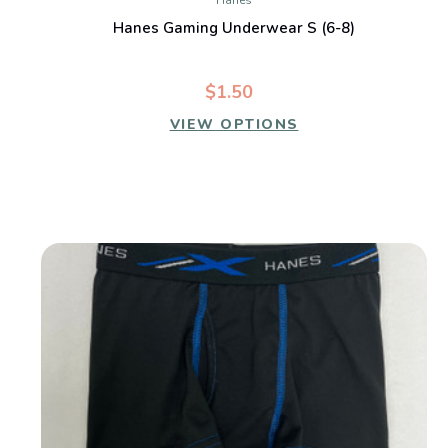
Hanes
Hanes Gaming Underwear S (6-8)
$1.50
VIEW OPTIONS