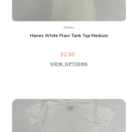
Hanes
Hanes White Plain Tank Top Medium
$2.50
VIEW OPTIONS