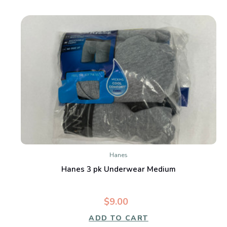
Hanes
Hanes 3 pk Underwear Medium
$9.00
ADD TO CART