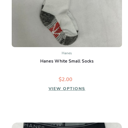
Hanes
Hanes White Small Socks
$2.00
VIEW OPTIONS