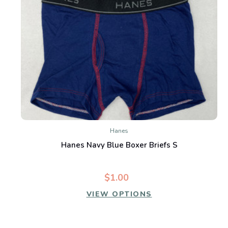
Hanes
Hanes Navy Blue Boxer Briefs S
$1.00
VIEW OPTIONS