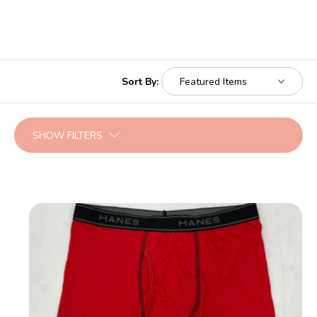
Sort By:
SHOW FILTERS