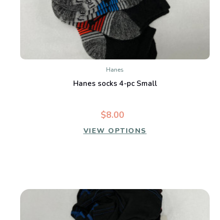
Hanes
Hanes socks 4-pc Small
$8.00
VIEW OPTIONS