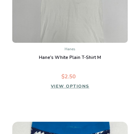
Hanes
Hane's White Plain T-Shirt M
$2.50
VIEW OPTIONS