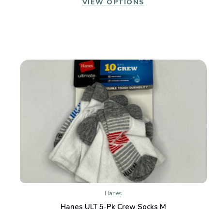
VIEW OPTIONS
Hanes
Hanes ULT 5-Pk Crew Socks M