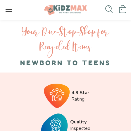
Your One-S top-Shop for
Recycled I tems
NEWBORN TO TEENS
4.9 Star
Rating
Quality
Inspected