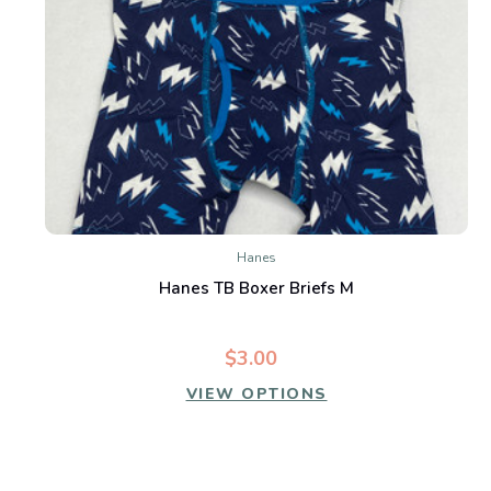
Hanes
Hanes TB Boxer Briefs M
$3.00
VIEW OPTIONS