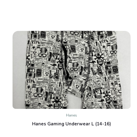
Hanes
Hanes Gaming Underwear L (14-16)