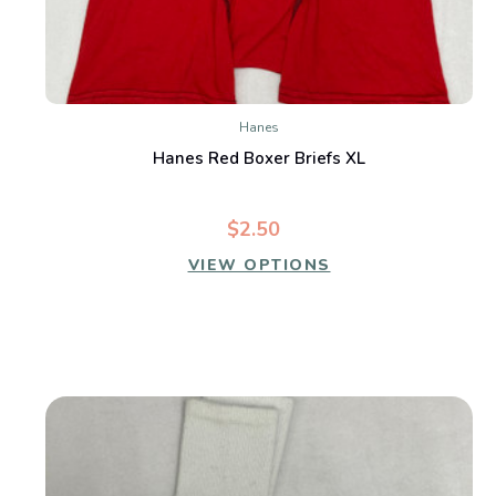
Hanes
Hanes Red Boxer Briefs XL
$2.50
VIEW OPTIONS