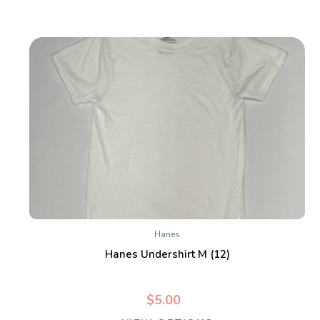
Hanes
Hanes Undershirt M (12)
$5.00