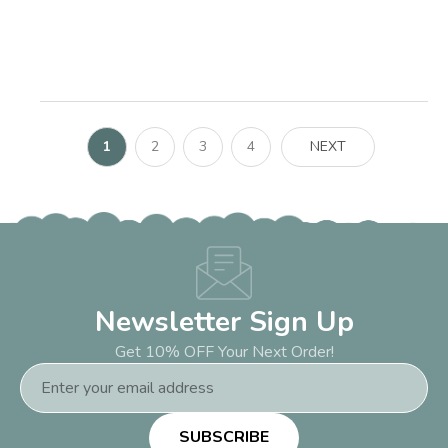
1
2
3
4
NEXT
Newsletter Sign Up
Get 10% OFF Your Next Order!
Email
Address