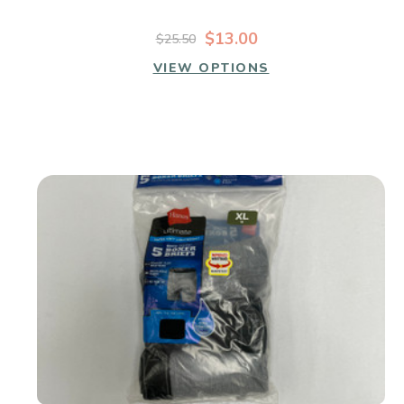
$13.00
$25.50
VIEW OPTIONS