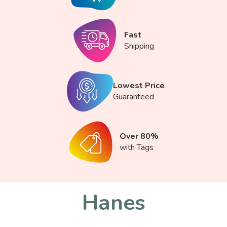
Fast
Shipping
Lowest Price
Guaranteed
Over 80%
with Tags
Hanes