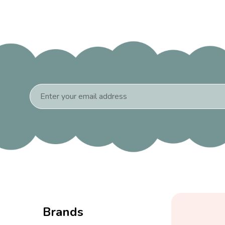
Email
Address
Brands