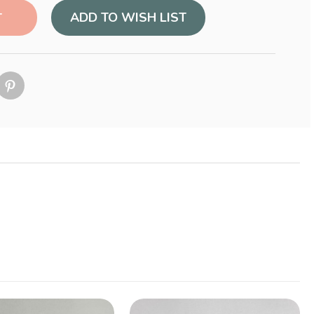
ADD TO WISH LIST