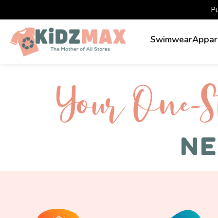
P
Swimwear
Appar
Your One-S 
NE