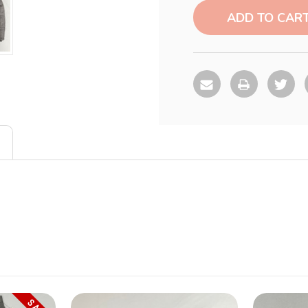
Stock: