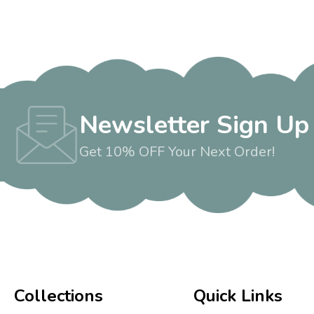
Newsletter Sign Up
Get 10% OFF Your Next Order!
Collections
Quick Links