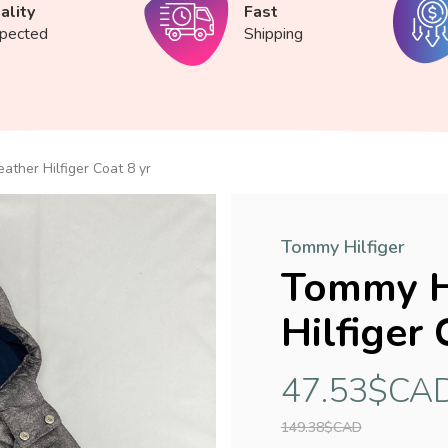
ality
Fast
spected
Shipping
ather Hilfiger Coat 8 yr
Tommy Hilfiger
Tommy Hi
Hilfiger 
47.53$CA
149.38$CAD