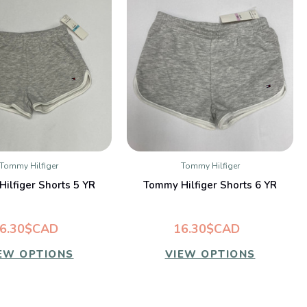
Tommy Hilfiger
Tommy Hilfiger
QUICK VIEW
QUICK VIEW
ilfiger Shorts 5 YR
Tommy Hilfiger Shorts 6 YR
6.30$CAD
16.30$CAD
EW OPTIONS
VIEW OPTIONS