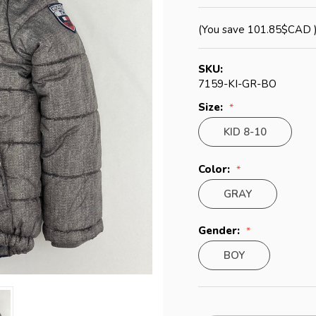
(You save
101.85$CAD
SKU:
7159-KI-GR-BO
Size:
KID 8-10
Color:
GRAY
Gender:
BOY
Current