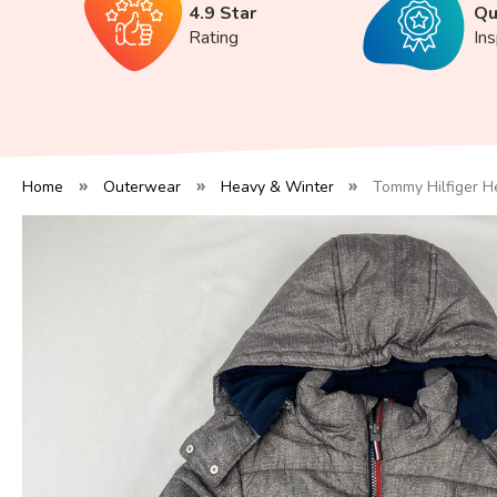
4.9 Star
Qu
Rating
In
Home
Outerwear
Heavy & Winter
Tommy Hilfiger He