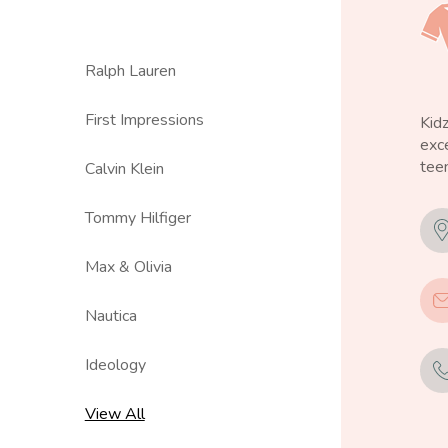
Ralph Lauren
First Impressions
Kid
exce
teen
Calvin Klein
Tommy Hilfiger
Max & Olivia
Nautica
Ideology
View All