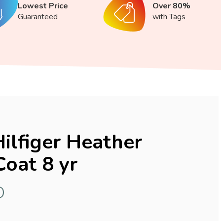
Lowest Price
Over 80%
Guaranteed
with Tags
lfiger Heather
Coat 8 yr
D