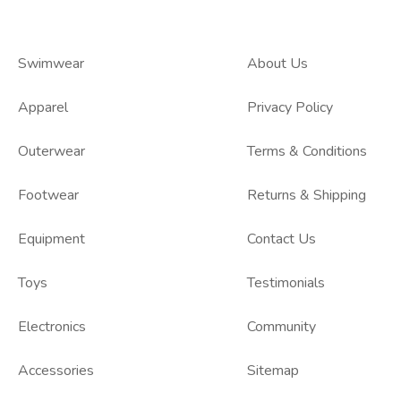
Swimwear
About Us
Apparel
Privacy Policy
Outerwear
Terms & Conditions
Footwear
Returns & Shipping
Equipment
Contact Us
Toys
Testimonials
Electronics
Community
Accessories
Sitemap