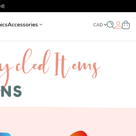
d)
nics
Accessories
CAD
ycled I tems
ENS