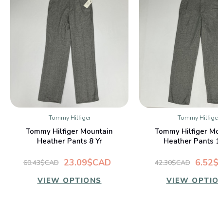
Tommy Hilfiger
Tommy Hilfige
QUICK VIEW
QUICK VIE
Tommy Hilfiger Mountain
Tommy Hilfiger M
Heather Pants 8 Yr
Heather Pants 
23.09$CAD
6.52
60.43$CAD
42.30$CAD
VIEW OPTIONS
VIEW OPTI