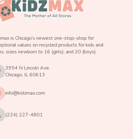
zmax is Chicago’s newest one-stop-shop for
ptional values on recycled products for kids and
s, sizes newborn to 16 (girls), and 20 (boys).
3954 N Lincoln Ave.
Chicago, IL 60613
info@kidzmax.com
(224) 227-4801