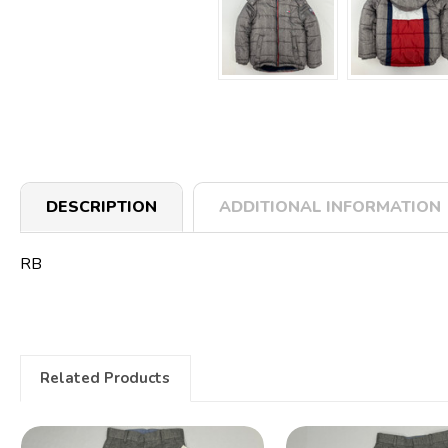
DESCRIPTION
ADDITIONAL INFORMATION
RB
Related Products