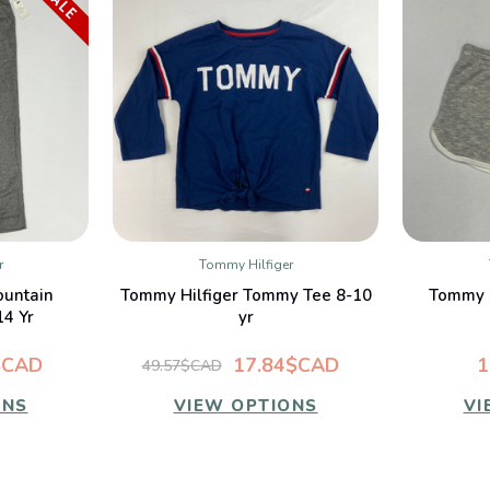
SALE
r
Tommy Hilfiger
W
QUICK VIEW
ountain
Tommy Hilfiger Tommy Tee 8-10
Tommy H
14 Yr
yr
$CAD
17.84$CAD
1
49.57$CAD
ONS
VIEW OPTIONS
VI