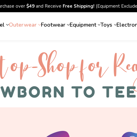
urchase over
$49
and Receive
Free Shipping!
(Equipment Exclude
el
Outerwear
Footwear
Equipment
Toys
Electro
top-Shop for Rec
WBORN TO TE