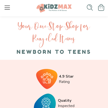
Your One-S top-Shop for
Recycled I tems
NEWBORN TO TEENS
4.9 Star
Rating
Quality
Inspected