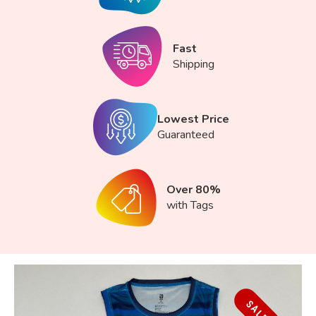
Fast
Shipping
Lowest Price
Guaranteed
Over 80%
with Tags
SALE