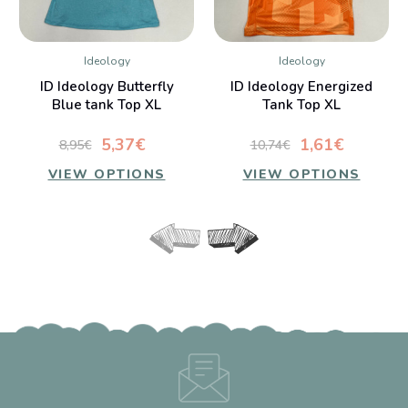
Ideology
Ideology
ID Ideology Butterfly
ID Ideology Energized
Blue tank Top XL
Tank Top XL
5,37€
1,61€
8,95€
10,74€
VIEW OPTIONS
VIEW OPTIONS