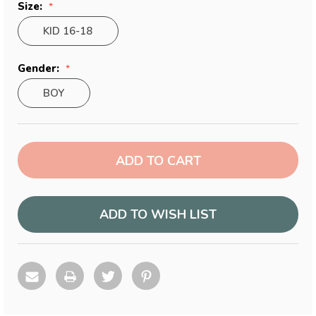
Size:
KID 16-18
Gender:
BOY
Current
Stock:
ADD TO WISH LIST