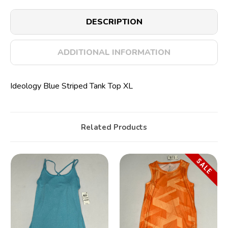
DESCRIPTION
ADDITIONAL INFORMATION
Ideology Blue Striped Tank Top XL
Related Products
SALE