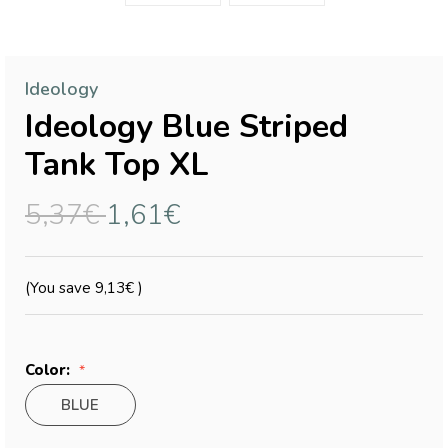
Ideology
Ideology Blue Striped
Tank Top XL
5,37€
1,61€
(You save
9,13€
)
Color:
BLUE