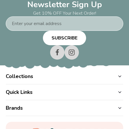
Newsletter Sign Up
Get 10% OFF Your Next Order!
Email
Address
Collections
Quick Links
Brands