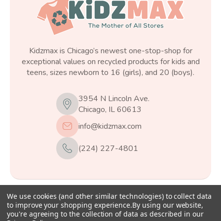
Kidzmax is Chicago’s newest one-stop-shop for
exceptional values on recycled products for kids and
teens, sizes newborn to 16 (girls), and 20 (boys).
3954 N Lincoln Ave.
Chicago, IL 60613
info@kidzmax.com
(224) 227-4801
We use cookies (and other similar technologies) to collect data
© 2026
Kidzmax
, All rights reserved.
to improve your shopping experience.
By using our website,
you're agreeing to the collection of data as described in our