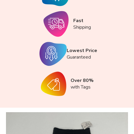
Fast
Shipping
Lowest Price
Guaranteed
Over 80%
with Tags