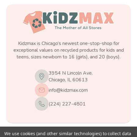
Kidzmax is Chicago’s newest one-stop-shop for
exceptional values on recycled products for kids and
teens, sizes newborn to 16 (girls), and 20 (boys).
3954 N Lincoln Ave.
Chicago, IL 60613
info@kidzmax.com
(224) 227-4801
We use cookies (and other similar technologies) to collect data
© 2026
Kidzmax
, All rights reserved.