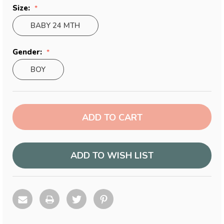
Size:
BABY 24 MTH
Gender:
BOY
Current
Stock:
ADD TO WISH LIST