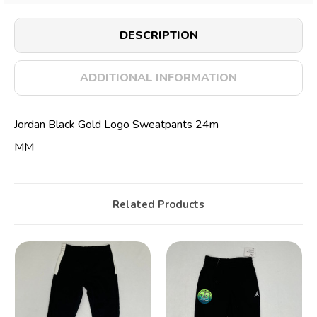
DESCRIPTION
ADDITIONAL INFORMATION
Jordan Black Gold Logo Sweatpants 24m
MM
Related Products