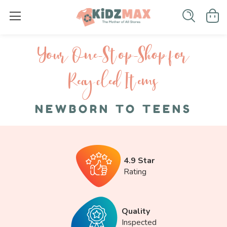
Your One-S top-Shop for
Recycled I tems
NEWBORN TO TEENS
4.9 Star
Rating
Quality
Inspected