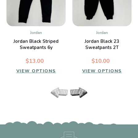
Jordan
Jordan
Jordan Black Striped
Jordan Black 23
Sweatpants 6y
Sweatpants 2T
$13.00
$10.00
VIEW OPTIONS
VIEW OPTIONS