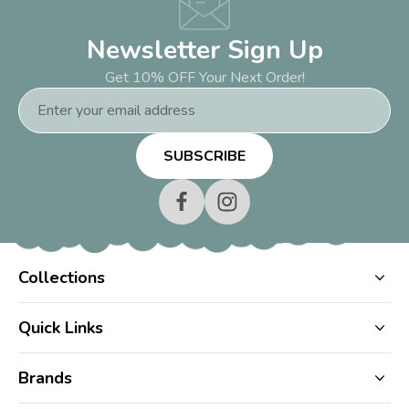
Newsletter Sign Up
Get 10% OFF Your Next Order!
Email
Address
Collections
Quick Links
Brands