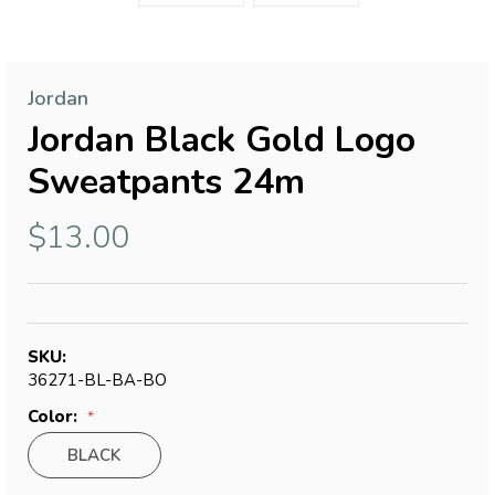
Jordan
Jordan Black Gold Logo
Sweatpants 24m
$13.00
SKU:
36271-BL-BA-BO
Color:
BLACK