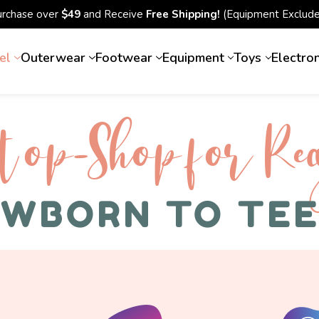
urchase over
$49
and Receive
Free Shipping!
(Equipment Exclude
el
Outerwear
Footwear
Equipment
Toys
Electro
top-Shop for Rec
WBORN TO TE