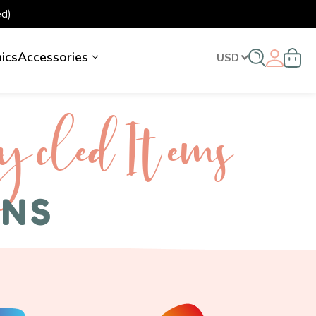
d)
nics
Accessories
USD
ycled I tems
ENS