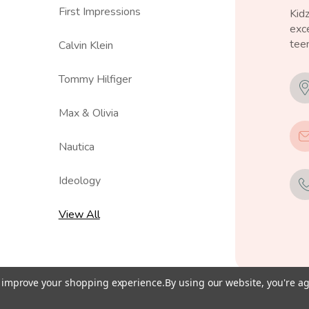
First Impressions
Kid
exce
teen
Calvin Klein
Tommy Hilfiger
Max & Olivia
Nautica
Ideology
View All
to improve your shopping experience.
By using our website, you're ag