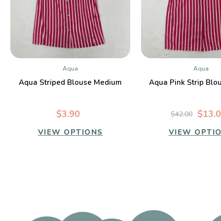
Aqua
Aqua
QUICK VIEW
QUICK VIE
Aqua Striped Blouse Medium
Aqua Pink Strip Blo
$3.90
$13.
$42.00
VIEW OPTIONS
VIEW OPTI