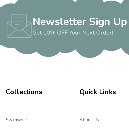
Newsletter Sign Up
Get 10% OFF Your Next Order!
Collections
Quick Links
Swimwear
About Us