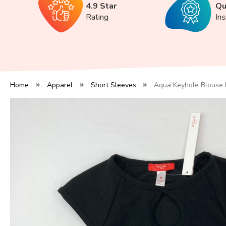
4.9 Star
Qu
Rating
In
Home
Apparel
Short Sleeves
Aqua Keyhole Blouse 