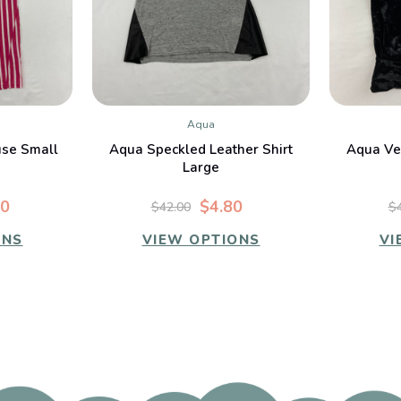
Aqua
W
QUICK VIEW
use Small
Aqua Speckled Leather Shirt
Aqua Vel
Large
00
$4.80
$42.00
$
ONS
VIEW OPTIONS
VI