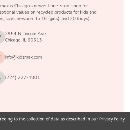
zmax is Chicago’s newest one-stop-shop for
ptional values on recycled products for kids and
s, sizes newborn to 16 (girls), and 20 (boys).
3954 N Lincoln Ave.
Chicago, IL 60613
info@kidzmax.com
(224) 227-4801
reeing to the collection of data as described in our
Privacy Policy
.