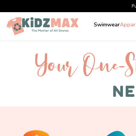
P
Swimwear
Appar
Your One-S 
NE