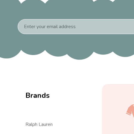
Email
Address
Brands
Ralph Lauren