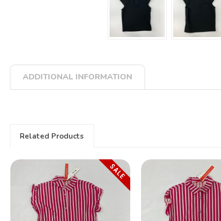
ADDITIONAL INFORMATION
Related Products
SALE