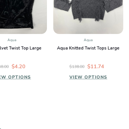
Aqua
Aqua
QUICK VIEW
QUICK VIEW
vet Twist Top Large
Aqua Knitted Twist Tops Large
$4.20
$11.74
48.00
$138.00
EW OPTIONS
VIEW OPTIONS