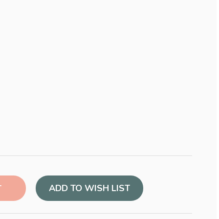
ADD TO WISH LIST