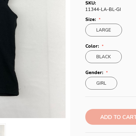
SKU:
11344-LA-BL-GI
Size:
LARGE
Color:
BLACK
Gender:
GIRL
Current
Stock: