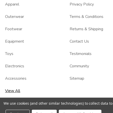
Apparel
Privacy Policy
Outerwear
Terms & Conditions
Footwear
Returns & Shipping
Equipment
Contact Us
Toys
Testimonials
Electronics
Community
Accessories
Sitemap
View All
We use cookies (and other similar technologies) to collect data 
© 2026
Kidzmax
, All rights reserved.