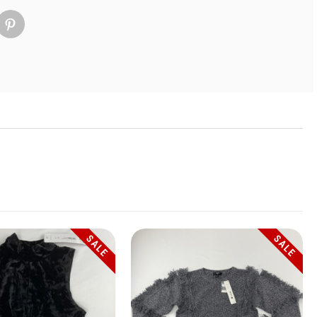
SALE
SALE