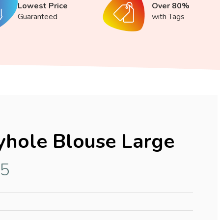
Lowest Price
Over 80%
Guaranteed
with Tags
hole Blouse Large
15