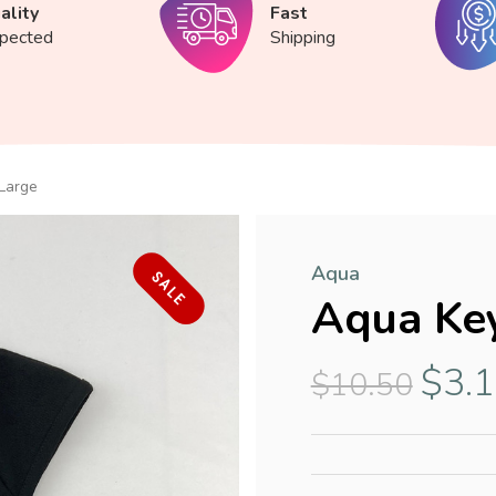
ality
Fast
spected
Shipping
Large
Aqua
SALE
Aqua Key
$3.
$10.50