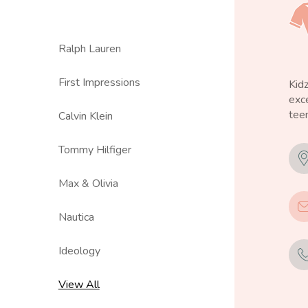
Ralph Lauren
First Impressions
Kid
exce
teen
Calvin Klein
Tommy Hilfiger
Max & Olivia
Nautica
Ideology
View All