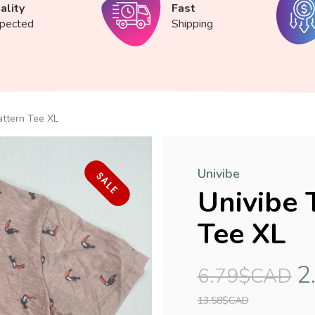
ality
Fast
spected
Shipping
attern Tee XL
Univibe
SALE
Univibe 
Tee XL
2
6.79$CAD
13.58$CAD