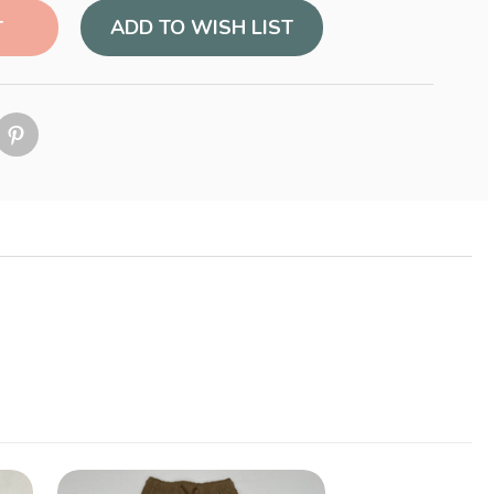
ADD TO WISH LIST