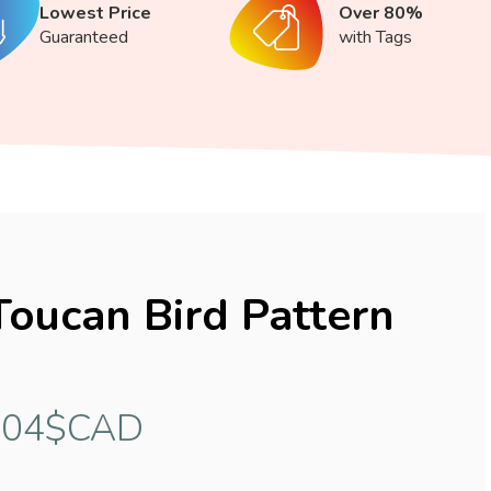
Lowest Price
Over 80%
Guaranteed
with Tags
Toucan Bird Pattern
.04$CAD