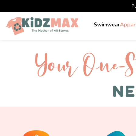
P
Swimwear
Appar
Your One-S 
NE