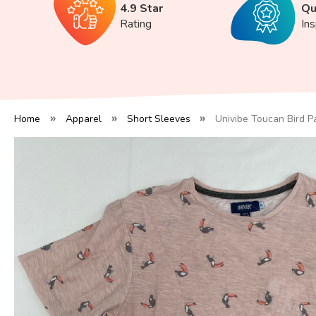
4.9 Star
Qu
Rating
In
Home
Apparel
Short Sleeves
Univibe Toucan Bird P