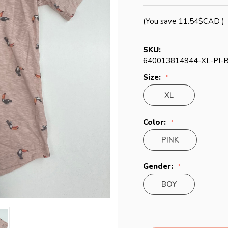
(You save
11.54$CAD
)
SKU:
640013814944-XL-PI-
Size:
XL
Color:
PINK
Gender:
BOY
Current