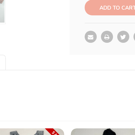
Stock: