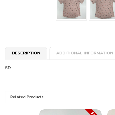
DESCRIPTION
ADDITIONAL INFORMATION
SD
Related Products