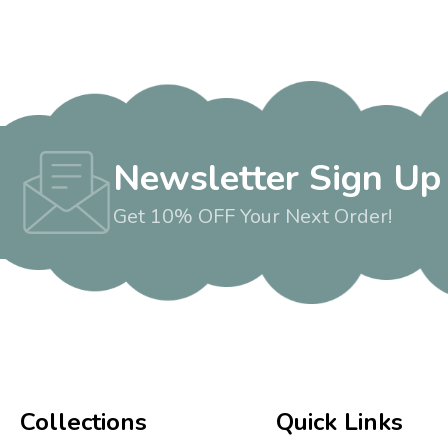
Newsletter Sign Up
Get 10% OFF Your Next Order!
Collections
Quick Links