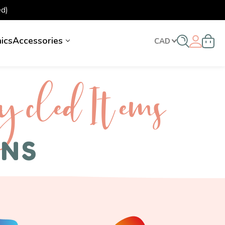
d)
nics
Accessories
CAD
ycled I tems
ENS