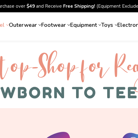
urchase over
$49
and Receive
Free Shipping!
(Equipment Exclude
el
Outerwear
Footwear
Equipment
Toys
Electro
top-Shop for Rec
WBORN TO TE