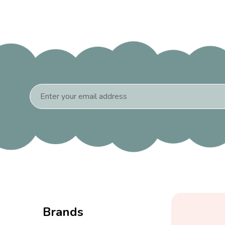
Email
Address
Brands