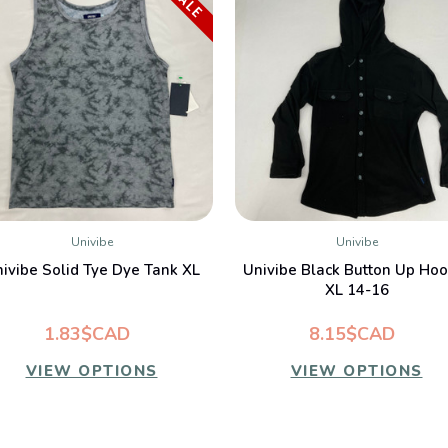
SALE
Univibe
Univibe
QUICK VIEW
QUICK VIEW
ivibe Solid Tye Dye Tank XL
Univibe Black Button Up Hoo
XL 14-16
1.83$CAD
8.15$CAD
VIEW OPTIONS
VIEW OPTIONS