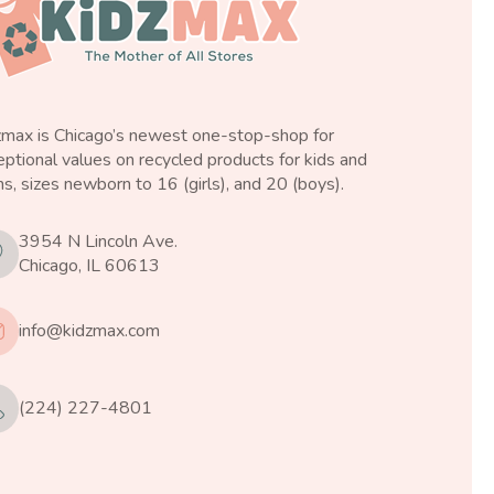
zmax is Chicago’s newest one-stop-shop for
ptional values on recycled products for kids and
s, sizes newborn to 16 (girls), and 20 (boys).
3954 N Lincoln Ave.
Chicago, IL 60613
info@kidzmax.com
(224) 227-4801