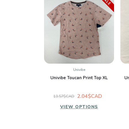
SALE
Univibe
QUICK VIEW
Univibe Toucan Print Top XL
Un
2.04$CAD
13.57$CAD
VIEW OPTIONS