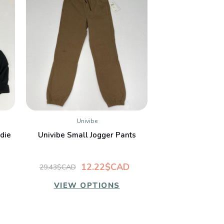
Univibe
QUICK VIEW
die
Univibe Small Jogger Pants
12.22$CAD
29.43$CAD
VIEW OPTIONS