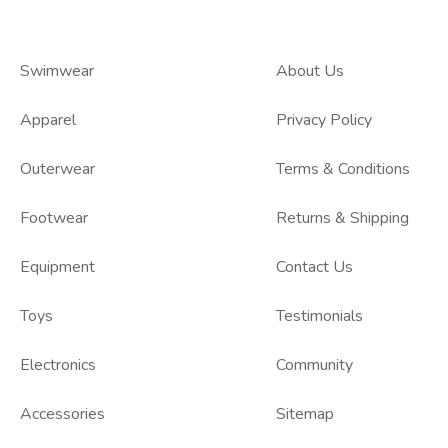
Swimwear
About Us
Apparel
Privacy Policy
Outerwear
Terms & Conditions
Footwear
Returns & Shipping
Equipment
Contact Us
Toys
Testimonials
Electronics
Community
Accessories
Sitemap