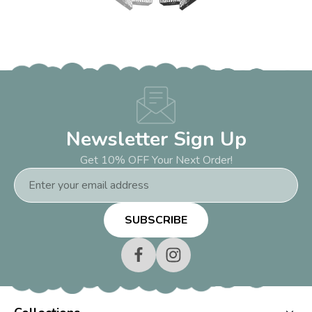
Newsletter Sign Up
Get 10% OFF Your Next Order!
Email
Address