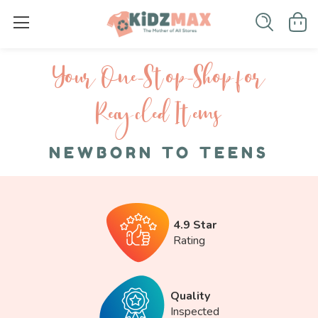
Your One-S top-Shop for
Recycled I tems
NEWBORN TO TEENS
4.9 Star
Rating
Quality
Inspected