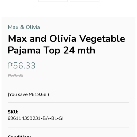
Max & Olivia
Max and Olivia Vegetable
Pajama Top 24 mth
₱56.33
₱676.01
(You save
₱619.68
)
SKU:
696114399231-BA-BL-GI