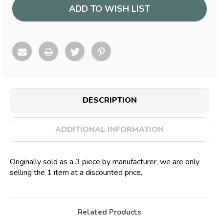
ADD TO WISH LIST
DESCRIPTION
ADDITIONAL INFORMATION
Originally sold as a 3 piece by manufacturer, we are only
selling the 1 item at a discounted price.
Related Products