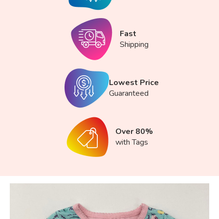
Fast
Shipping
Lowest Price
Guaranteed
Over 80%
with Tags