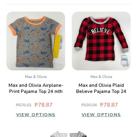
Max & Olivia
Max & Olivia
Max and Olivia Airplane-
Max and Olivia Plaid
Print Pajama Top 24 mth
Believe Pajama Top 24
mth
₱78.87
₱78.87
₱676.01
₱630.94
VIEW OPTIONS
VIEW OPTIONS