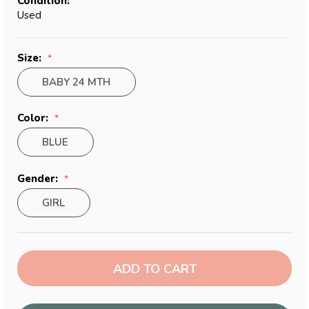
Condition:
Used
Size:
BABY 24 MTH
Color:
BLUE
Gender:
GIRL
Current
Stock: