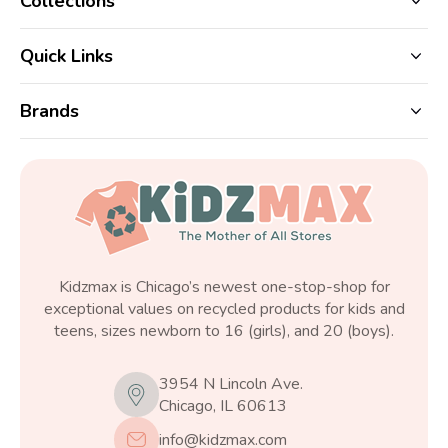
Collections
Quick Links
Brands
Kidzmax is Chicago’s newest one-stop-shop for
exceptional values on recycled products for kids and
teens, sizes newborn to 16 (girls), and 20 (boys).
3954 N Lincoln Ave.
Chicago, IL 60613
info@kidzmax.com