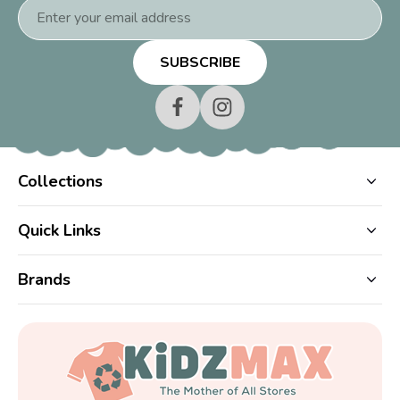
Email
Address
Collections
Quick Links
Brands