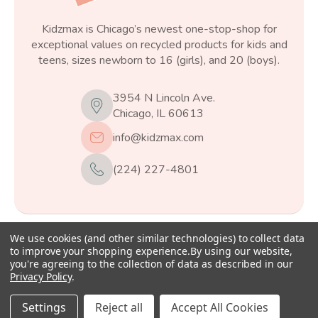
Kidzmax is Chicago’s newest one-stop-shop for
exceptional values on recycled products for kids and
teens, sizes newborn to 16 (girls), and 20 (boys).
3954 N Lincoln Ave.
Chicago, IL 60613
info@kidzmax.com
(224) 227-4801
We use cookies (and other similar technologies) to collect data
© 2026
Kidzmax
, All rights reserved.
to improve your shopping experience.
By using our website,
you're agreeing to the collection of data as described in our
Privacy Policy
.
Settings
Reject all
Accept All Cookies