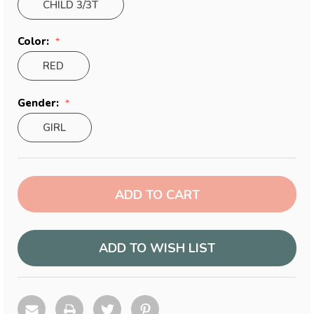
CHILD 3/3T
Color:
RED
Gender:
GIRL
Current
Stock:
ADD TO WISH LIST