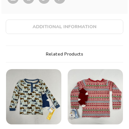
ADDITIONAL INFORMATION
Related Products