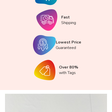
Fast
Shipping
Lowest Price
Guaranteed
Over 80%
with Tags