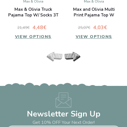
Max & Olivia
Max & Olivia
Max & Olivia Truck
Max and Olivia Multi
Pajama Top W/ Socks 3T
Print Pajama Top W
Socks 3T
4,48€
4,03€
21,49€
25,07€
VIEW OPTIONS
VIEW OPTIONS
Newsletter Sign Up
Get 10% OFF Your Next Order!