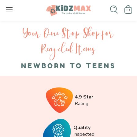
Your One-S top-Shop for
Recycled I tems
NEWBORN TO TEENS
4.9 Star
Rating
Quality
Inspected