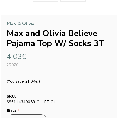
Max & Olivia
Max and Olivia Believe
Pajama Top W/ Socks 3T
4,03€
25,07€
(You save
21,04€
)
SKU:
696114340059-CH-RE-GI
Size: