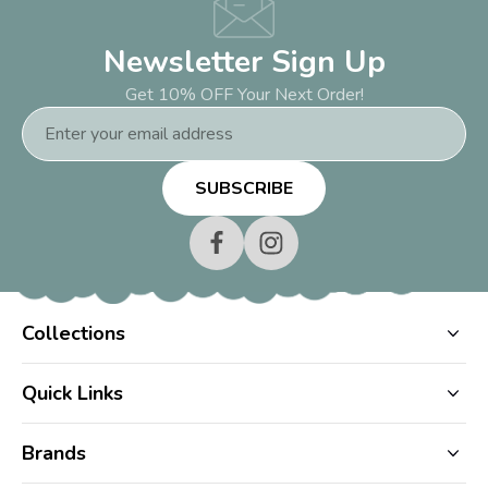
Newsletter Sign Up
Get 10% OFF Your Next Order!
Email
Address
Collections
Quick Links
Brands