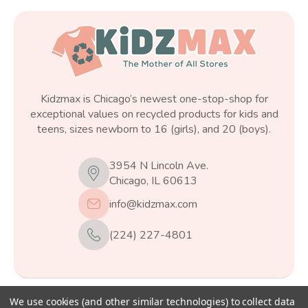
Kidzmax is Chicago’s newest one-stop-shop for
exceptional values on recycled products for kids and
teens, sizes newborn to 16 (girls), and 20 (boys).
3954 N Lincoln Ave.
Chicago, IL 60613
info@kidzmax.com
(224) 227-4801
We use cookies (and other similar technologies) to collect data
© 2026
Kidzmax
, All rights reserved.