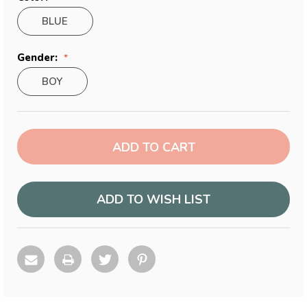
BLUE
Gender:
BOY
Current
Stock:
ADD TO WISH LIST