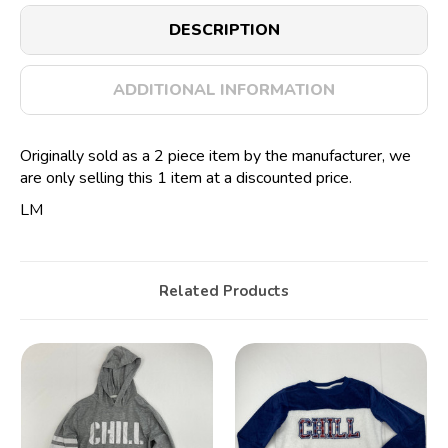
DESCRIPTION
ADDITIONAL INFORMATION
Originally sold as a 2 piece item by the manufacturer, we
are only selling this 1 item at a discounted price.
LM
Related Products