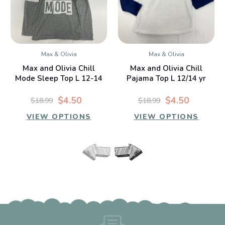
Max & Olivia
Max & Olivia
Max and Olivia Chill
Max and Olivia Chill
Mode Sleep Top L 12-14
Pajama Top L 12/14 yr
yr
$4.50
$4.50
$18.99
$18.99
VIEW OPTIONS
VIEW OPTIONS