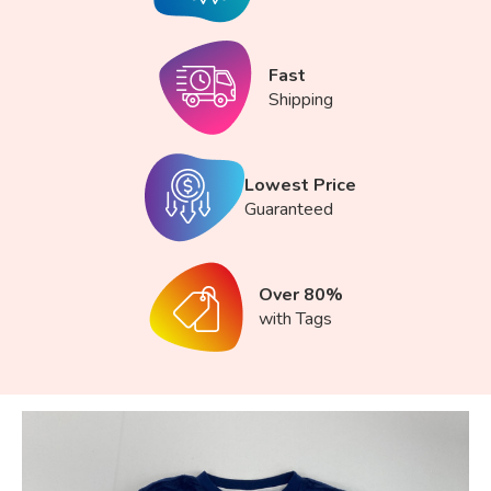
Fast
Shipping
Lowest Price
Guaranteed
Over 80%
with Tags