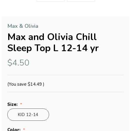
Max & Olivia
Max and Olivia Chill
Sleep Top L 12-14 yr
$4.50
(You save
$14.49
)
Size:
KID 12-14
Color: