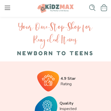
Your One-S top-Shop for
Recycled I tems
NEWBORN TO TEENS
4.9 Star
Rating
Quality
Inspected