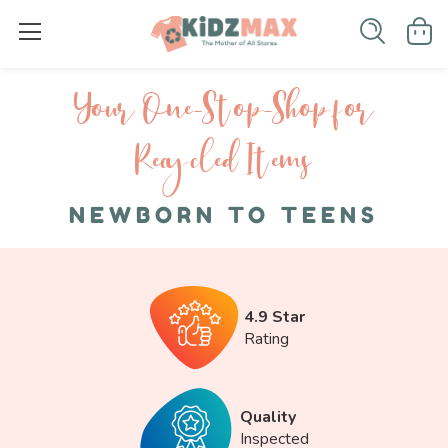
Your One-S top-Shop for
Recycled I tems
NEWBORN TO TEENS
4.9 Star
Rating
Quality
Inspected