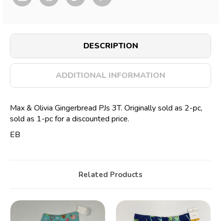
DESCRIPTION
ADDITIONAL INFORMATION
Max & Olivia Gingerbread PJs 3T. Originally sold as 2-pc,
sold as 1-pc for a discounted price.
EB
Related Products