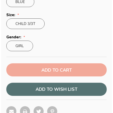
BLUE
Size:
CHILD 3/3T
Gender:
GIRL
Current
Stock:
ADD TO WISH LIST