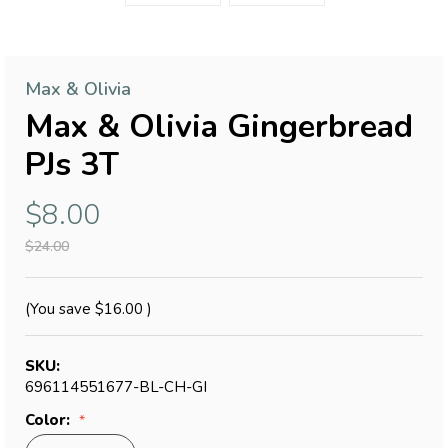
Max & Olivia
Max & Olivia Gingerbread
PJs 3T
$8.00
$24.00
(You save
$16.00
)
SKU:
696114551677-BL-CH-GI
Color: