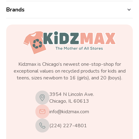
Brands
Kidzmax is Chicago’s newest one-stop-shop for
exceptional values on recycled products for kids and
teens, sizes newborn to 16 (girls), and 20 (boys).
3954 N Lincoln Ave.
Chicago, IL 60613
info@kidzmax.com
(224) 227-4801