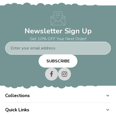
Newsletter Sign Up
Get 10% OFF Your Next Order!
Email
Address
Collections
Quick Links