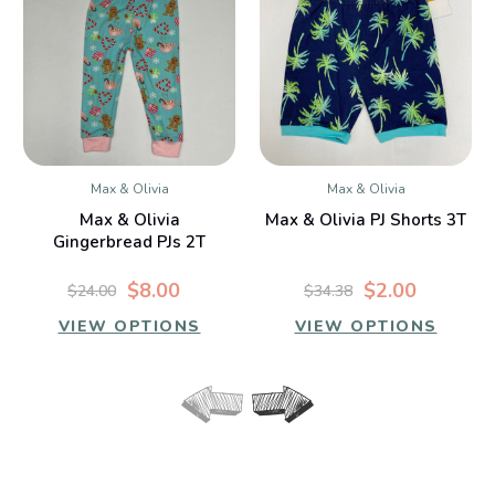
Max & Olivia
Max & Olivia
Max & Olivia
Max & Olivia PJ Shorts 3T
Gingerbread PJs 2T
$8.00
$2.00
$24.00
$34.38
VIEW OPTIONS
VIEW OPTIONS