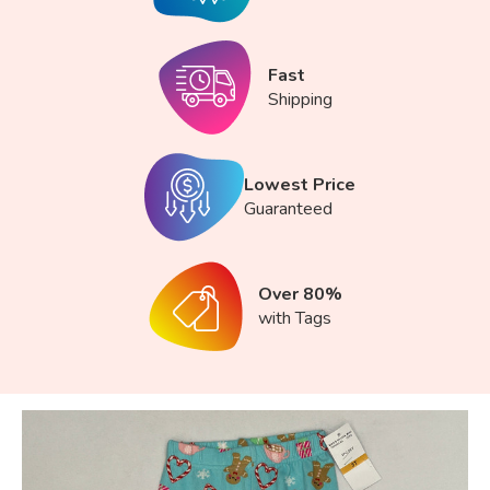
Fast
Shipping
Lowest Price
Guaranteed
Over 80%
with Tags