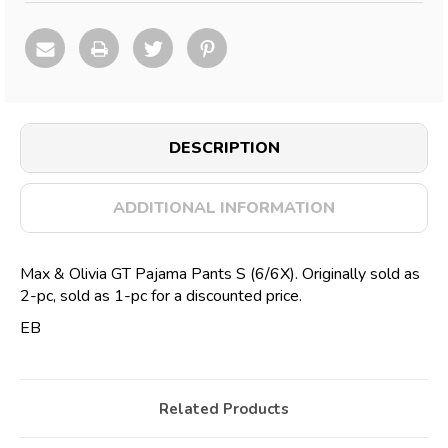
DESCRIPTION
ADDITIONAL INFORMATION
Max & Olivia GT Pajama Pants S (6/6X). Originally sold as
2-pc, sold as 1-pc for a discounted price.
EB
Related Products