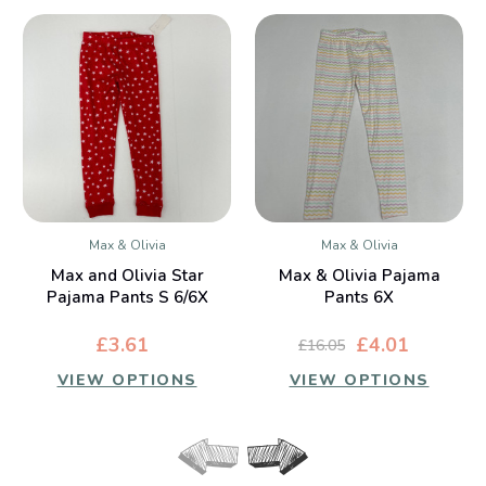
Max & Olivia
Max & Olivia
Max and Olivia Star
Max & Olivia Pajama
Pajama Pants S 6/6X
Pants 6X
£3.61
£4.01
£16.05
VIEW OPTIONS
VIEW OPTIONS