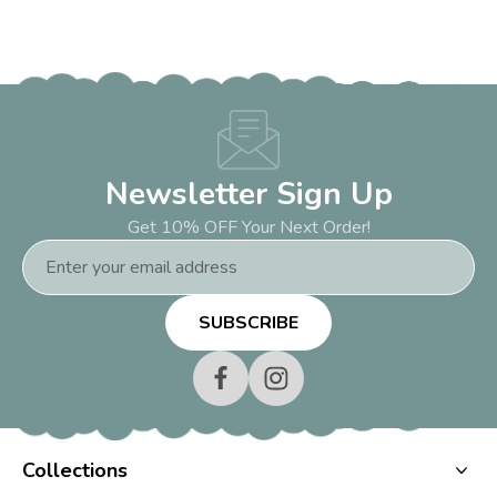
Newsletter Sign Up
Get 10% OFF Your Next Order!
Email
Address
Collections