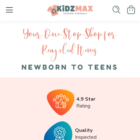
Your One-S top-Shop for
Recycled I tems
NEWBORN TO TEENS
4.9 Star
Rating
Quality
Inspected