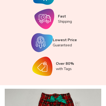
Fast
Shipping
Lowest Price
Guaranteed
Over 80%
with Tags