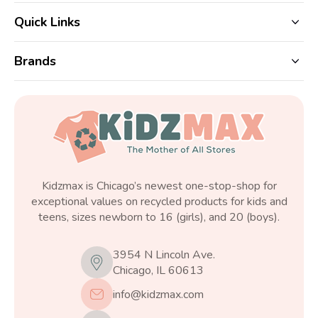
Quick Links
Brands
Kidzmax is Chicago’s newest one-stop-shop for
exceptional values on recycled products for kids and
teens, sizes newborn to 16 (girls), and 20 (boys).
3954 N Lincoln Ave.
Chicago, IL 60613
info@kidzmax.com