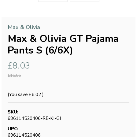
Max & Olivia
Max & Olivia GT Pajama
Pants S (6/6X)
£8.03
£16.05
(You save
£8.02
)
SKU:
696114520406-RE-KI-GI
UPC:
696114520406