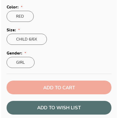
Color:
RED
Size:
CHILD 6/6X
Gender:
GIRL
Current
Stock:
ADD TO WISH LIST