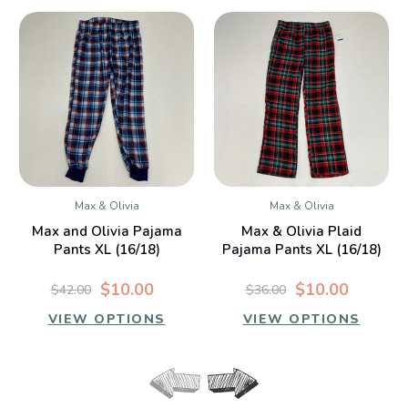
Max & Olivia
Max & Olivia
Max and Olivia Pajama
Max & Olivia Plaid
Pants XL (16/18)
Pajama Pants XL (16/18)
$10.00
$10.00
$42.00
$36.00
VIEW OPTIONS
VIEW OPTIONS