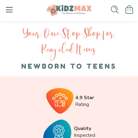
Your One-S top-Shop for
Recycled I tems
NEWBORN TO TEENS
4.9 Star
Rating
Quality
Inspected