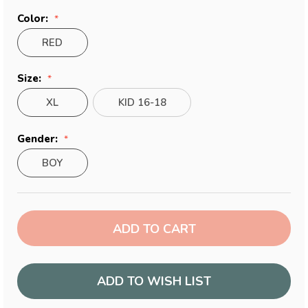
Color:
RED
Size:
XL
KID 16-18
Gender:
BOY
Current
Stock:
ADD TO WISH LIST