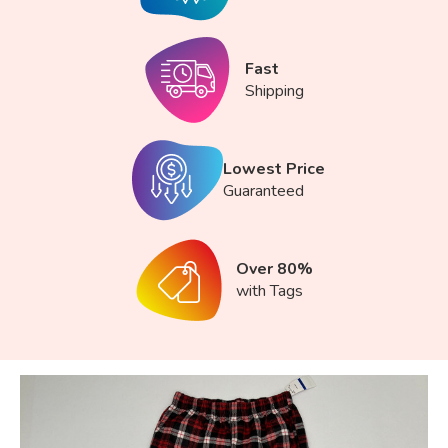
Fast
Shipping
Lowest Price
Guaranteed
Over 80%
with Tags