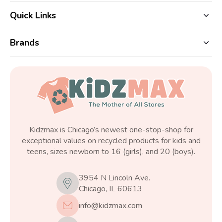
Quick Links
Brands
Kidzmax is Chicago’s newest one-stop-shop for
exceptional values on recycled products for kids and
teens, sizes newborn to 16 (girls), and 20 (boys).
3954 N Lincoln Ave.
Chicago, IL 60613
info@kidzmax.com