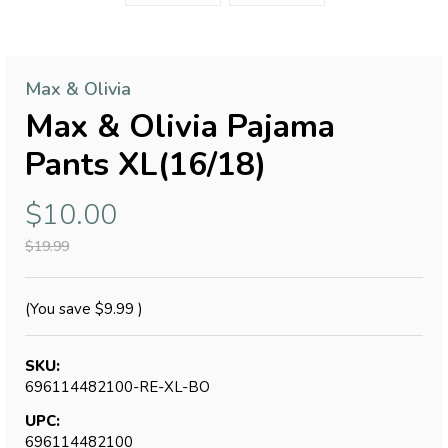
Max & Olivia
Max & Olivia Pajama
Pants XL(16/18)
$10.00
$19.99
(You save
$9.99
)
SKU:
696114482100-RE-XL-BO
UPC:
696114482100