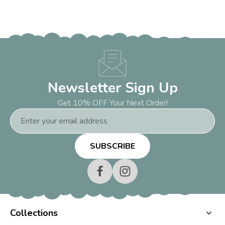
Newsletter Sign Up
Get 10% OFF Your Next Order!
Email
Address
Collections