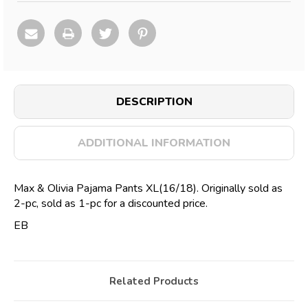
DESCRIPTION
ADDITIONAL INFORMATION
Max & Olivia Pajama Pants XL(16/18). Originally sold as
2-pc, sold as 1-pc for a discounted price.
EB
Related Products