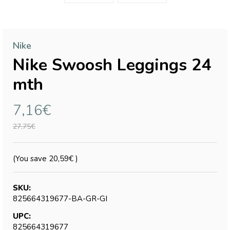
Nike
Nike Swoosh Leggings 24
mth
7,16€
27,75€
(You save
20,59€
)
SKU:
825664319677-BA-GR-GI
UPC:
825664319677