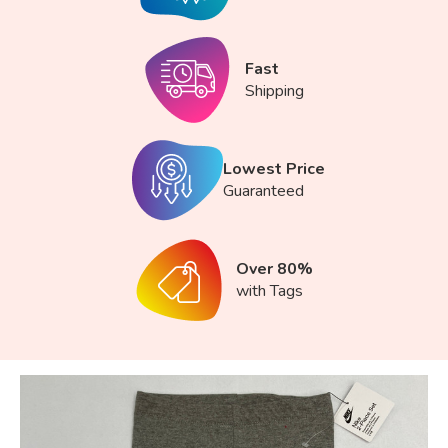
Fast
Shipping
Lowest Price
Guaranteed
Over 80%
with Tags