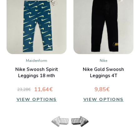
Maidenform
Nike
Nike Swoosh Spirit
Nike Gold Swoosh
Leggings 18 mth
Leggings 4T
11,64€
9,85€
23,28€
VIEW OPTIONS
VIEW OPTIONS