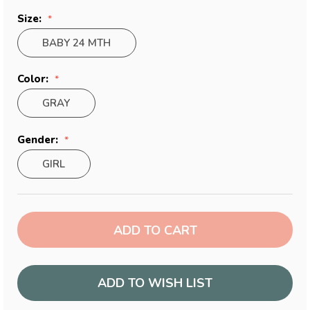
Size:
BABY 24 MTH
Color:
GRAY
Gender:
GIRL
Current
Stock:
ADD TO WISH LIST