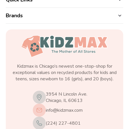
Brands
Kidzmax is Chicago’s newest one-stop-shop for
exceptional values on recycled products for kids and
teens, sizes newborn to 16 (girls), and 20 (boys).
3954 N Lincoln Ave.
Chicago, IL 60613
info@kidzmax.com
(224) 227-4801