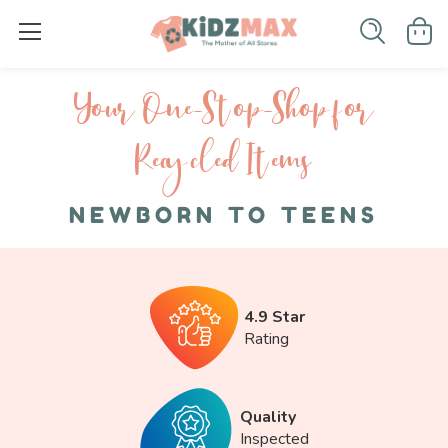
Your One-S top-Shop for
Recycled I tems
NEWBORN TO TEENS
4.9 Star
Rating
Quality
Inspected