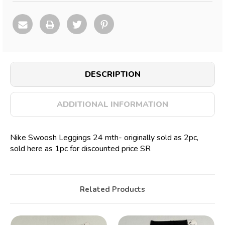
DESCRIPTION
ADDITIONAL INFORMATION
Nike Swoosh Leggings 24 mth- originally sold as 2pc,
sold here as 1pc for discounted price SR
Related Products