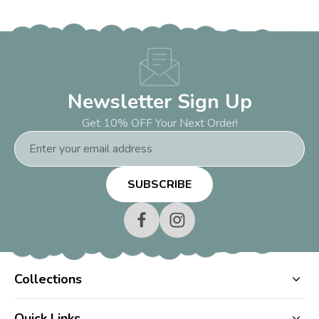
Newsletter Sign Up
Get 10% OFF Your Next Order!
Email
Address
Collections
Quick Links