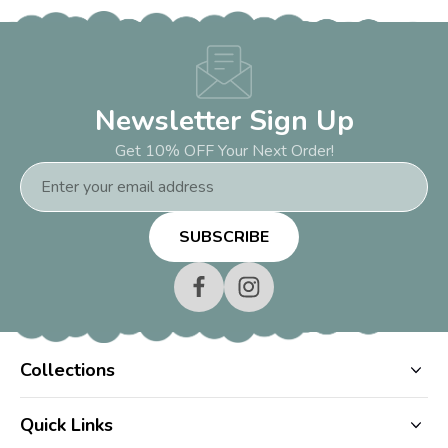
Newsletter Sign Up
Get 10% OFF Your Next Order!
Email
Address
Collections
Quick Links