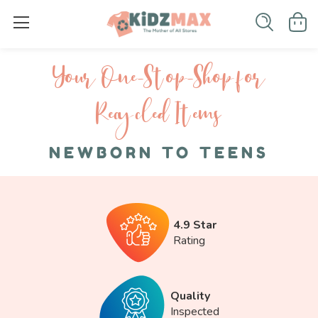
Your One-S top-Shop for
Recycled I tems
NEWBORN TO TEENS
4.9 Star
Rating
Quality
Inspected