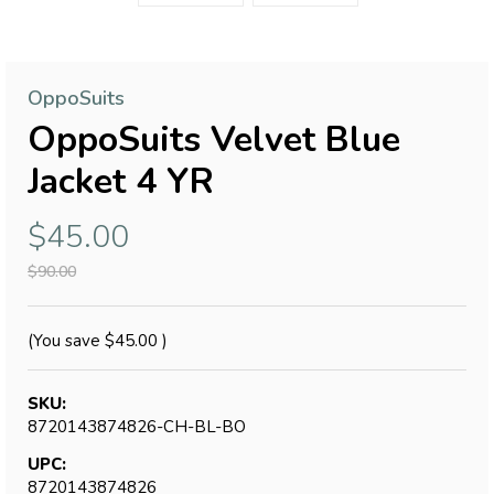
OppoSuits
OppoSuits Velvet Blue
Jacket 4 YR
$45.00
$90.00
(You save
$45.00
)
SKU:
8720143874826-CH-BL-BO
UPC:
8720143874826