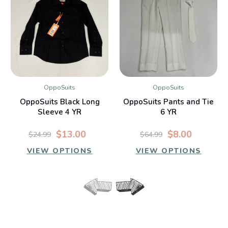
OppoSuits
OppoSuits
OppoSuits Black Long
OppoSuits Pants and Tie
Sleeve 4 YR
6 YR
$13.00
$8.00
$24.99
$64.99
VIEW OPTIONS
VIEW OPTIONS