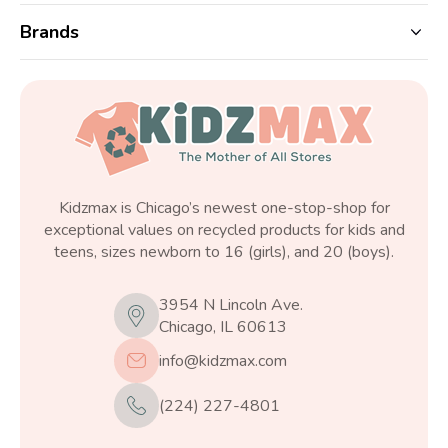
Brands
Kidzmax is Chicago’s newest one-stop-shop for
exceptional values on recycled products for kids and
teens, sizes newborn to 16 (girls), and 20 (boys).
3954 N Lincoln Ave.
Chicago, IL 60613
info@kidzmax.com
(224) 227-4801