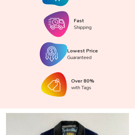
Fast
Shipping
Lowest Price
Guaranteed
Over 80%
with Tags