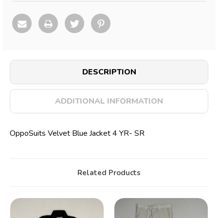
DESCRIPTION
ADDITIONAL INFORMATION
OppoSuits Velvet Blue Jacket 4 YR- SR
Related Products