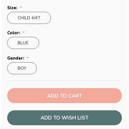
Size:
CHILD 4/4T
Color:
BLUE
Gender:
BOY
Current
Stock:
ADD TO WISH LIST