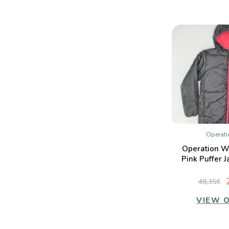
Operat
QUIC
Operation W
Co
Pink Puffer J
48,35€
VIEW 