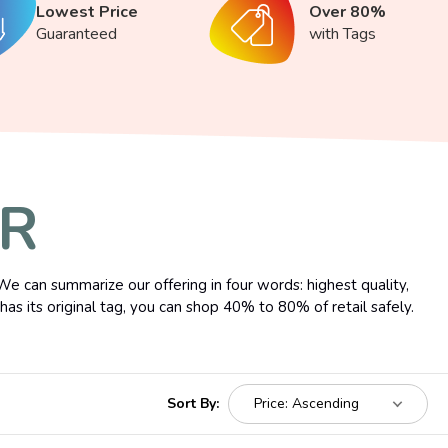
Lowest Price
Over 80%
Guaranteed
with Tags
ER
We can summarize our offering in four words: highest quality,
as its original tag, you can shop 40% to 80% of retail safely.
Sort By: