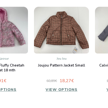
Xposur
Jou Jou
K VIEW
QUICK VIEW
Fluffy Cheetah
Joujou Pattern Jacket Small
Calv
mpare
Compare
at 18 mth
91€
18,27€
60,89€
OPTIONS
VIEW OPTIONS