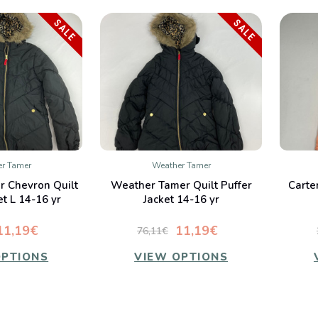
SALE
SALE
r Tamer
Weather Tamer
K VIEW
QUICK VIEW
 Chevron Quilt
Weather Tamer Quilt Puffer
Carte
mpare
Compare
et L 14-16 yr
Jacket 14-16 yr
11,19€
11,19€
76,11€
OPTIONS
VIEW OPTIONS