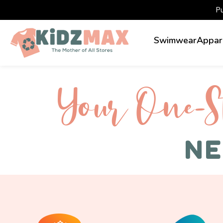
P
Swimwear
Appar
Your One-S 
NE