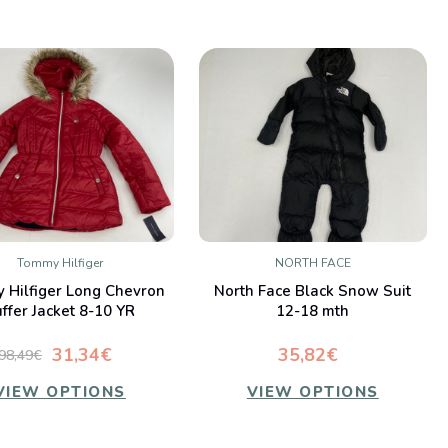
Tommy Hilfiger
NORTH FACE
QUICK VIEW
QUICK VIEW
 Hilfiger Long Chevron
North Face Black Snow Suit
Compare
Compare
ffer Jacket 8-10 YR
12-18 mth
31,34€
35,82€
98,49€
VIEW OPTIONS
VIEW OPTIONS