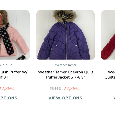
ild & Co
Weather Tamer
K VIEW
QUICK VIEW
Blush Puffer W/
Weather Tamer Chevron Quilt
Wea
mpare
Compare
rf 3T
Puffer Jacket S 7-8 yr
Quilt
22,39€
22,39€
76,11€
OPTIONS
VIEW OPTIONS