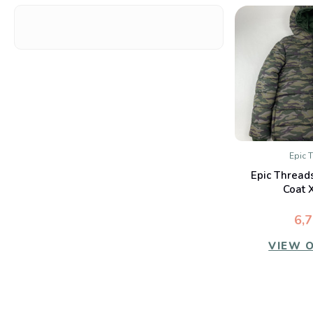
Epic 
QUIC
Epic Thread
Co
Coat 
6,
VIEW 