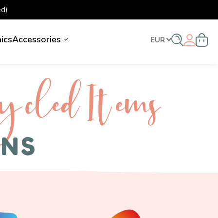
d)
nics
Accessories
EUR
ycled I tems
ENS