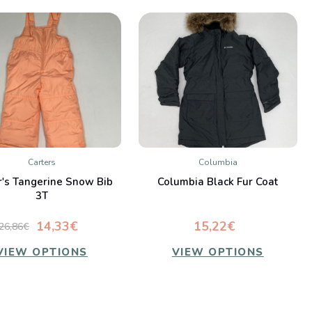
Carters
Columbia
QUICK VIEW
QUICK VIEW
r's Tangerine Snow Bib
Columbia Black Fur Coat
Compare
Compare
3T
14,33€
15,22€
26,86€
VIEW OPTIONS
VIEW OPTIONS