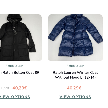
Ralph Lauren
Ralph Lauren
QUICK VIEW
QUICK VIEW
n Ralph Button Coat 8R
Ralph Lauren Winter Coat
Compare
Compare
Without Hood L (12-14)
40,29€
40,29€
80,59€
VIEW OPTIONS
VIEW OPTIONS