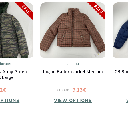
SALE
SALE
Threads
Jou Jou
K VIEW
QUICK VIEW
s Army Green
Joujou Pattern Jacket Medium
CB Spo
mpare
Compare
X Large
72€
9,13€
60,89€
OPTIONS
VIEW OPTIONS