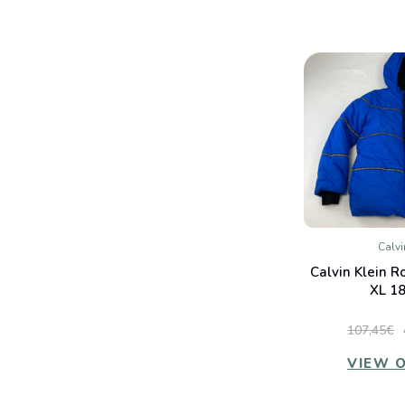
Calvi
QUIC
Calvin Klein R
Co
XL 18
107,45€
VIEW 