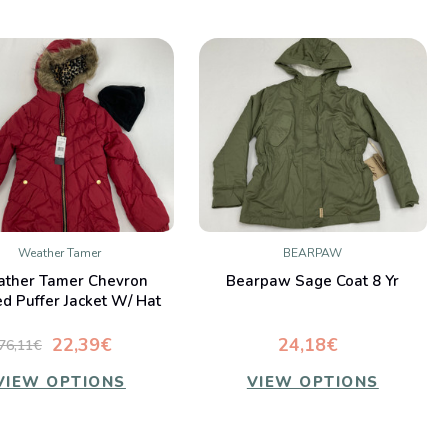
Weather Tamer
BEARPAW
QUICK VIEW
QUICK VIEW
ther Tamer Chevron
Bearpaw Sage Coat 8 Yr
Compare
Compare
ed Puffer Jacket W/ Hat
10-12 yr
22,39€
24,18€
76,11€
VIEW OPTIONS
VIEW OPTIONS