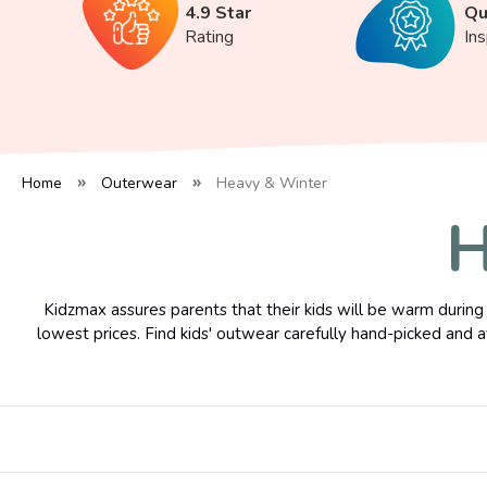
4.9 Star
Qu
Rating
In
Home
Outerwear
Heavy & Winter
H
Kidzmax assures parents that their kids will be warm during 
lowest prices. Find kids' outwear carefully hand-picked and a