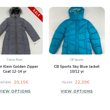
SALE
Calvin Klein
CB Sports
QUICK VIEW
QUICK VIEW
in Klein Golden Zipper
CB Sports Sky Blue Jacket
Compare
Compare
Coat 12-14 yr
10/12 yr
20,15€
22,39€
107,45€
76,11€
VIEW OPTIONS
VIEW OPTIONS