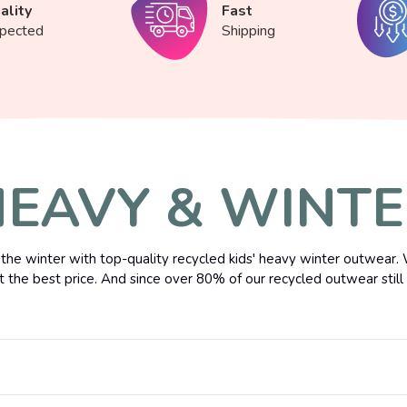
ality
Fast
spected
Shipping
EAVY & WINT
the winter with top-quality recycled kids' heavy winter outwear. 
t the best price. And since over 80% of our recycled outwear still h