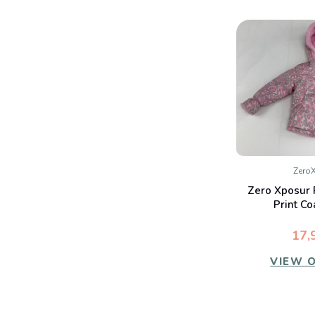
Zero
QUIC
Zero Xposur 
Co
Print Co
17,
VIEW 