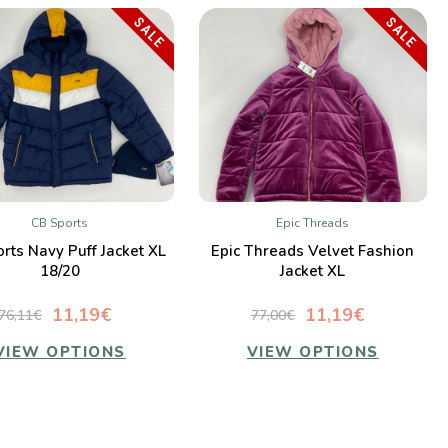
SALE
SALE
CB Sports
Epic Threads
QUICK VIEW
QUICK VIEW
rts Navy Puff Jacket XL
Epic Threads Velvet Fashion
Compare
Compare
18/20
Jacket XL
11,19€
11,19€
76,11€
77,00€
VIEW OPTIONS
VIEW OPTIONS