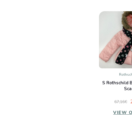
Rothsch
QUIC
S Rothschild 
Co
Sca
67,16€
VIEW 