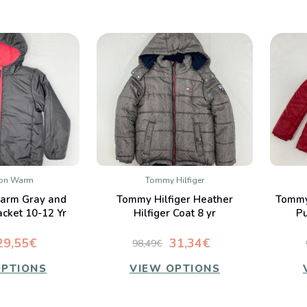
ion Warm
Tommy Hilfiger
K VIEW
QUICK VIEW
arm Gray and
Tommy Hilfiger Heather
Tommy
mpare
Compare
acket 10-12 Yr
Hilfiger Coat 8 yr
Pu
29,55€
31,34€
98,49€
OPTIONS
VIEW OPTIONS