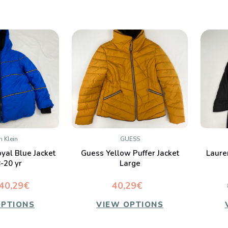
n Klein
GUESS
K VIEW
QUICK VIEW
oyal Blue Jacket
Guess Yellow Puffer Jacket
Laure
mpare
Compare
-20 yr
Large
40,29€
40,29€
OPTIONS
VIEW OPTIONS