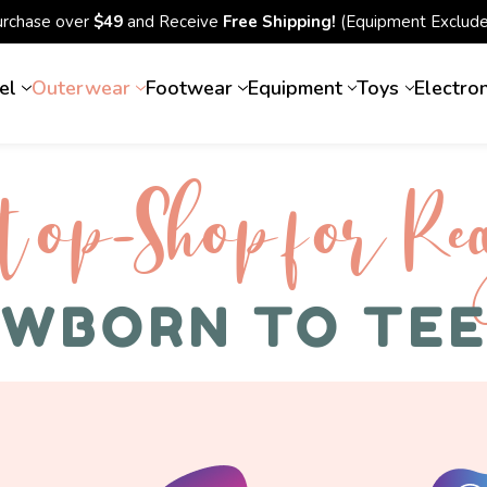
urchase over
$49
and Receive
Free Shipping!
(Equipment Exclude
el
Outerwear
Footwear
Equipment
Toys
Electro
top-Shop for Rec
WBORN TO TE