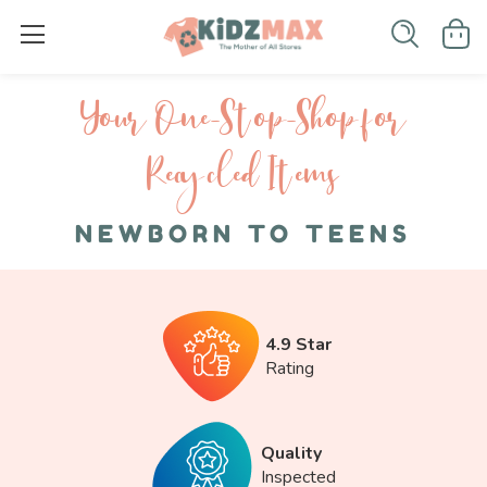
Your One-S top-Shop for
Recycled I tems
NEWBORN TO TEENS
4.9 Star
Rating
Quality
Inspected