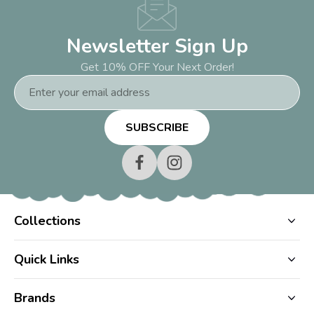
Newsletter Sign Up
Get 10% OFF Your Next Order!
Email
Address
Collections
Quick Links
Brands