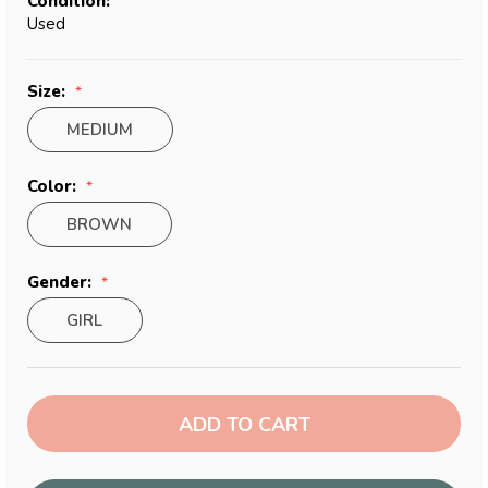
Condition:
Used
Size:
MEDIUM
Color:
BROWN
Gender:
GIRL
Current
Stock: