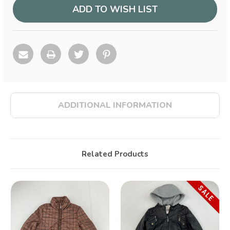
ADD TO WISH LIST
ADDITIONAL INFORMATION
Related Products
SALE