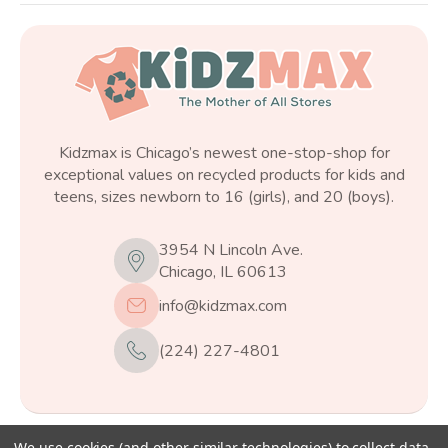
Kidzmax is Chicago’s newest one-stop-shop for
exceptional values on recycled products for kids and
teens, sizes newborn to 16 (girls), and 20 (boys).
3954 N Lincoln Ave.
Chicago, IL 60613
info@kidzmax.com
(224) 227-4801
We use cookies (and other similar technologies) to collect data