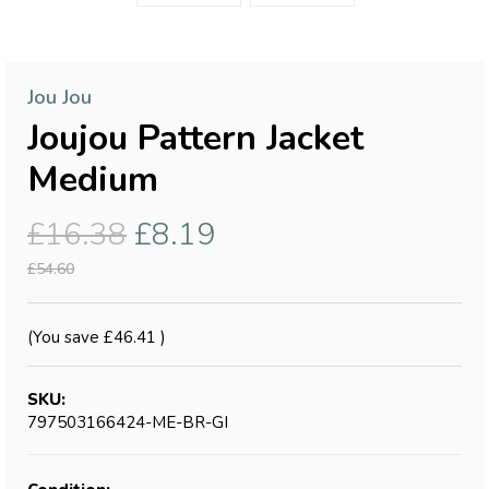
Jou Jou
Joujou Pattern Jacket
Medium
£16.38
£8.19
£54.60
(You save
£46.41
)
SKU:
797503166424-ME-BR-GI