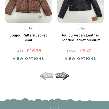
Jou Jou
Jou Jou
Joujou Pattern Jacket
Joujou Vegan Leather
Small
Hooded Jacket Medium
£16.38
£6.42
£54.60
£55.40
VIEW OPTIONS
VIEW OPTIONS