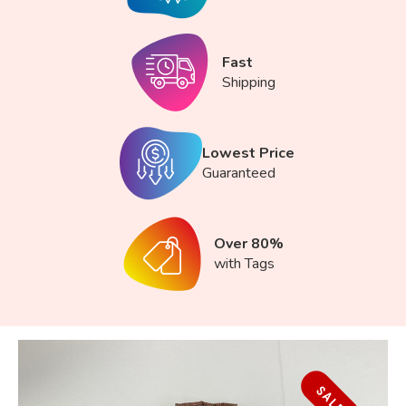
Fast
Shipping
Lowest Price
Guaranteed
Over 80%
with Tags
SALE