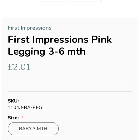
First Impressions
First Impressions Pink
Legging 3-6 mth
£2.01
SKU:
11043-BA-PI-GI
Size:
BABY 3 MTH