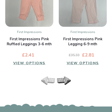
First Impressions
First Impressions
First Impressions Pink
First Impressions Pink
Ruffled Leggings 3-6 mth
Legging 6-9 mth
£2.41
£2.81
£35.33
VIEW OPTIONS
VIEW OPTIONS