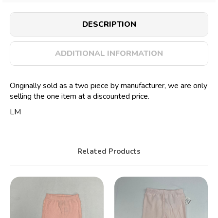
DESCRIPTION
ADDITIONAL INFORMATION
Originally sold as a two piece by manufacturer, we are only
selling the one item at a discounted price.
LM
Related Products