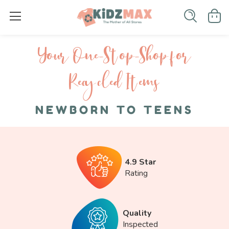
Your One-S top-Shop for
Recycled I tems
NEWBORN TO TEENS
4.9 Star
Rating
Quality
Inspected