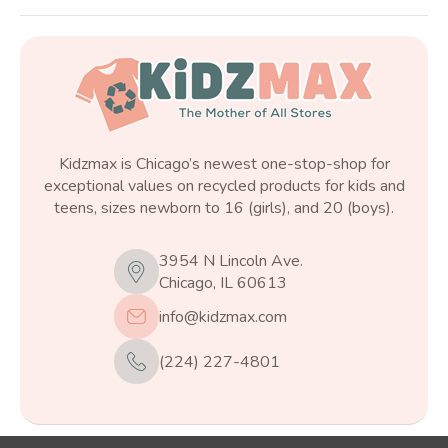
Kidzmax is Chicago’s newest one-stop-shop for
exceptional values on recycled products for kids and
teens, sizes newborn to 16 (girls), and 20 (boys).
3954 N Lincoln Ave.
Chicago, IL 60613
info@kidzmax.com
(224) 227-4801