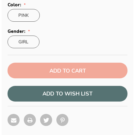
Color:
PINK
Gender:
GIRL
Current
Stock:
ADD TO WISH LIST