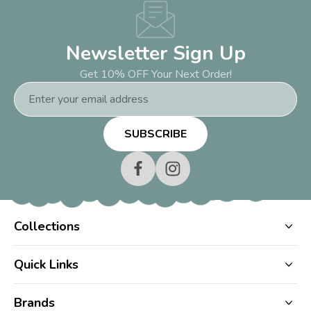
Newsletter Sign Up
Get 10% OFF Your Next Order!
Email
Address
Collections
Quick Links
Brands