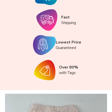
Fast
Shipping
Lowest Price
Guaranteed
Over 80%
with Tags