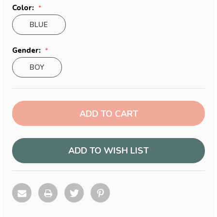
Color:
BLUE
Gender:
BOY
Current
Stock:
ADD TO WISH LIST