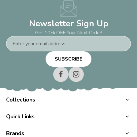
Newsletter Sign Up
Get 10% OFF Your Next Order!
Email
Address
Collections
Quick Links
Brands