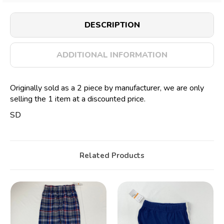
DESCRIPTION
ADDITIONAL INFORMATION
Originally sold as a 2 piece by manufacturer, we are only
selling the 1 item at a discounted price.
SD
Related Products