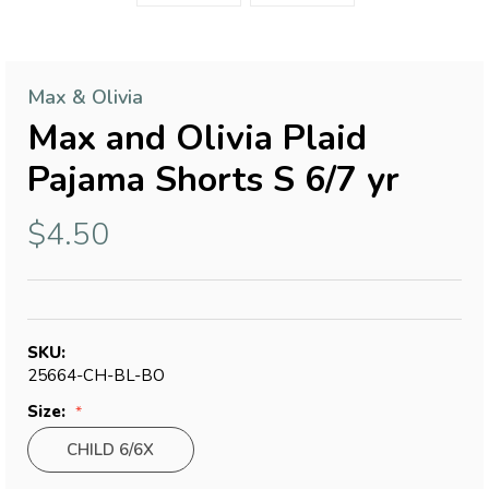
Max & Olivia
Max and Olivia Plaid
Pajama Shorts S 6/7 yr
$4.50
SKU:
25664-CH-BL-BO
Size:
CHILD 6/6X