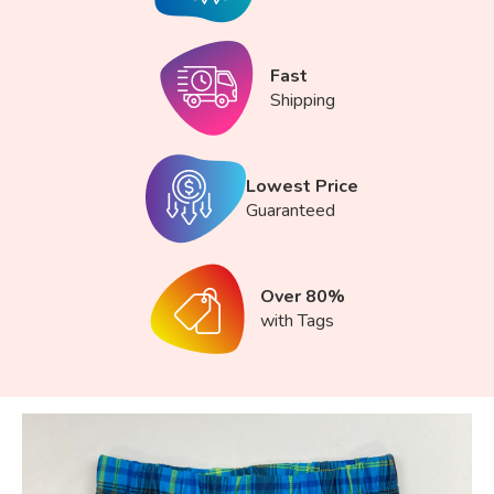
Fast
Shipping
Lowest Price
Guaranteed
Over 80%
with Tags