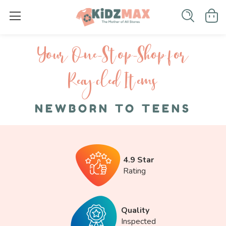
Your One-S top-Shop for
Recycled I tems
NEWBORN TO TEENS
4.9 Star
Rating
Quality
Inspected