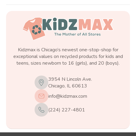
Kidzmax is Chicago’s newest one-stop-shop for
exceptional values on recycled products for kids and
teens, sizes newborn to 16 (girls), and 20 (boys).
3954 N Lincoln Ave.
Chicago, IL 60613
info@kidzmax.com
(224) 227-4801