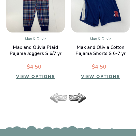
Max & Olivia
Max & Olivia
Max and Olivia Plaid
Max and Olivia Cotton
Pajama Joggers S 6/7 yr
Pajama Shorts S 6-7 yr
$4.50
$4.50
VIEW OPTIONS
VIEW OPTIONS