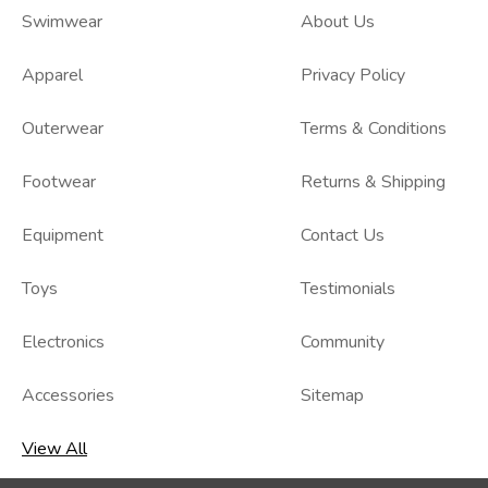
Swimwear
About Us
Apparel
Privacy Policy
Outerwear
Terms & Conditions
Footwear
Returns & Shipping
Equipment
Contact Us
Toys
Testimonials
Electronics
Community
Accessories
Sitemap
View All