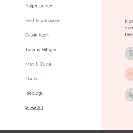
Ralph Lauren
First Impressions
Kid
exce
teen
Calvin Klein
Tommy Hilfiger
Max & Olivia
Nautica
Ideology
View All