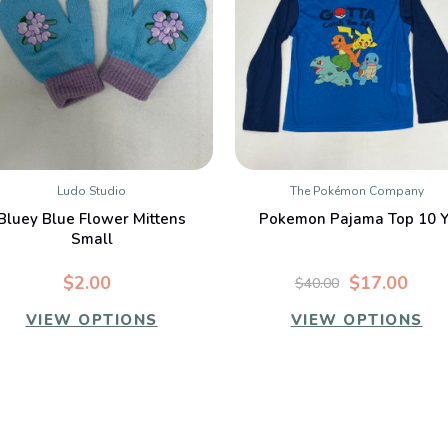
Ludo Studio
The Pokémon Company
QUICK VIEW
QUICK VIEW
Bluey Blue Flower Mittens
Pokemon Pajama Top 10 Y
Small
$2.00
$17.00
$40.00
VIEW OPTIONS
VIEW OPTIONS