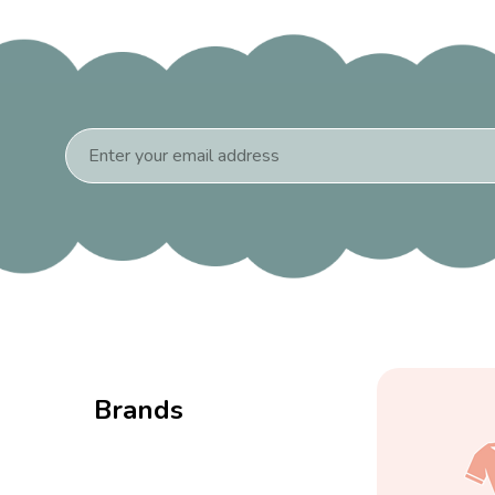
Email
Address
Brands