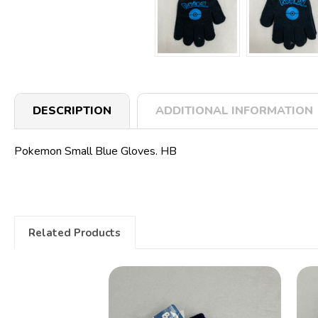
DESCRIPTION
ADDITIONAL INFORMATION
Pokemon Small Blue Gloves. HB
Related Products