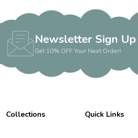
Newsletter Sign Up
Get 10% OFF Your Next Order!
Collections
Quick Links