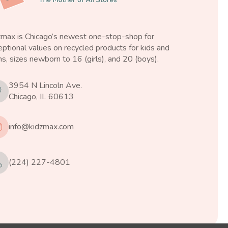
zmax is Chicago’s newest one-stop-shop for
ptional values on recycled products for kids and
s, sizes newborn to 16 (girls), and 20 (boys).
3954 N Lincoln Ave.
Chicago, IL 60613
info@kidzmax.com
(224) 227-4801