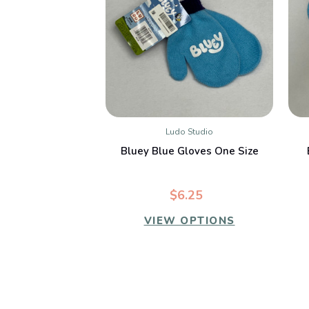
Ludo Studio
QUICK VIEW
Bluey Blue Gloves One Size
$6.25
VIEW OPTIONS