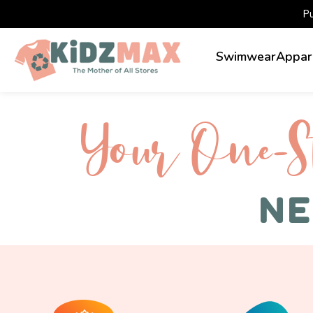
P
Swimwear
Appar
Your One-S 
NE