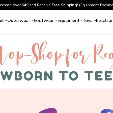
urchase over
$49
and Receive
Free Shipping!
(Equipment Exclude
el
Outerwear
Footwear
Equipment
Toys
Electro
top-Shop for Rec
WBORN TO TE