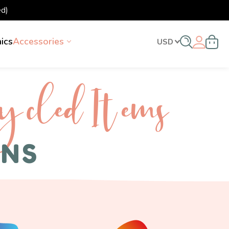
d)
nics
Accessories
USD
ycled I tems
ENS