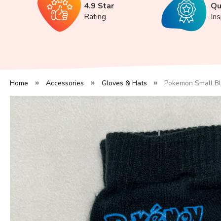
4.9 Star
Qu
Rating
In
Home
Accessories
Gloves & Hats
Pokemon Small Bl