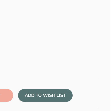
ADD TO WISH LIST