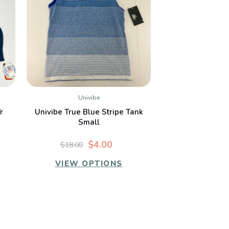
Univibe
QUICK VIEW
r
Univibe True Blue Stripe Tank
Small
$4.00
$18.00
VIEW OPTIONS