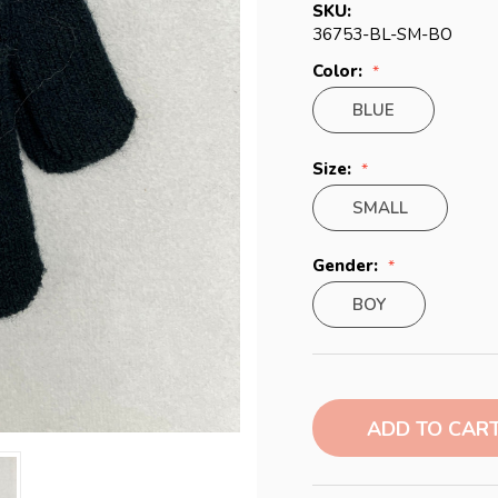
SKU:
36753-BL-SM-BO
Color:
BLUE
Size:
SMALL
Gender:
BOY
Current
Stock: