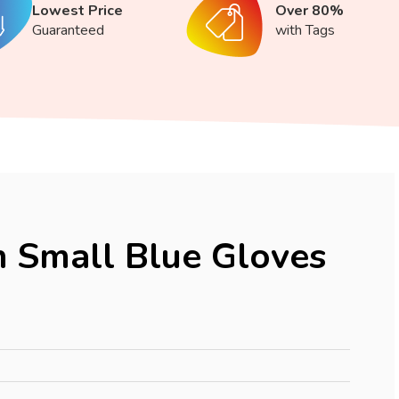
Lowest Price
Over 80%
Guaranteed
with Tags
 Small Blue Gloves