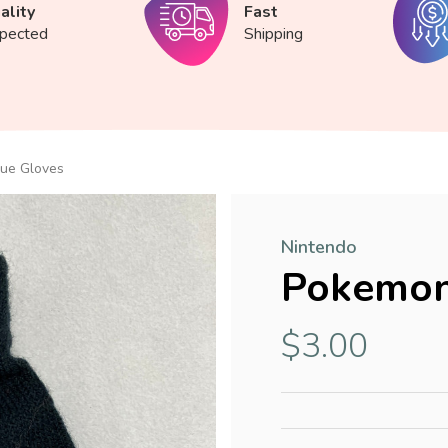
ality
Fast
spected
Shipping
ue Gloves
Nintendo
Pokemon
$3.00